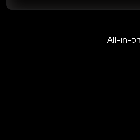
All-in-o