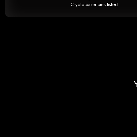
Cryptocurrencies listed