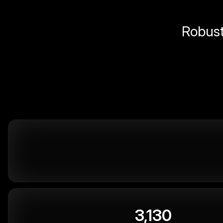
Robust 
3,130