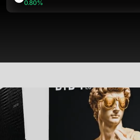
0.80%