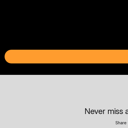
Never miss a
Share 