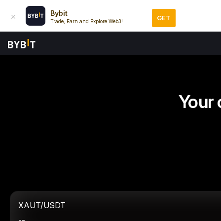
Bybit
GET
Trade, Earn and Explore Web3!
Your 
XAUT/USDT
--