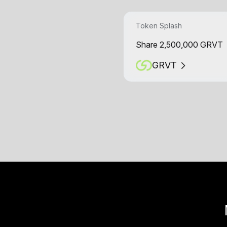
Token Splash
Share 2,500,000 GRVT
GRVT