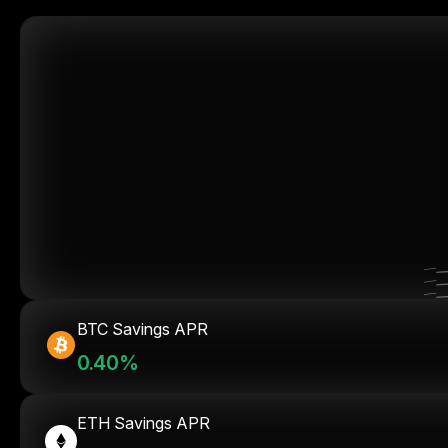
BTC Savings APR
0.40%
ETH Savings APR