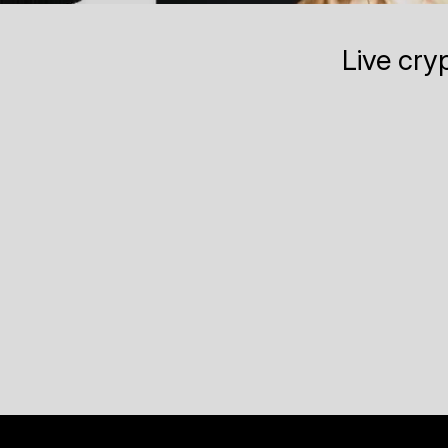
Live cry