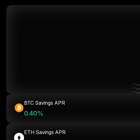
BTC Savings APR
0.40%
ETH Savings APR