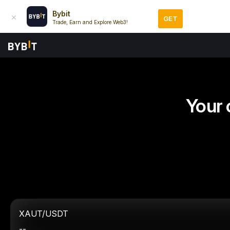
Bybit
GET
Trade, Earn and Explore Web3!
Your 
XAUT/USDT
--