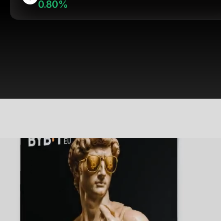
0.80%