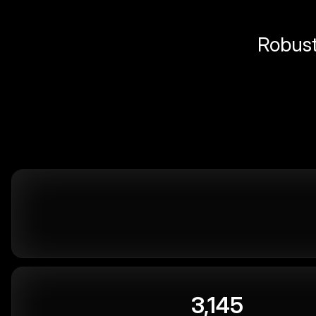
Robust 
3,145