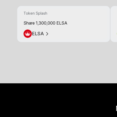
Token Splash
Share 1,300,000 ELSA
ELSA