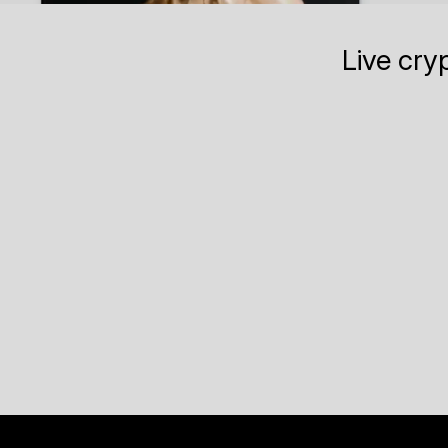
Live cry