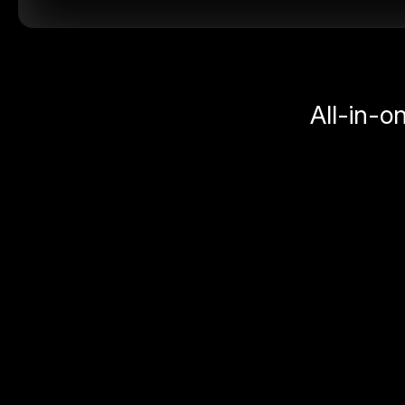
All-in-o