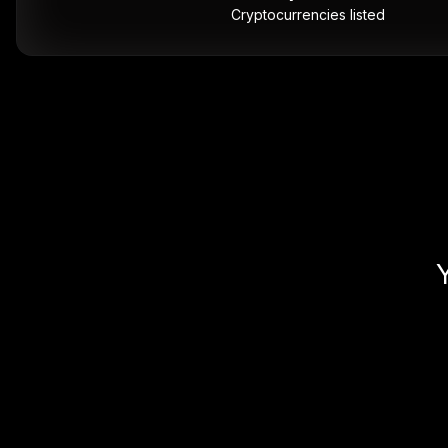
Cryptocurrencies listed