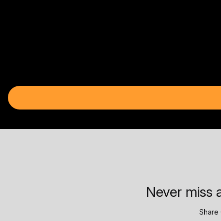
Never miss a
Share 