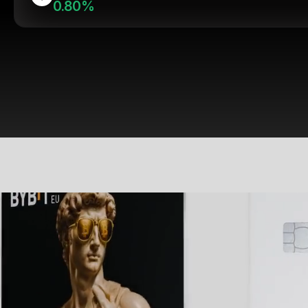
0.80%