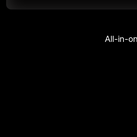
All-in-o