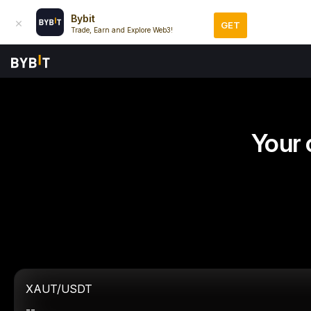
Bybit
GET
Trade, Earn and Explore Web3!
Your 
XAUT/USDT
--