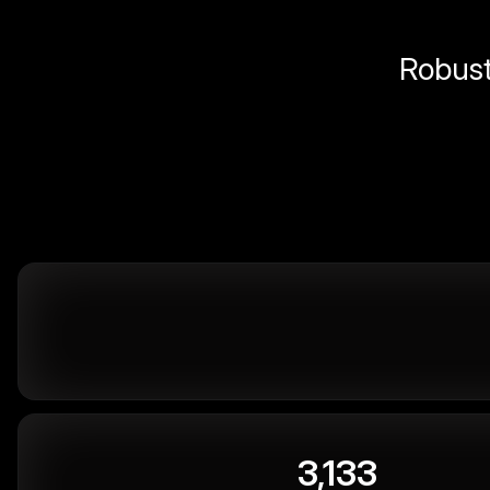
Robust 
3,133