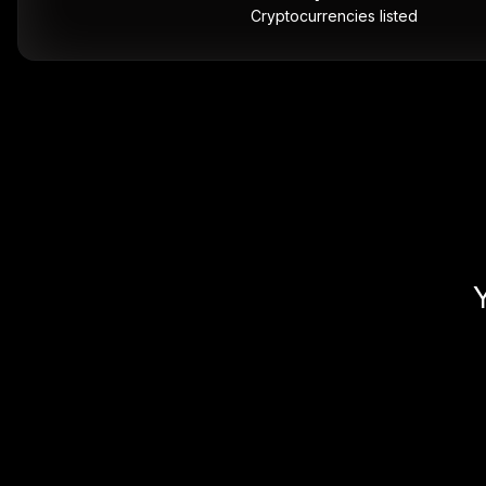
Cryptocurrencies listed