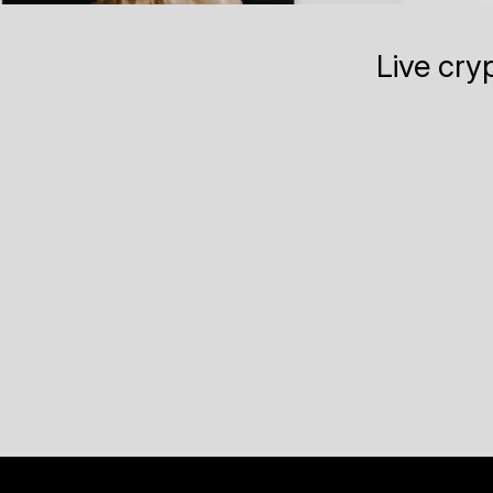
Live cry