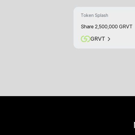
Token Splash
Share 2,500,000 GRVT
GRVT