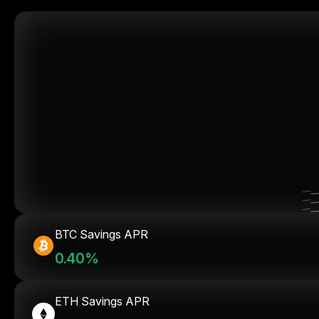
BTC Savings APR
0.40%
ETH Savings APR