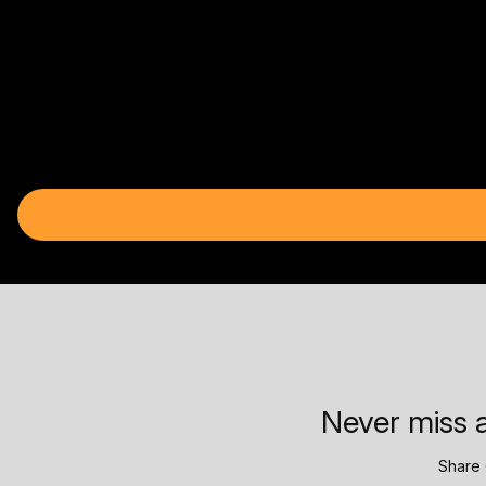
Never miss a
Share 