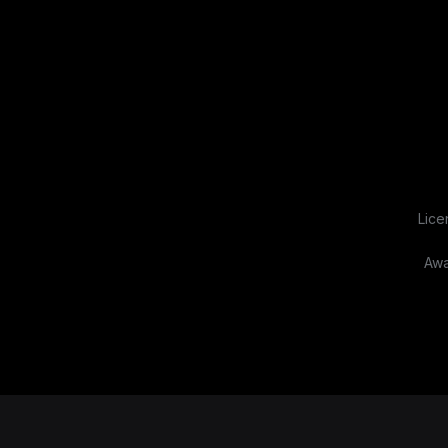
Lice
Awa