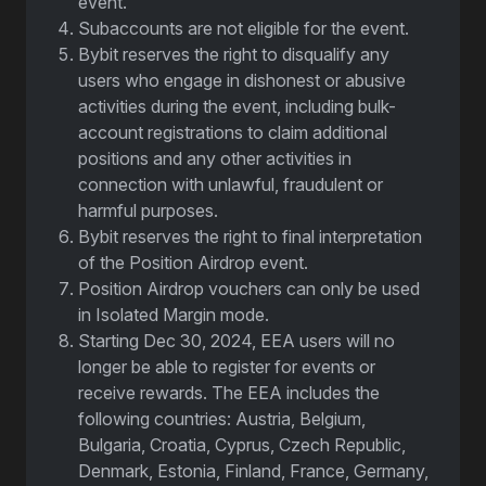
event.
Subaccounts are not eligible for the event.
Bybit reserves the right to disqualify any
users who engage in dishonest or abusive
activities during the event, including bulk-
account registrations to claim additional
positions and any other activities in
connection with unlawful, fraudulent or
harmful purposes.
Bybit reserves the right to final interpretation
of the Position Airdrop event.
Position Airdrop vouchers can only be used
in Isolated Margin mode.
Starting Dec 30, 2024, EEA users will no
longer be able to register for events or
receive rewards. The EEA includes the
following countries: Austria, Belgium,
Bulgaria, Croatia, Cyprus, Czech Republic,
Denmark, Estonia, Finland, France, Germany,