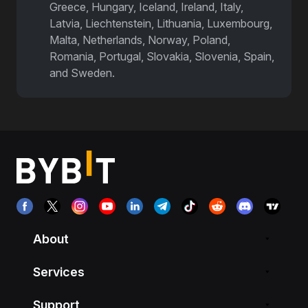
Greece, Hungary, Iceland, Ireland, Italy,
Latvia, Liechtenstein, Lithuania, Luxembourg,
Malta, Netherlands, Norway, Poland,
Romania, Portugal, Slovakia, Slovenia, Spain,
and Sweden.
Airdrop Incoming | Bybit
About
Services
Support