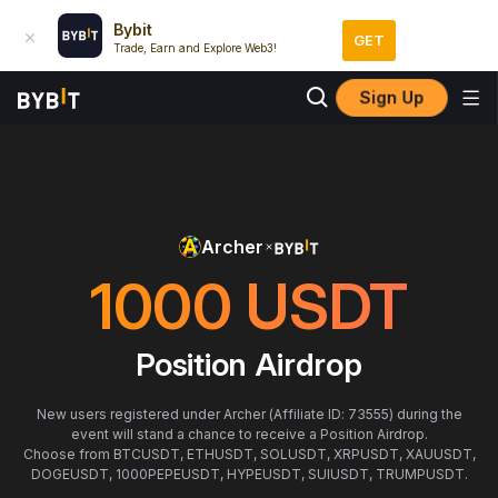
Bybit
GET
Trade, Earn and Explore Web3!
Sign Up
Archer
1000
USDT
Position Airdrop
New users registered under Archer (Affiliate ID: 73555) during the
event will stand a chance to receive a Position Airdrop.
Choose from BTCUSDT, ETHUSDT, SOLUSDT, XRPUSDT, XAUUSDT,
DOGEUSDT, 1000PEPEUSDT, HYPEUSDT, SUIUSDT, TRUMPUSDT.