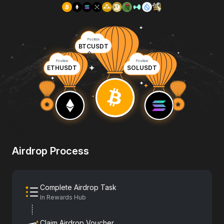
Position
BTCUSDT
Position
Position
ETHUSDT
SOLUSDT
Airdrop Process
Complete Airdrop Task
In Rewards Hub
Claim Airdrop Voucher