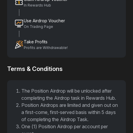
In Rewards Hub
Use Airdrop Voucher
On Trading Page
Take Profits
Profits are Withdrawable!
Terms & Conditions
The Position Airdrop will be unlocked after
completing the Airdrop task in Rewards Hub.
Position Airdrops are limited and given out on
a first-come, first-served basis within 5 days
of completing the Airdrop Task.
One (1) Position Airdrop per account per