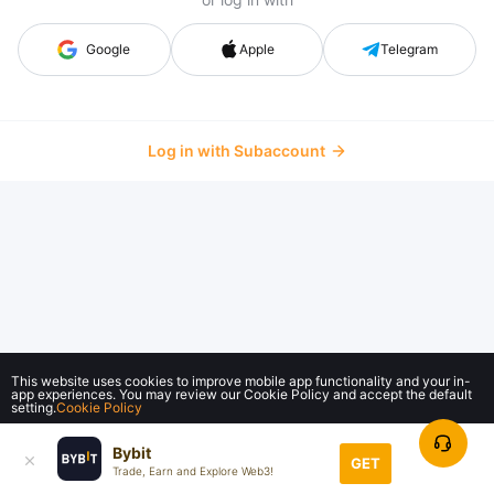
Google
Apple
Telegram
Log in with Subaccount
This website uses cookies to improve mobile app functionality and your in-
app experiences. You may review our Cookie Policy and accept the default
setting.
Cookie Policy
Bybit
Accept All
GET
Trade, Earn and Explore Web3!
© 2018-2026 Bybit.com. All rights reserved.