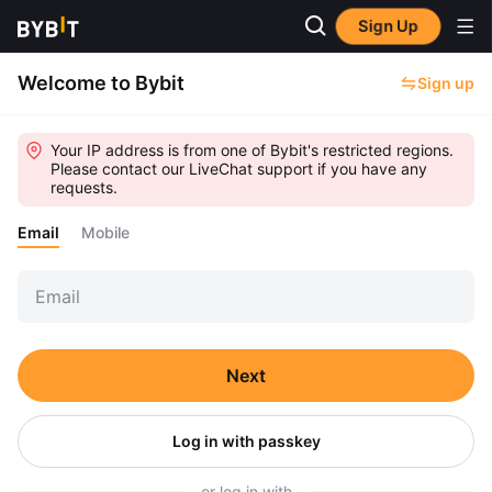
Sign Up
Welcome to Bybit
Sign up
Your IP address is from one of Bybit's restricted regions.
Please contact our LiveChat support if you have any
requests.
Email
Mobile
Next
Log in with passkey
or log in with