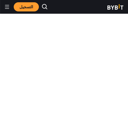
التسجيل