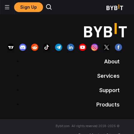
Sign Up
About
Services
Support
Products
© 2018-2026 Bybit.com. All rights reserved.