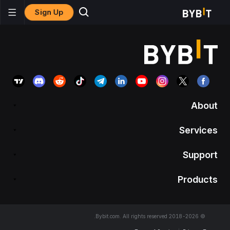
Sign Up
About
Services
Support
Products
© 2018-2026 Bybit.com. All rights reserved.