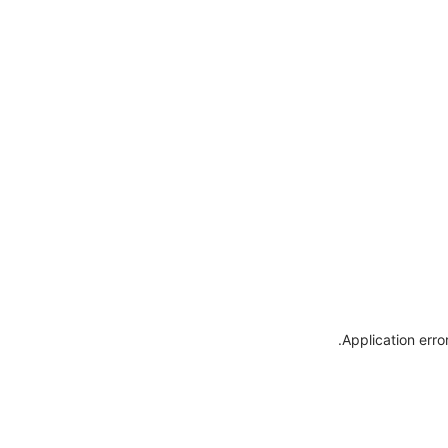
.
Application erro