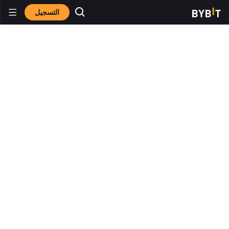
التسجيل