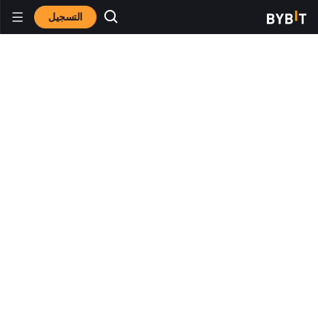
التسجيل