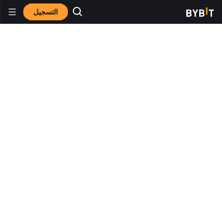
التسجيل