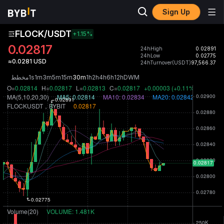
Sign Up
FLOCK/USDT
+1.15
%
0.02817
24hHigh
0.02891
24hLow
0.02775
≈0.0281 USD
24hTurnover(USDT)
97,566.37
مخطط
1s
1m
3m
5m
15m
30m
1h
2h
4h
6h
12h
D
W
M