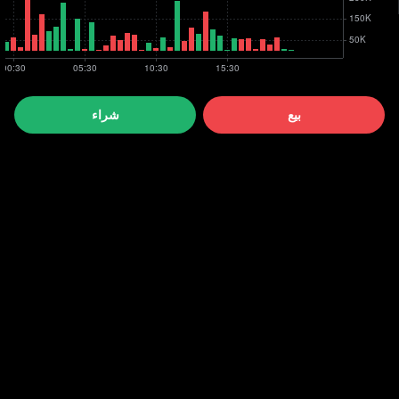
شراء
بيع