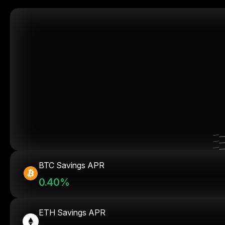
BTC Savings APR
0.40%
ETH Savings APR