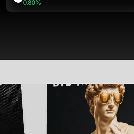
0.80%