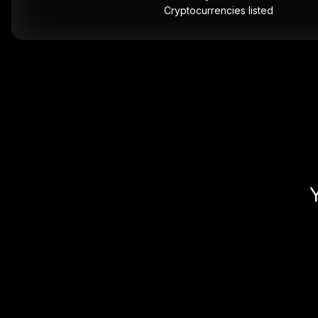
Cryptocurrencies listed