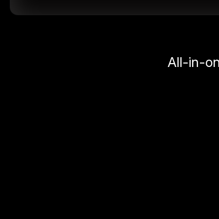
All-in-o