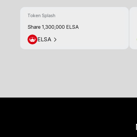
Token Splash
Share 1,300,000 ELSA
ELSA