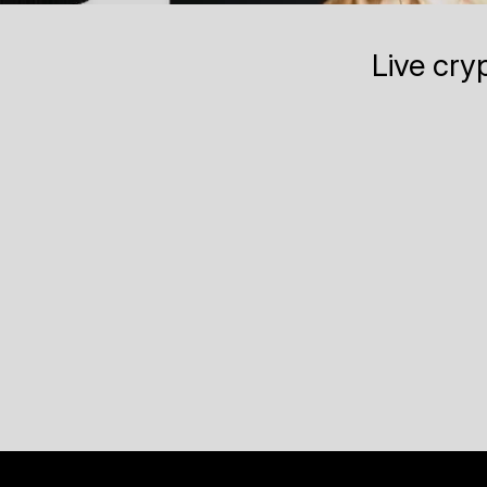
Live cry