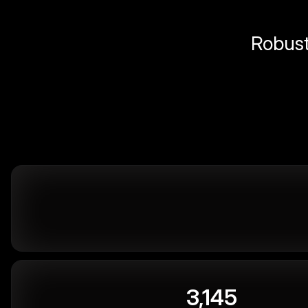
Robust 
3,145