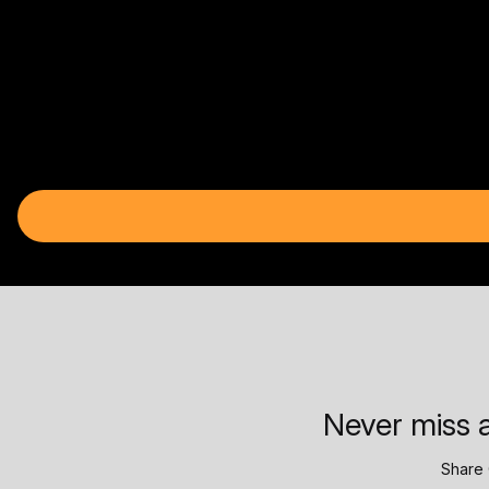
Never miss a
Share 