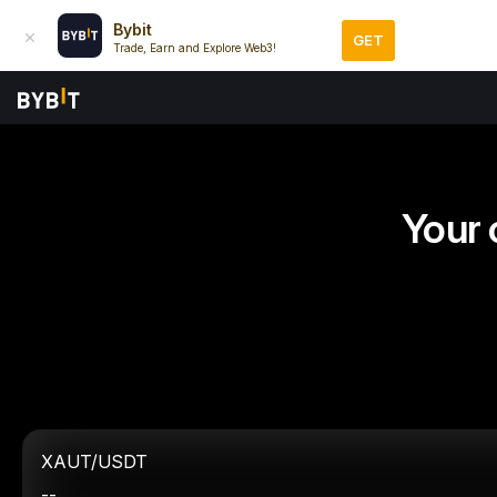
Bybit
GET
Trade, Earn and Explore Web3!
Your 
XAUT/USDT
--