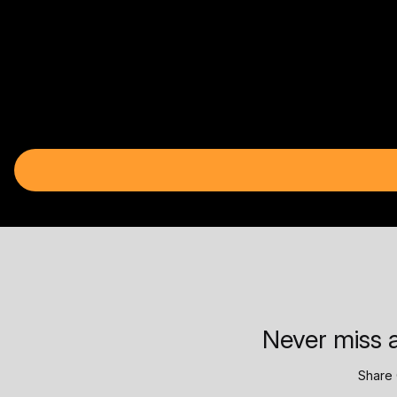
Never miss a
Share 