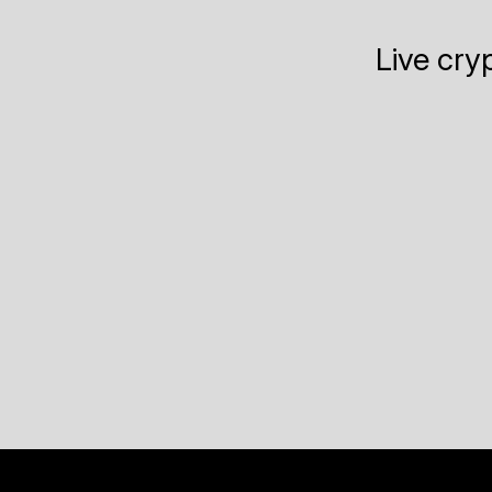
Live cry