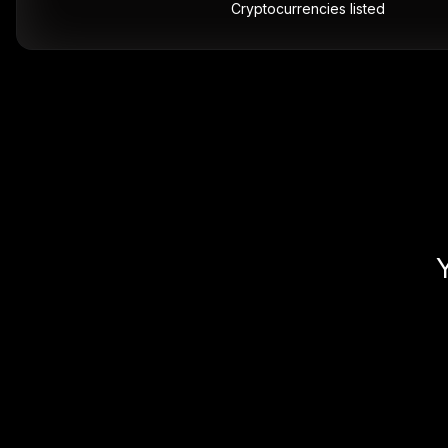
Cryptocurrencies listed