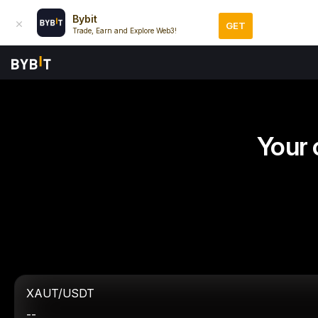
Bybit
GET
Trade, Earn and Explore Web3!
Your 
XAUT/USDT
--