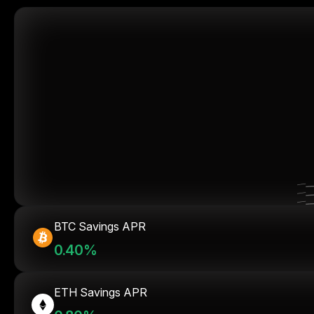
BTC Savings APR
0.40%
ETH Savings APR