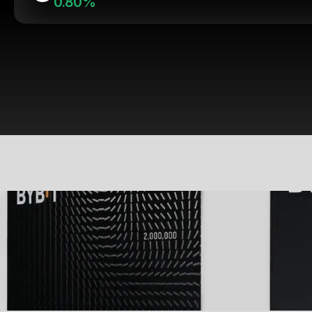
0.80%