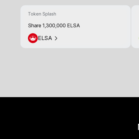
Token Splash
Share 1,300,000 ELSA
ELSA