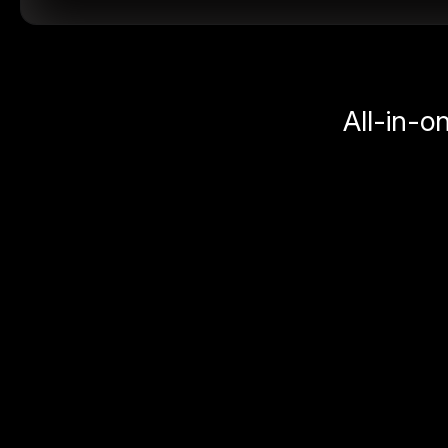
All-in-o