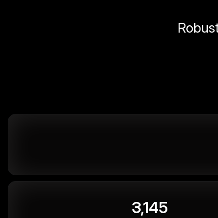
Robust 
3,145