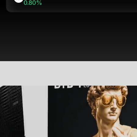
0.80%