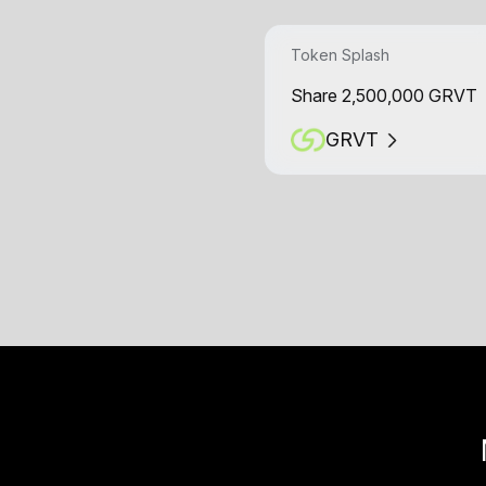
Token Splash
Share 2,500,000 GRVT
GRVT