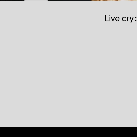
Live cry