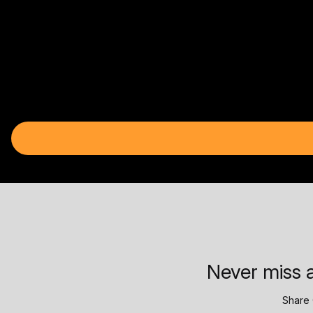
Never miss a
Share 