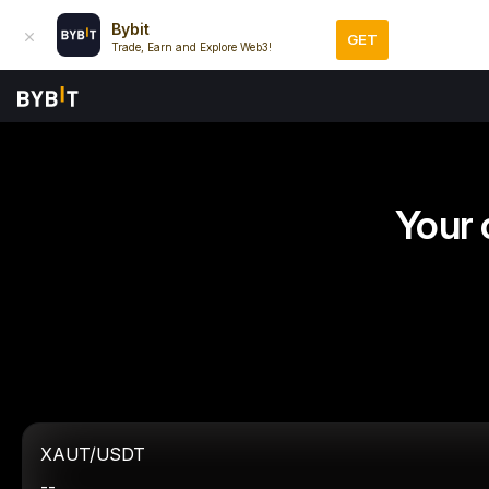
Bybit
GET
Trade, Earn and Explore Web3!
Your 
XAUT/USDT
--