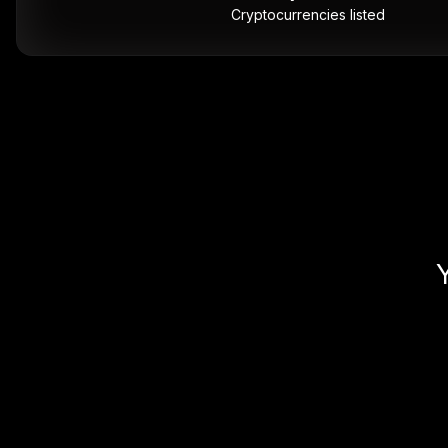
Cryptocurrencies listed