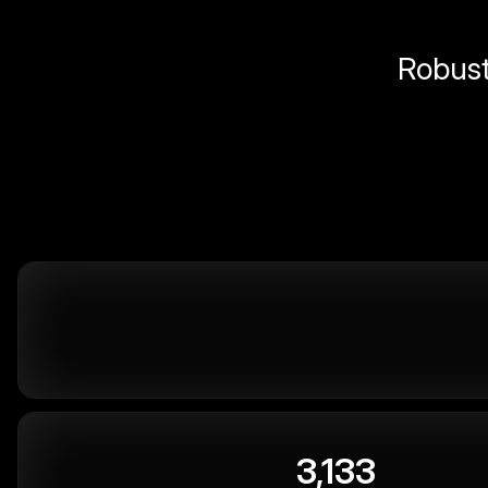
Robust 
3,133