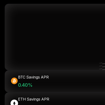
BTC Savings APR
0.40%
ETH Savings APR