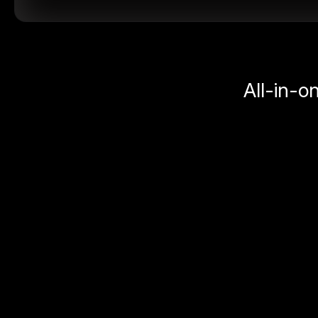
All-in-o