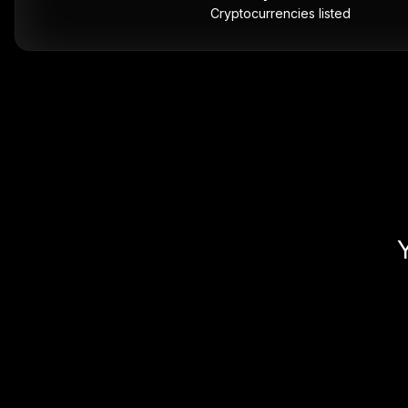
Cryptocurrencies listed