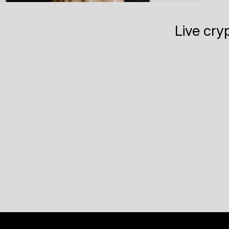
Live cry