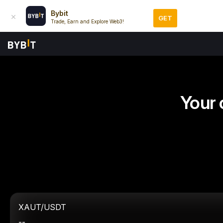
Bybit
GET
Trade, Earn and Explore Web3!
Your 
XAUT/USDT
--