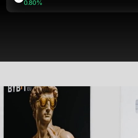
0.80%