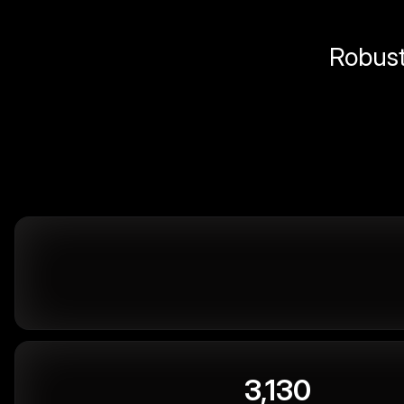
Robust 
3,130