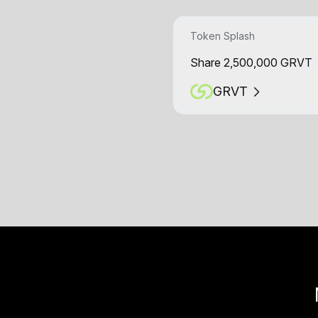
Token Splash
Share 2,500,000 GRVT
GRVT