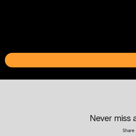
Never miss a
Share 