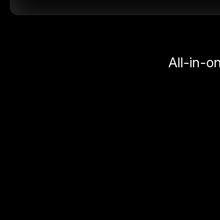
All-in-o