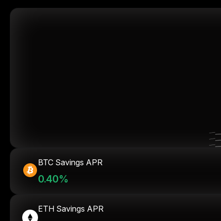
BTC Savings APR
0.40%
ETH Savings APR