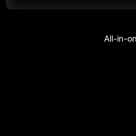
All-in-o