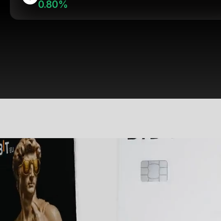
0.80%