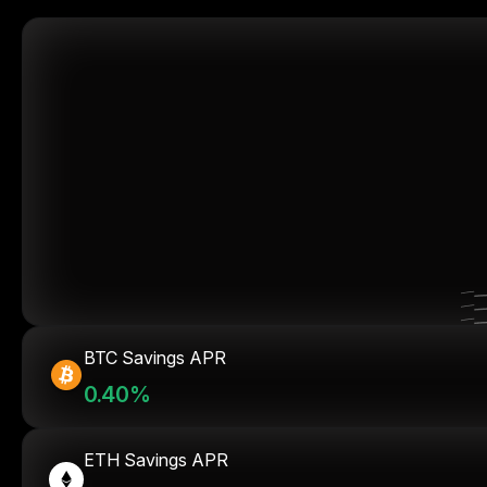
BTC Savings APR
0.40%
ETH Savings APR