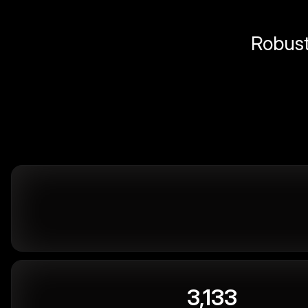
Robust 
3,133