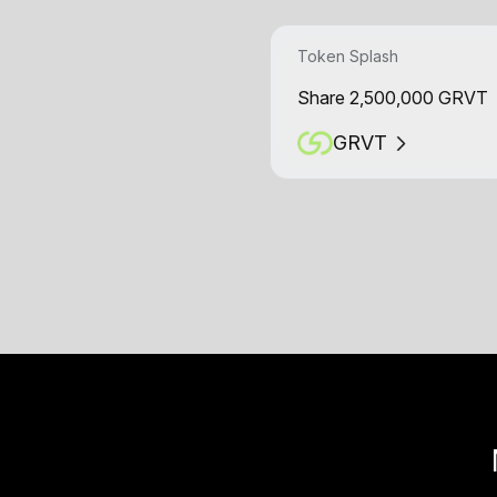
Token Splash
Share 2,500,000 GRVT
GRVT