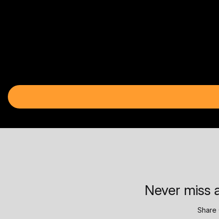
Never miss a
Share 