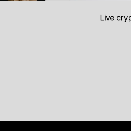
Live cry