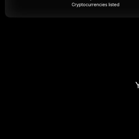
Cryptocurrencies listed