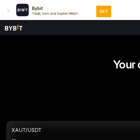
Bybit
GET
Trade, Earn and Explore Web3!
Your 
XAUT/USDT
--