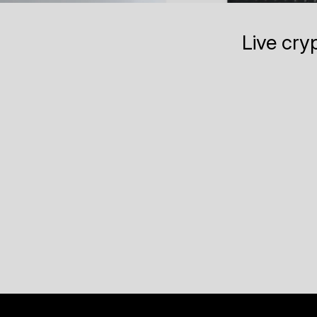
Live cry