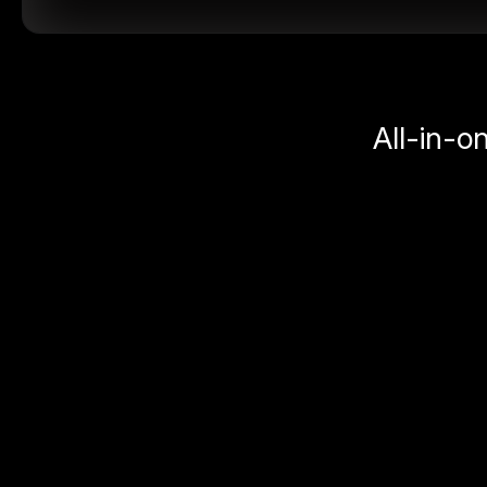
All-in-o