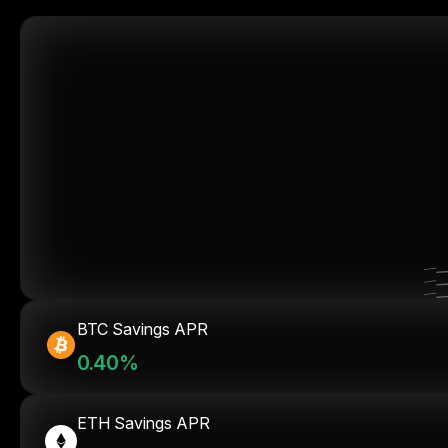
BTC Savings APR
0.40%
ETH Savings APR