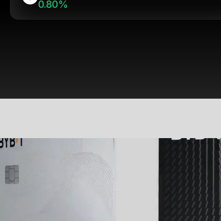
0.80%