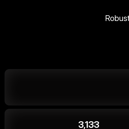
Robust 
3,133