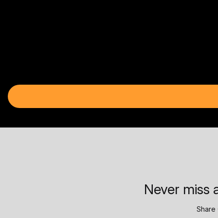
Never miss a
Share 