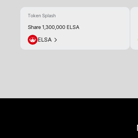
Token Splash
Share 1,300,000 ELSA
ELSA