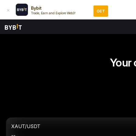
Bybit
GET
Trade, Earn and Explore Web3!
Your 
XAUT/USDT
--