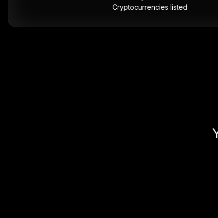
Cryptocurrencies listed