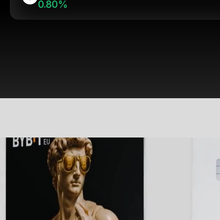
0.80%