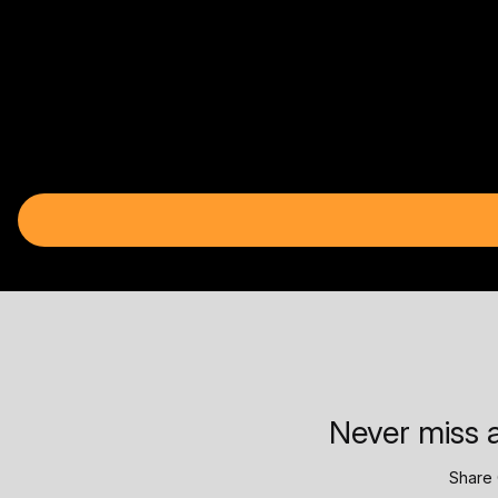
Never miss a
Share 