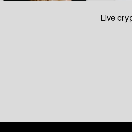
Live cry