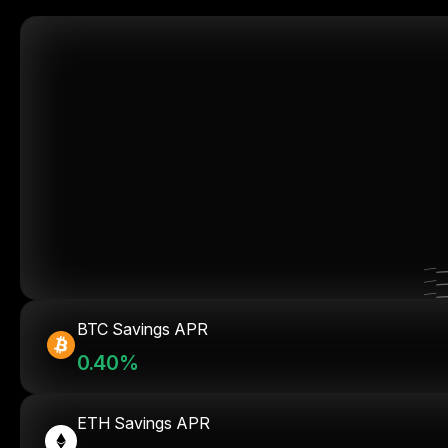
BTC Savings APR
0.40%
ETH Savings APR