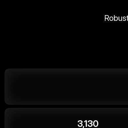
Robust 
3,130