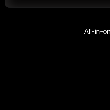
All-in-o