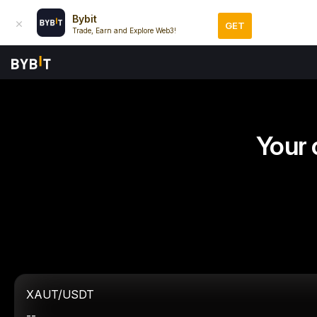
Bybit
GET
Trade, Earn and Explore Web3!
Your 
XAUT/USDT
--