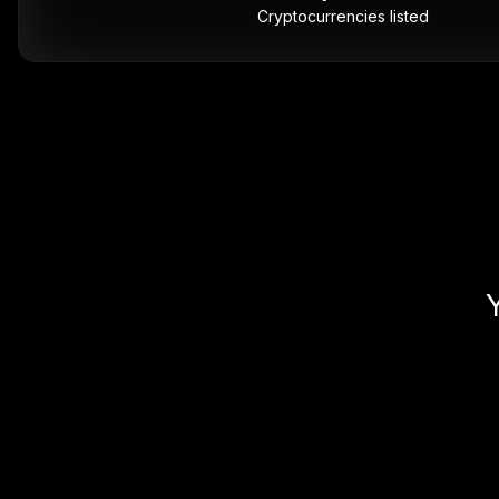
Cryptocurrencies listed