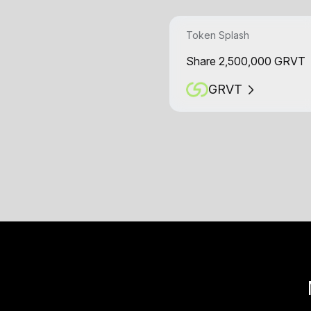
Token Splash
Share 2,500,000 GRVT
GRVT