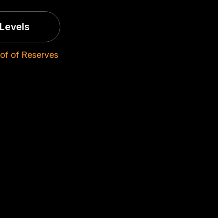
Levels
of of Reserves