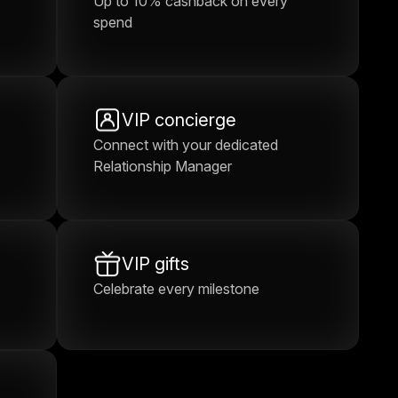
Up to 10% cashback on every
spend
VIP concierge
Connect with your dedicated
Relationship Manager
VIP gifts
Celebrate every milestone