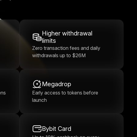
Higher withdrawal
limits
Zero transaction fees and daily
withdrawals up to $26M
Megadrop
ens
Early access to tokens before
launch
Bybit Card