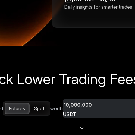
Daily insights for smarter trades
ck Lower Trading Fees
Futures
Spot
ed
worth
USDT