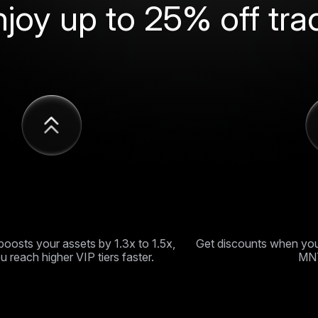
njoy up to 25% off tra
multiplier program
Up to 25% o
oosts your assets by 1.3x to 1.5x,
Get discounts when you
u reach higher VIP tiers faster.
MNT