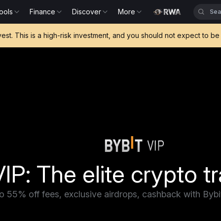
ools
Finance
Discover
More
vest. This is a high-risk investment, and you should not expect to 
IP: The elite crypto tr
o 55% off fees, exclusive airdrops, cashback with Byb