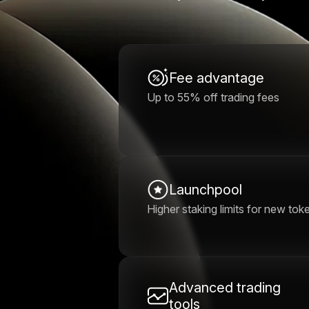
Fee advantage
Up to 55% off trading fees
Launchpool
Higher staking limits for new tok
Advanced trading
tools