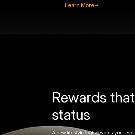
Learn More
Rewards that
status
A new lifestyle that elevates your eve