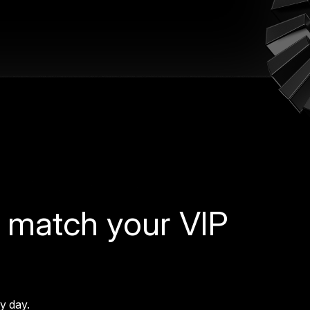
 match your VIP
ry day.