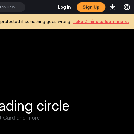
Sign Up
Log In
be protected if something goes wrong
Take 2 mins to learn more.
ading circle
it Card and more