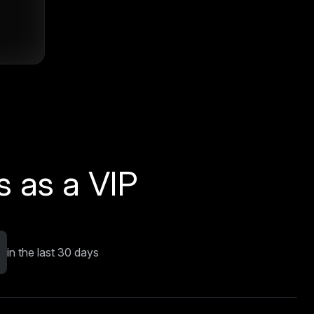
 as a VIP
in the last 30 days