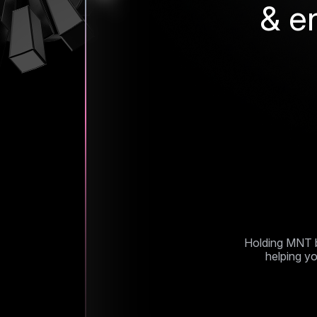
& e
Mantle 
Holding MNT b
helping yo