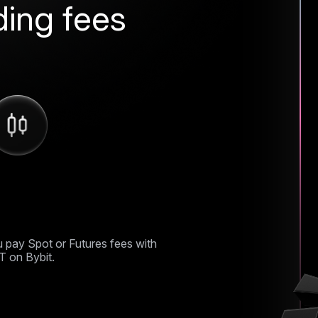
ding fees
ff trading fees
 pay Spot or Futures fees with
 on Bybit.