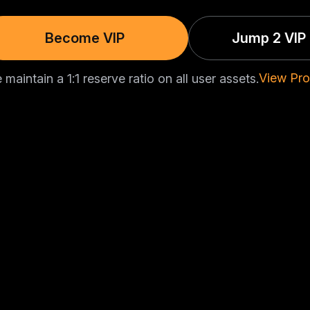
Become VIP
Jump 2 VIP 
View Pro
maintain a 1:1 reserve ratio on all user assets.