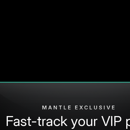
MANTLE EXCLUSIVE
Fast-track your VIP 