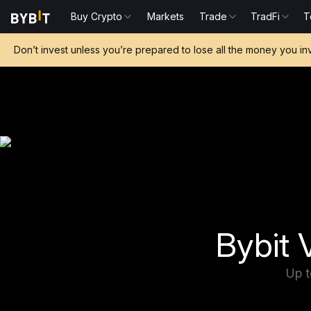
Buy Crypto
Markets
Trade
TradFi
T
Don’t invest unless you’re prepared to lose all the money you in
Bybit V
Up t