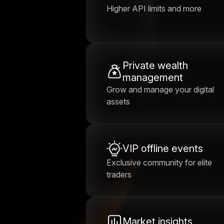
Higher API limits and more
Private wealth
management
Grow and manage your digital
assets
VIP offline events
Exclusive community for elite
traders
Market insights