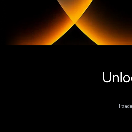
Unlo
I trad