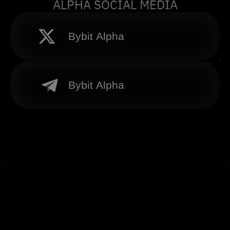
ALPHA SOCIAL MEDIA
Bybit Alpha
Bybit Alpha