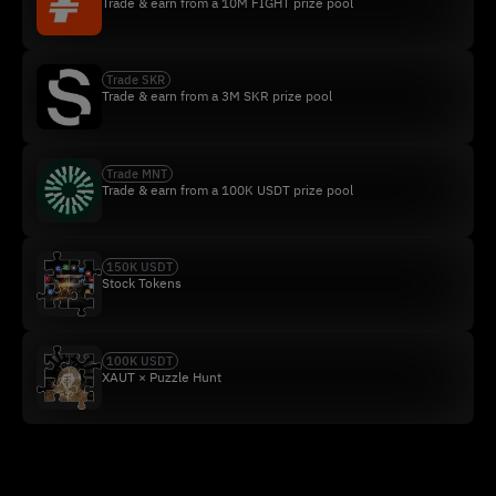
Trade & earn from a 10M FIGHT prize pool
Trade SKR
Trade & earn from a 3M SKR prize pool
Trade MNT
Trade & earn from a 100K USDT prize pool
150K USDT
Stock Tokens
100K USDT
XAUT × Puzzle Hunt