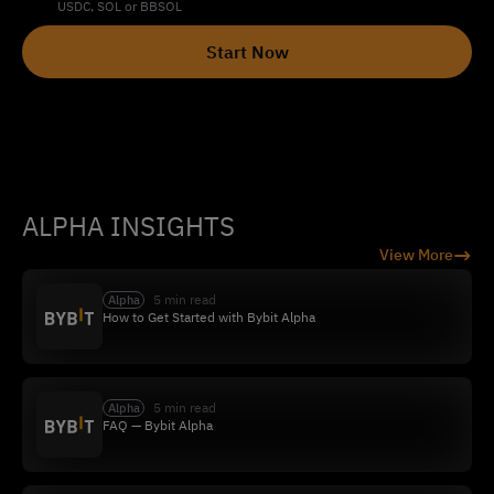
USDC, SOL or BBSOL
Start Now
ALPHA INSIGHTS
→
View More
5 min read
Alpha
How to Get Started with Bybit Alpha
5 min read
Alpha
FAQ — Bybit Alpha