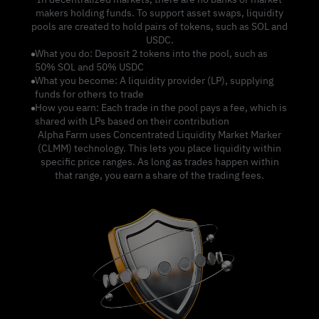
makers holding funds. To support asset swaps, liquidity
pools are created to hold pairs of tokens, such as SOL and
USDC.
What you do: Deposit 2 tokens into the pool, such as
50% SOL and 50% USDC
What you become: A liquidity provider (LP), supplying
funds for others to trade
How you earn: Each trade in the pool pays a fee, which is
shared with LPs based on their contribution
Alpha Farm uses Concentrated Liquidity Market Marker
(CLMM) technology. This lets you place liquidity within
specific price ranges. As long as trades happen within
that range, you earn a share of the trading fees.