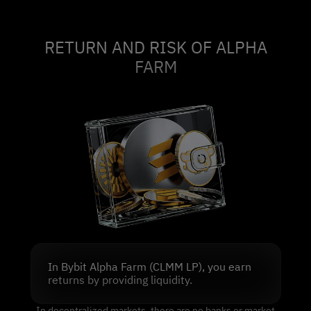
RETURN AND RISK OF ALPHA
FARM
In Bybit Alpha Farm (CLMM LP), you earn
returns by providing liquidity.
In decentralized markets, there are no banks or market