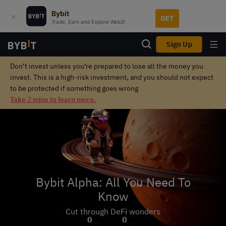
Bybit
GET
Trade, Earn and Explore Web3!
Sign Up
Don’t invest unless you’re prepared to lose all the money you
invest. This is a high-risk investment, and you should not expect
to be protected if something goes wrong
Take 2 mins to learn more.
Bybit Alpha: All You Need To
Know
Cut through DeFi wonders
0
0