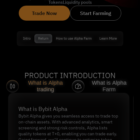
Tokens
Liquidity pools
Trade Now
Start Farming
Intro
Return
How to use Alpha Farm
Learn More
PRODUCT INTRODUCTION
What is Alpha
What is Alpha
trading
Farm
Slide 1 of 2
What is Bybit Alpha
Bybit Alpha gives you seamless access to trade top
on-chain assets. With advanced analytics, smart
screening and strong risk controls, Alpha lists
quality tokens at T+0, enabling you can trade early.
Going forward, we’ll continue to optimize token