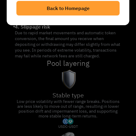
asset mix: - If price falls: Your position may end up
Back to Homepage
holding more of the falling token (e.g. SOL), increasing
downside risk. - If price rises: Your position may convert
into stablecoins (e.g. USDC), limiting further upside.
4. Slippage risk
Due to rapid market movements and automatic token
conversion, the final amount you receive when
depositing or withdrawing may differ slightly from what
you see. In periods of extreme volatility, transactions
may fail while network fees are still charged.
Pool layering
Stable type
Low price volatility with fewer range breaks. Positions
are less likely to move out of range, resulting in lower
position drift and impermanent loss, and supporting
more stable long-term returns.
USDC-USDT