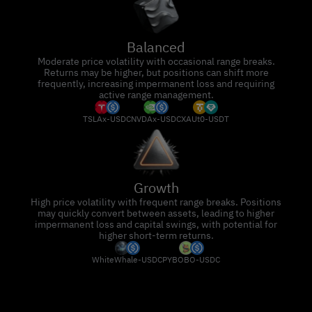
Balanced
Moderate price volatility with occasional range breaks.
Returns may be higher, but positions can shift more
frequently, increasing impermanent loss and requiring
active range management.
TSLAx-USDC
NVDAx-USDC
XAUt0-USDT
Growth
High price volatility with frequent range breaks. Positions
may quickly convert between assets, leading to higher
impermanent loss and capital swings, with potential for
higher short-term returns.
WhiteWhale-USDC
PYBOBO-USDC