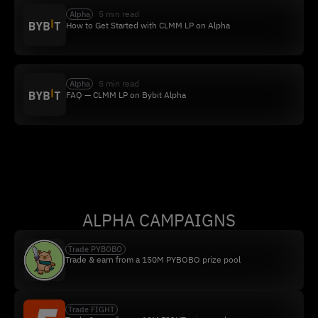
5 min read
Alpha
How to Get Started with CLMM LP on Alpha
5 min read
Alpha
FAQ — CLMM LP on Bybit Alpha
ALPHA CAMPAIGNS
Trade PYBOBO
Trade & earn from a 150M PYBOBO prize pool
Trade FIGHT