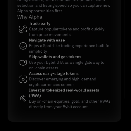
selection and listing speed so you can capture new
Alpha opportunities first.
Why Alpha
Trade early
Capture popular tokens and profit quickly
from price movements
Navigate with ease
Enjoy a Spot-like trading experience built for
simplicity
Skip wallets and gas tokens
Use your Bybit UTA as a single gateway to
on-chain assets
Access early-stage tokens
Discover emerging and high-demand
cryptocurrencies sooner
Invest in tokenized real-world assets
(RWA)
Buy on-chain equities, gold, and other RWAs
directly from your Bybit account