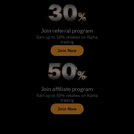
Join referral program
Earn up to 30% rebates on Alpha
trading
Join Now
Join affiliate program
Earn up to 50% rebates on Alpha
trading
Join Now