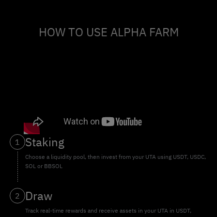
HOW TO USE ALPHA FARM
Staking
1
Choose a liquidity pool, then invest from your UTA using USDT, USDC,
SOL or BBSOL
Draw
2
Track real-time rewards and receive assets in your UTA in USDT,