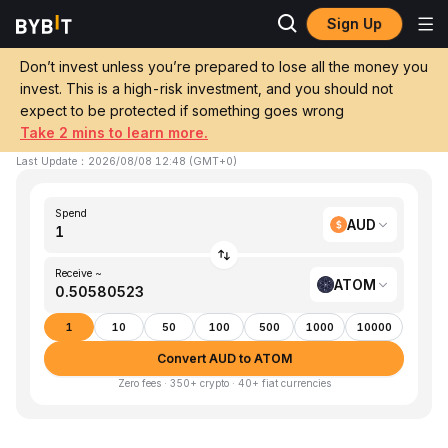
Sign Up
Home
AUD to ATOM
Don’t invest unless you’re prepared to lose all the money you
invest. This is a high-risk investment, and you should not
Convert 1 AUD (AUD) to ATOM (Cosmos)
expect to be protected if something goes wrong
Take 2 mins to learn more.
1 AUD ≈ 0.505805 ATOM
▼
-3.72%
24h
Last Update
：
2026/08/08 12:48
(
GMT+0
)
Spend
AUD
Receive ~
ATOM
1
10
50
100
500
1000
10000
Convert AUD to ATOM
Zero fees · 350+ crypto · 40+ fiat currencies