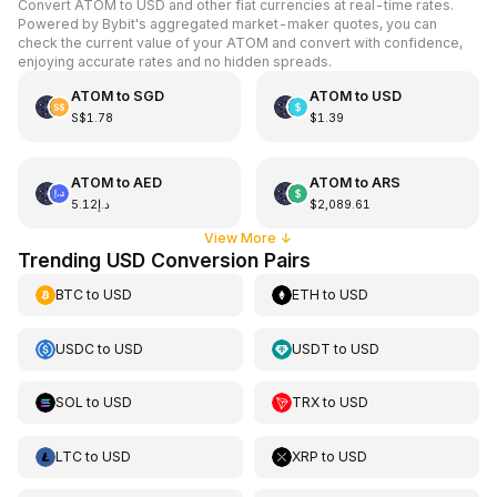
Convert ATOM to USD and other fiat currencies at real-time rates.
Powered by Bybit's aggregated market-maker quotes, you can
check the current value of your ATOM and convert with confidence,
enjoying accurate rates and no hidden spreads.
ATOM
to
SGD
ATOM
to
USD
S$1.78
$1.39
ATOM
to
AED
ATOM
to
ARS
د.إ5.12
$2,089.61
View More
↓
Trending USD Conversion Pairs
BTC
to
USD
ETH
to
USD
USDC
to
USD
USDT
to
USD
SOL
to
USD
TRX
to
USD
LTC
to
USD
XRP
to
USD