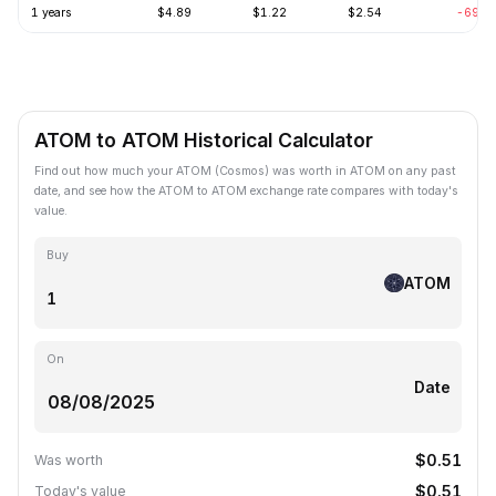
1 years
$4.89
$1.22
$2.54
-69.3
ATOM to ATOM Historical Calculator
Find out how much your ATOM (Cosmos) was worth in ATOM on any past
date, and see how the ATOM to ATOM exchange rate compares with today's
value.
Buy
ATOM
On
Date
$0.51
Was worth
$0.51
Today's value