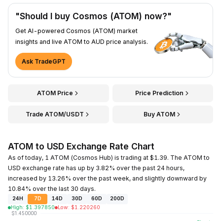
"Should I buy Cosmos (ATOM) now?"
Get AI-powered Cosmos (ATOM) market
insights and live ATOM to AUD price analysis.
Ask TradeGPT
ATOM Price
Price Prediction
Trade ATOM/USDT
Buy ATOM
ATOM to USD Exchange Rate Chart
As of today, 1 ATOM (Cosmos Hub) is trading at $1.39. The ATOM to
USD exchange rate has up by 3.82% over the past 24 hours,
increased by 13.26% over the past week, and slightly downward by
10.84% over the last 30 days.
24H
7D
14D
30D
60D
200D
High
:
$
1.397850
Low
:
$
1.220260