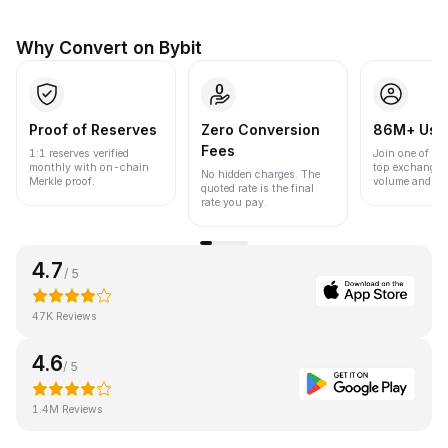
Why Convert on Bybit
Proof of Reserves
Zero Conversion
86M+ Use
Fees
1:1 reserves verified
Join one of the
monthly with on-chain
top exchanges
No hidden charges. The
Merkle proof.
volume and liqu
quoted rate is the final
rate you pay.
4.7
/ 5
47K Reviews
4.6
/ 5
1.4M Reviews