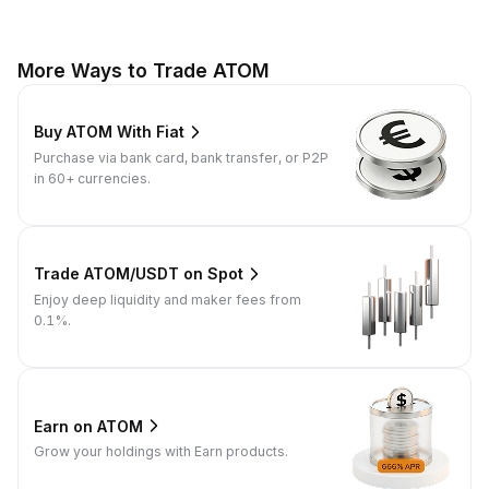
More Ways to Trade ATOM
Buy ATOM With Fiat
Purchase via bank card, bank transfer, or P2P
in 60+ currencies.
Trade ATOM/USDT on Spot
Enjoy deep liquidity and maker fees from
0.1%.
Earn on ATOM
Grow your holdings with Earn products.