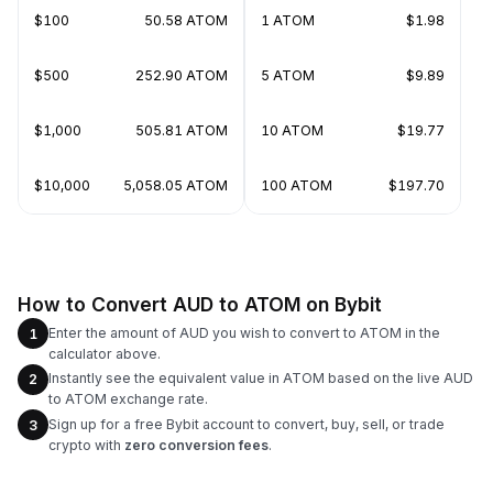
$100
50.58 ATOM
1 ATOM
$1.98
$500
252.90 ATOM
5 ATOM
$9.89
$1,000
505.81 ATOM
10 ATOM
$19.77
$10,000
5,058.05 ATOM
100 ATOM
$197.70
How to Convert AUD to ATOM on Bybit
Enter the amount of AUD you wish to convert to ATOM in the
1
calculator above.
Instantly see the equivalent value in ATOM based on the live AUD
2
to ATOM exchange rate.
Sign up for a free Bybit account to convert, buy, sell, or trade
3
crypto with
zero conversion fees
.