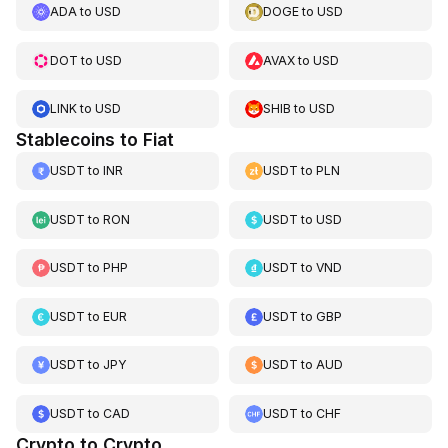
ADA
to
USD
DOGE
to
USD
DOT
to
USD
AVAX
to
USD
LINK
to
USD
SHIB
to
USD
Stablecoins to Fiat
USDT
to
INR
USDT
to
PLN
USDT
to
RON
USDT
to
USD
USDT
to
PHP
USDT
to
VND
USDT
to
EUR
USDT
to
GBP
USDT
to
JPY
USDT
to
AUD
USDT
to
CAD
USDT
to
CHF
Crypto to Crypto