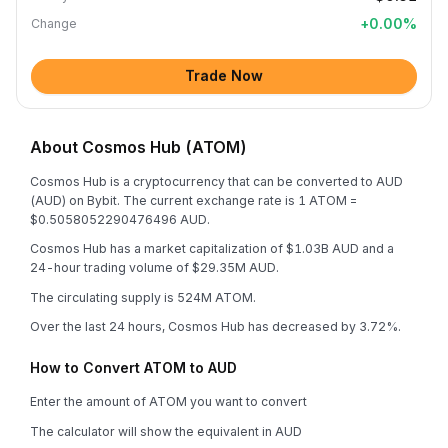
+
0.00
%
Change
Trade Now
About Cosmos Hub (ATOM)
Cosmos Hub is a cryptocurrency that can be converted to AUD
(AUD) on Bybit. The current exchange rate is 1 ATOM =
$0.5058052290476496 AUD.
Cosmos Hub has a market capitalization of $1.03B AUD and a
24-hour trading volume of $29.35M AUD.
The circulating supply is 524M ATOM.
Over the last 24 hours, Cosmos Hub has decreased by 3.72%.
How to Convert ATOM to AUD
Enter the amount of ATOM you want to convert
The calculator will show the equivalent in AUD