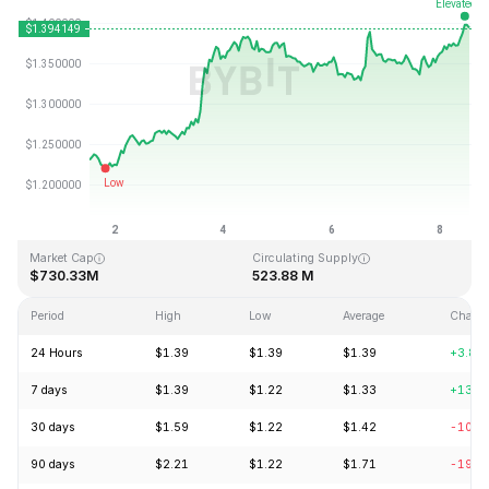
Last Updated: 2026-08-08, 12:48 GMT+0
All-Time High
All-Time Low
$43.84
$1.16
Market Cap
Circulating Supply
$730.33M
523.88 M
Period
High
Low
Average
Chang
24 Hours
$1.39
$1.39
$1.39
+3.82
7 days
$1.39
$1.22
$1.33
+13.2
30 days
$1.59
$1.22
$1.42
-10.8
90 days
$2.21
$1.22
$1.71
-19.7