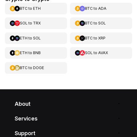
BTC
to
ETH
BTC
to
ADA
SOL
to
TRX
BTC
to
SOL
ETH
to
SOL
BTC
to
XRP
ETH
to
BNB
SOL
to
AVAX
BTC
to
DOGE
About
Services
Support