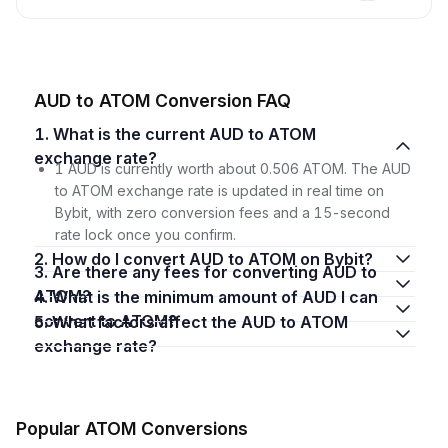
AUD to ATOM Conversion FAQ
1. What is the current AUD to ATOM
exchange rate?
1 AUD is currently worth about 0.506 ATOM. The AUD
to ATOM exchange rate is updated in real time on
Bybit, with zero conversion fees and a 15-second
rate lock once you confirm.
2. How do I convert AUD to ATOM on Bybit?
3. Are there any fees for converting AUD to
ATOM?
4. What is the minimum amount of AUD I can
convert to ATOM?
5. What factors affect the AUD to ATOM
exchange rate?
Popular ATOM Conversions