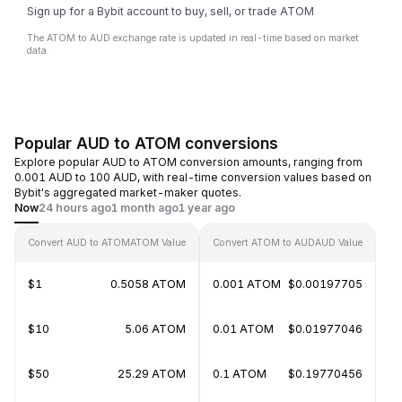
Sign up for a Bybit account to buy, sell, or trade ATOM
The ATOM to AUD exchange rate is updated in real-time based on market
data.
Popular AUD to ATOM conversions
Explore popular AUD to ATOM conversion amounts, ranging from
0.001 AUD to 100 AUD, with real-time conversion values based on
Bybit's aggregated market-maker quotes.
Now
24 hours ago
1 month ago
1 year ago
Convert AUD to ATOM
ATOM Value
Convert ATOM to AUD
AUD Value
$1
0.5058 ATOM
0.001 ATOM
$0.00197705
$10
5.06 ATOM
0.01 ATOM
$0.01977046
$50
25.29 ATOM
0.1 ATOM
$0.19770456