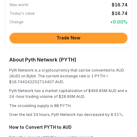
$16.74
Was worth
$16.74
Today's value
+
0.00
%
Change
Trade Now
About Pyth Network (PYTH)
Pyth Network is a cryptocurrency that can be converted to AUD
(AUD) on Bybit. The current exchange rate is 1 PYTH =
$16.744242252714407 AUD.
Pyth Network has a market capitalization of $469.85M AUD and a
24-hour trading volume of $28.90M AUD.
The circulating supply is 8B PYTH.
Over the last 24 hours, Pyth Network has decreased by 8.51%.
How to Convert PYTH to AUD