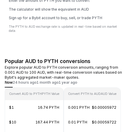
Enter the amount of PYTH you want to convert
The calculator will show the equivalent in AUD
Sign up for a Bybit account to buy, sell, or trade PYTH
The PYTH to AUD exchange rate is updated in real-time based on market
data.
Popular AUD to PYTH conversions
Explore popular AUD to PYTH conversion amounts, ranging from
0.001 AUD to 100 AUD, with real-time conversion values based on
Bybit's aggregated market-maker quotes.
Now
24 hours ago
1 month ago
1 year ago
Convert AUD to PYTH
PYTH Value
Convert PYTH to AUD
AUD Value
$1
16.74 PYTH
0.001 PYTH
$0.00005972
$10
167.44 PYTH
0.01 PYTH
$0.00059722