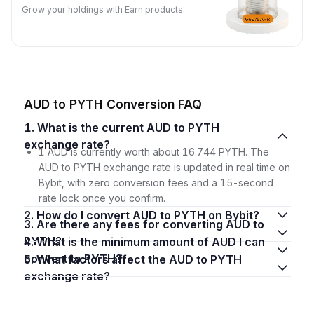
Grow your holdings with Earn products.
AUD to PYTH Conversion FAQ
1. What is the current AUD to PYTH
exchange rate?
1 AUD is currently worth about 16.744 PYTH. The
AUD to PYTH exchange rate is updated in real time on
Bybit, with zero conversion fees and a 15-second
rate lock once you confirm.
2. How do I convert AUD to PYTH on Bybit?
3. Are there any fees for converting AUD to
PYTH?
4. What is the minimum amount of AUD I can
convert to PYTH?
5. What factors affect the AUD to PYTH
exchange rate?