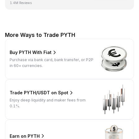
1.4M Reviews
More Ways to Trade PYTH
Buy PYTH With Fiat
Purchase via bank card, bank transfer, or P2P
in 60+ currencies.
Trade PYTH/USDT on Spot
Enjoy deep liquidity and maker fees from
0.1%.
Earn on PYTH