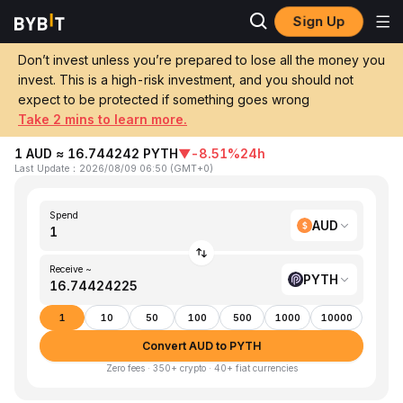
Sign Up
Home
AUD to PYTH
Don’t invest unless you’re prepared to lose all the money you
invest. This is a high-risk investment, and you should not
Convert 1 AUD (AUD) to PYTH (Pyth
expect to be protected if something goes wrong
Network)
Take 2 mins to learn more.
1 AUD ≈ 16.744242 PYTH
▼
-8.51%
24h
Last Update
：
2026/08/09 06:50
(
GMT+0
)
Spend
AUD
Receive ~
PYTH
1
10
50
100
500
1000
10000
Convert AUD to PYTH
Zero fees · 350+ crypto · 40+ fiat currencies