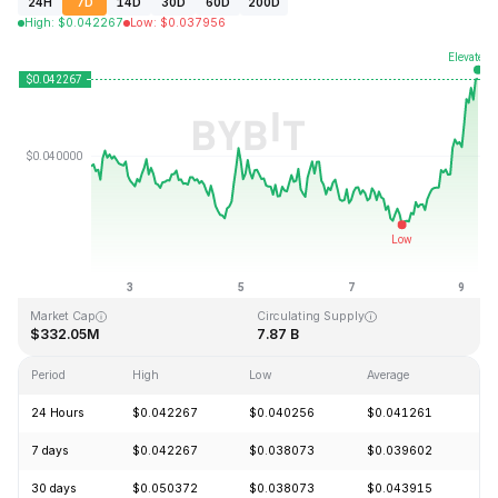
24H
7D
14D
30D
60D
200D
High
:
$
0.042267
Low
:
$
0.037956
Last Updated: 2026-08-09, 06:50 GMT+0
All-Time High
All-Time Low
$1.20
$0.029535
Market Cap
Circulating Supply
$332.05M
7.87 B
Period
High
Low
Average
C
24 Hours
$0.042267
$0.040256
$0.041261
+
7 days
$0.042267
$0.038073
$0.039602
+
30 days
$0.050372
$0.038073
$0.043915
-