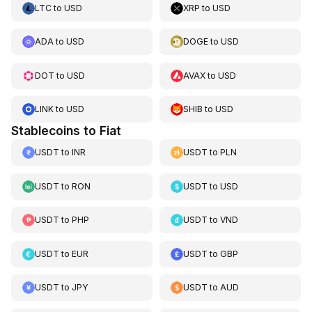
LTC
to
USD
XRP
to
USD
ADA
to
USD
DOGE
to
USD
DOT
to
USD
AVAX
to
USD
LINK
to
USD
SHIB
to
USD
Stablecoins to Fiat
USDT
to
INR
USDT
to
PLN
USDT
to
RON
USDT
to
USD
USDT
to
PHP
USDT
to
VND
USDT
to
EUR
USDT
to
GBP
USDT
to
JPY
USDT
to
AUD