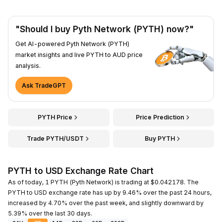
"Should I buy Pyth Network (PYTH) now?"
Get AI-powered Pyth Network (PYTH)
market insights and live PYTH to AUD price
analysis.
Ask TradeGPT
PYTH Price
Price Prediction
Trade PYTH/USDT
Buy PYTH
PYTH to USD Exchange Rate Chart
As of today, 1 PYTH (Pyth Network) is trading at $0.042178. The
PYTH to USD exchange rate has up by 9.46% over the past 24 hours,
increased by 4.70% over the past week, and slightly downward by
5.39% over the last 30 days.