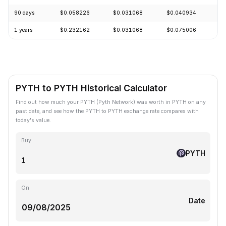
90 days
$0.058226
$0.031068
$0.040934
+
1 years
$0.232162
$0.031068
$0.075006
-
PYTH to PYTH Historical Calculator
Find out how much your PYTH (Pyth Network) was worth in PYTH on any
past date, and see how the PYTH to PYTH exchange rate compares with
today's value.
Buy
PYTH
On
Date