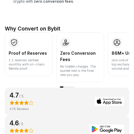
crypto with
zero conversion fees
.
Why Convert on Bybit
Proof of Reserves
Zero Conversion
86M+ Use
Fees
1:1 reserves verified
Join one of the
monthly with on-chain
top exchanges
No hidden charges. The
Merkle proof.
volume and liqu
quoted rate is the final
rate you pay.
4.7
/ 5
47K Reviews
4.6
/ 5