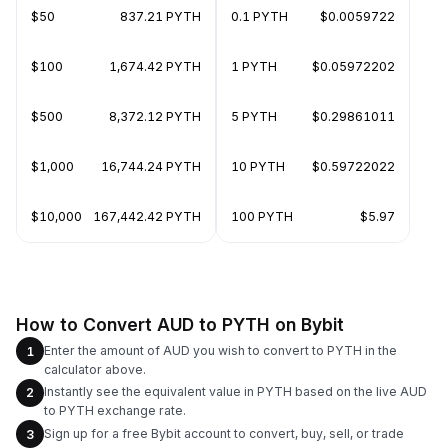
$50
837.21 PYTH
0.1 PYTH
$0.0059722
$100
1,674.42 PYTH
1 PYTH
$0.05972202
$500
8,372.12 PYTH
5 PYTH
$0.29861011
$1,000
16,744.24 PYTH
10 PYTH
$0.59722022
$10,000
167,442.42 PYTH
100 PYTH
$5.97
How to Convert AUD to PYTH on Bybit
Enter the amount of AUD you wish to convert to PYTH in the
1
calculator above.
Instantly see the equivalent value in PYTH based on the live AUD
2
to PYTH exchange rate.
Sign up for a free Bybit account to convert, buy, sell, or trade
3