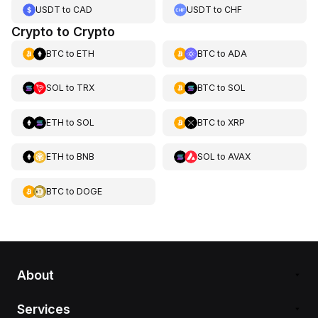
USDT
to
CAD
USDT
to
CHF
Crypto to Crypto
BTC
to
ETH
BTC
to
ADA
SOL
to
TRX
BTC
to
SOL
ETH
to
SOL
BTC
to
XRP
ETH
to
BNB
SOL
to
AVAX
BTC
to
DOGE
About
Services