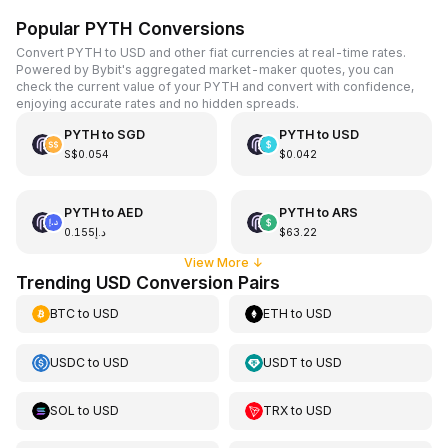
Popular PYTH Conversions
Convert PYTH to USD and other fiat currencies at real-time rates.
Powered by Bybit's aggregated market-maker quotes, you can
check the current value of your PYTH and convert with confidence,
enjoying accurate rates and no hidden spreads.
PYTH
to
SGD
PYTH
to
USD
S$0.054
$0.042
PYTH
to
AED
PYTH
to
ARS
د.إ0.155
$63.22
View More
↓
Trending USD Conversion Pairs
BTC
to
USD
ETH
to
USD
USDC
to
USD
USDT
to
USD
SOL
to
USD
TRX
to
USD