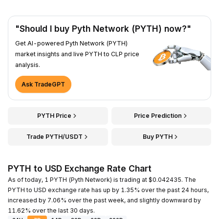
"Should I buy Pyth Network (PYTH) now?"
Get AI-powered Pyth Network (PYTH)
market insights and live PYTH to CLP price
analysis.
Ask TradeGPT
PYTH Price
Price Prediction
Trade PYTH/USDT
Buy PYTH
PYTH to USD Exchange Rate Chart
As of today, 1 PYTH (Pyth Network) is trading at $0.042435. The
PYTH to USD exchange rate has up by 1.35% over the past 24 hours,
increased by 7.06% over the past week, and slightly downward by
11.62% over the last 30 days.