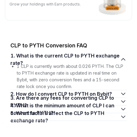
Grow your holdings with Earn products.
CLP to PYTH Conversion FAQ
1. What is the current CLP to PYTH exchange
rate?
1 CLP is currently worth about 0.026 PYTH. The CLP
to PYTH exchange rate is updated in real time on
Bybit, with zero conversion fees and a 15-second
rate lock once you confirm.
2. How do I convert CLP to PYTH on Bybit?
3. Are there any fees for converting CLP to
PYTH?
4. What is the minimum amount of CLP I can
convert to PYTH?
5. What factors affect the CLP to PYTH
exchange rate?