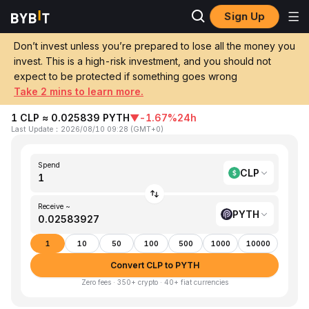
Sign Up
Home
CLP to PYTH
Don’t invest unless you’re prepared to lose all the money you
invest. This is a high-risk investment, and you should not
Convert 1 CLP (Chilean Peso) to PYTH
expect to be protected if something goes wrong
(Pyth Network)
Take 2 mins to learn more.
1 CLP ≈ 0.025839 PYTH
▼
-1.67%
24h
Last Update
：
2026/08/10 09:28
(
GMT+0
)
Spend
CLP
Receive ~
PYTH
1
10
50
100
500
1000
10000
Convert CLP to PYTH
Zero fees · 350+ crypto · 40+ fiat currencies