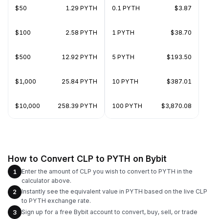
$50
1.29 PYTH
0.1 PYTH
$3.87
$100
2.58 PYTH
1 PYTH
$38.70
$500
12.92 PYTH
5 PYTH
$193.50
$1,000
25.84 PYTH
10 PYTH
$387.01
$10,000
258.39 PYTH
100 PYTH
$3,870.08
How to Convert CLP to PYTH on Bybit
Enter the amount of CLP you wish to convert to PYTH in the
1
calculator above.
Instantly see the equivalent value in PYTH based on the live CLP
2
to PYTH exchange rate.
Sign up for a free Bybit account to convert, buy, sell, or trade
3