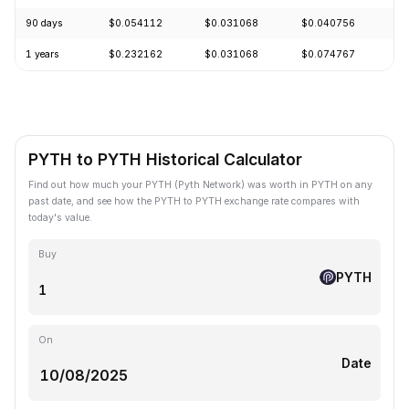
90 days
$0.054112
$0.031068
$0.040756
+
1 years
$0.232162
$0.031068
$0.074767
-
PYTH to PYTH Historical Calculator
Find out how much your PYTH (Pyth Network) was worth in PYTH on any
past date, and see how the PYTH to PYTH exchange rate compares with
today's value.
Buy
PYTH
On
Date