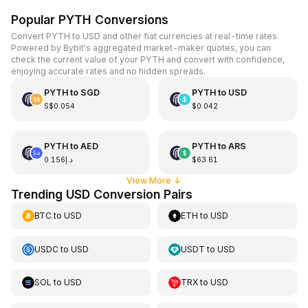
Popular PYTH Conversions
Convert PYTH to USD and other fiat currencies at real-time rates.
Powered by Bybit's aggregated market-maker quotes, you can
check the current value of your PYTH and convert with confidence,
enjoying accurate rates and no hidden spreads.
PYTH
to
SGD
PYTH
to
USD
S$0.054
$0.042
PYTH
to
AED
PYTH
to
ARS
د.إ0.156
$63.61
View More
↓
Trending USD Conversion Pairs
BTC
to
USD
ETH
to
USD
USDC
to
USD
USDT
to
USD
SOL
to
USD
TRX
to
USD