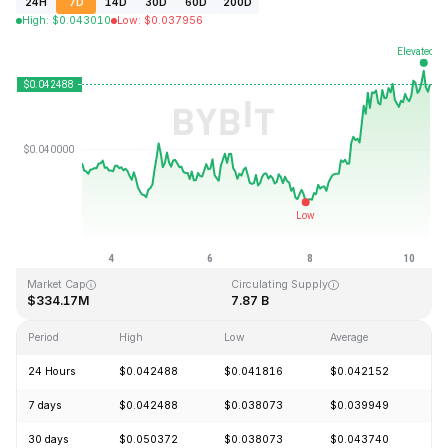
24H
7D
14D
30D
60D
200D
High
:
$
0.043010
Low
:
$
0.037956
Last Updated: 2026-08-10, 09:28 GMT+0
All-Time High
All-Time Low
$1.20
$0.029535
Market Cap
Circulating Supply
$334.17M
7.87 B
Period
High
Low
Average
C
24 Hours
$0.042488
$0.041816
$0.042152
+
7 days
$0.042488
$0.038073
$0.039949
+
30 days
$0.050372
$0.038073
$0.043740
-