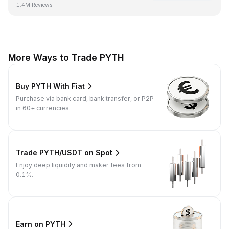
1.4M Reviews
More Ways to Trade PYTH
Buy PYTH With Fiat
Purchase via bank card, bank transfer, or P2P
in 60+ currencies.
Trade PYTH/USDT on Spot
Enjoy deep liquidity and maker fees from
0.1%.
Earn on PYTH