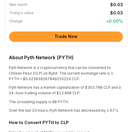
$0.03
Was worth
$0.03
Today's value
+
0.00
%
Change
Trade Now
About Pyth Network (PYTH)
Pyth Network is a cryptocurrency that can be converted to
Chilean Peso (CLP) on Bybit. The current exchange rate is 1
PYTH = $0.025839267849255224 CLP.
Pyth Network has a market capitalization of $303.79B CLP and a
24-hour trading volume of $13.89B CLP.
The circulating supply is 8B PYTH.
Over the last 24 hours, Pyth Network has decreased by 1.67%.
How to Convert PYTH to CLP