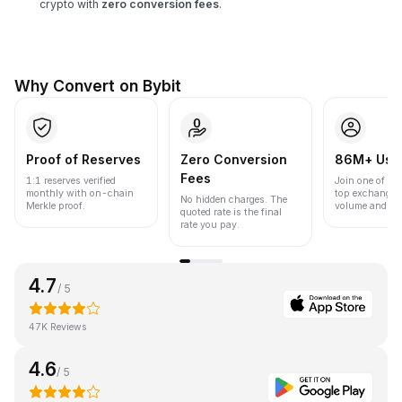
crypto with
zero conversion fees
.
Why Convert on Bybit
Proof of Reserves
Zero Conversion
86M+ Use
Fees
1:1 reserves verified
Join one of the
monthly with on-chain
top exchanges
No hidden charges. The
Merkle proof.
volume and liqu
quoted rate is the final
rate you pay.
4.7
/ 5
47K Reviews
4.6
/ 5