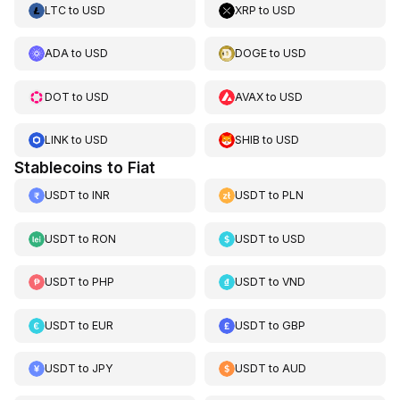
LTC
to
USD
XRP
to
USD
ADA
to
USD
DOGE
to
USD
DOT
to
USD
AVAX
to
USD
LINK
to
USD
SHIB
to
USD
Stablecoins to Fiat
USDT
to
INR
USDT
to
PLN
USDT
to
RON
USDT
to
USD
USDT
to
PHP
USDT
to
VND
USDT
to
EUR
USDT
to
GBP
USDT
to
JPY
USDT
to
AUD