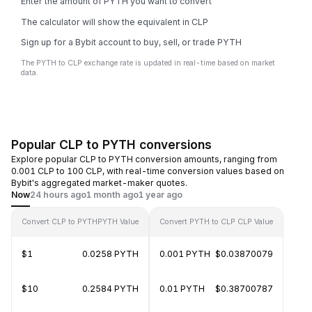
Enter the amount of PYTH you want to convert
The calculator will show the equivalent in CLP
Sign up for a Bybit account to buy, sell, or trade PYTH
The PYTH to CLP exchange rate is updated in real-time based on market
data.
Popular CLP to PYTH conversions
Explore popular CLP to PYTH conversion amounts, ranging from
0.001 CLP to 100 CLP, with real-time conversion values based on
Bybit's aggregated market-maker quotes.
Now
24 hours ago
1 month ago
1 year ago
Convert CLP to PYTH
PYTH Value
Convert PYTH to CLP
CLP Value
$1
0.0258 PYTH
0.001 PYTH
$0.03870079
$10
0.2584 PYTH
0.01 PYTH
$0.38700787