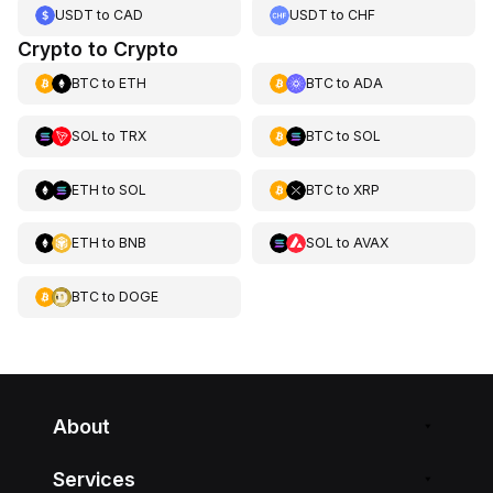
USDT
to
CAD
USDT
to
CHF
Crypto to Crypto
BTC
to
ETH
BTC
to
ADA
SOL
to
TRX
BTC
to
SOL
ETH
to
SOL
BTC
to
XRP
ETH
to
BNB
SOL
to
AVAX
BTC
to
DOGE
About
Services