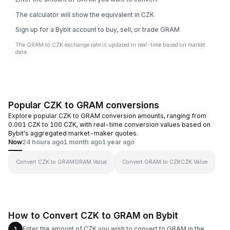
The calculator will show the equivalent in CZK
Sign up for a Bybit account to buy, sell, or trade GRAM
The GRAM to CZK exchange rate is updated in real-time based on market
data.
Popular CZK to GRAM conversions
Explore popular CZK to GRAM conversion amounts, ranging from
0.001 CZK to 100 CZK, with real-time conversion values based on
Bybit's aggregated market-maker quotes.
Now
24 hours ago
1 month ago
1 year ago
Convert CZK to GRAM
GRAM Value
Convert GRAM to CZK
CZK Value
How to Convert CZK to GRAM on Bybit
Enter the amount of CZK you wish to convert to GRAM in the
1