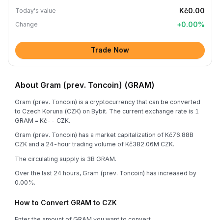
Kč0.00
Today's value
+
0.00
%
Change
Trade Now
About Gram (prev. Toncoin) (GRAM)
Gram (prev. Toncoin) is a cryptocurrency that can be converted
to Czech Koruna (CZK) on Bybit. The current exchange rate is 1
GRAM = Kč-- CZK.
Gram (prev. Toncoin) has a market capitalization of Kč76.88B
CZK and a 24-hour trading volume of Kč382.06M CZK.
The circulating supply is 3B GRAM.
Over the last 24 hours, Gram (prev. Toncoin) has increased by
0.00%.
How to Convert GRAM to CZK
Enter the amount of GRAM you want to convert