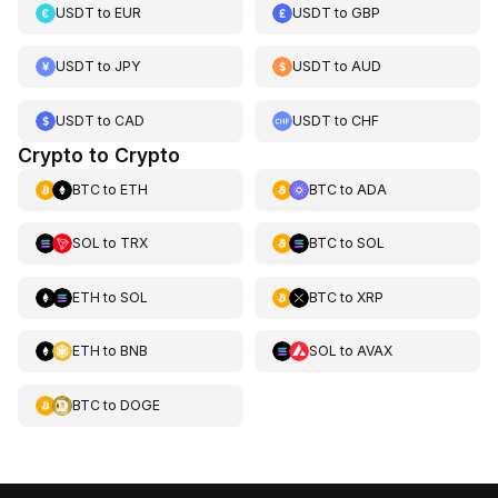
USDT
to
EUR
USDT
to
GBP
USDT
to
JPY
USDT
to
AUD
USDT
to
CAD
USDT
to
CHF
Crypto to Crypto
BTC
to
ETH
BTC
to
ADA
SOL
to
TRX
BTC
to
SOL
ETH
to
SOL
BTC
to
XRP
ETH
to
BNB
SOL
to
AVAX
BTC
to
DOGE