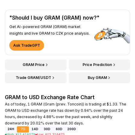
"Should I buy GRAM (GRAM) now?"
Get AI-powered GRAM (GRAM) market
insights and live GRAM to CZK price analysis.
Ask TradeGPT
GRAM Price
Price Prediction
Trade GRAM/USDT
Buy GRAM
GRAM to USD Exchange Rate Chart
As of today, 1 GRAM (Gram (prev. Toncoin)) is trading at $1.33. The
GRAM to USD exchange rate has down by 0.94% over the past 24
hours, decreased by 4.88% over the past week, and slightly
downward by 20.02% over the last 30 days.
24H
7D
14D
30D
60D
200D
High
:
Kč
1.416079
Low
:
Kč
1.316475