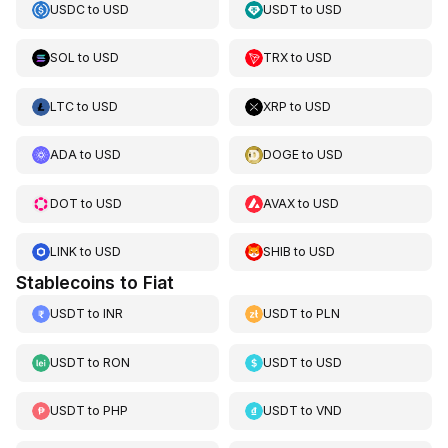
USDC
to
USD
USDT
to
USD
SOL
to
USD
TRX
to
USD
LTC
to
USD
XRP
to
USD
ADA
to
USD
DOGE
to
USD
DOT
to
USD
AVAX
to
USD
LINK
to
USD
SHIB
to
USD
Stablecoins to Fiat
USDT
to
INR
USDT
to
PLN
USDT
to
RON
USDT
to
USD
USDT
to
PHP
USDT
to
VND