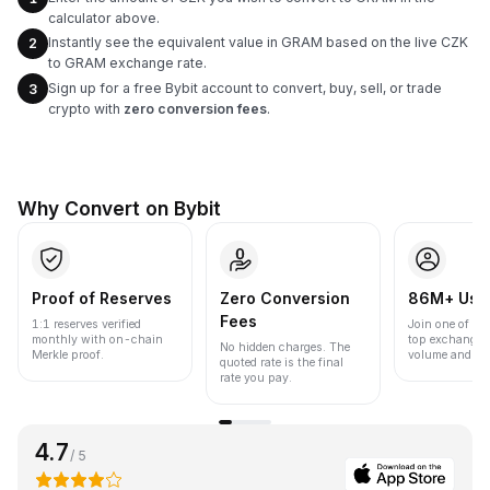
calculator above.
Instantly see the equivalent value in GRAM based on the live CZK
2
to GRAM exchange rate.
Sign up for a free Bybit account to convert, buy, sell, or trade
3
crypto with
zero conversion fees
.
Why Convert on Bybit
Proof of Reserves
Zero Conversion
86M+ Use
Fees
1:1 reserves verified
Join one of the
monthly with on-chain
top exchanges
No hidden charges. The
Merkle proof.
volume and liqu
quoted rate is the final
rate you pay.
4.7
/ 5