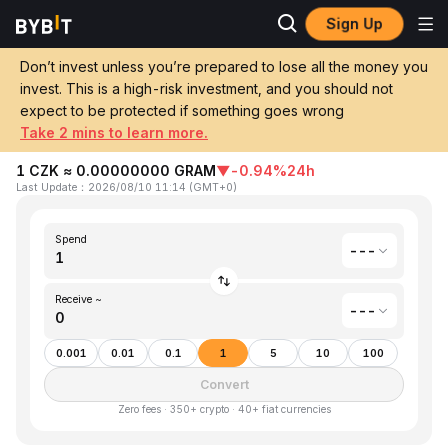
Sign Up
Home
Czech Koruna(CZK) to Gram (prev. Toncoin)(GRAM)
Don’t invest unless you’re prepared to lose all the money you
invest. This is a high-risk investment, and you should not
Convert 1 CZK (Czech Koruna) to GRAM
expect to be protected if something goes wrong
(Gram (prev. Toncoin))
Take 2 mins to learn more.
1 CZK ≈ 0.00000000 GRAM
▼
-0.94%
24h
Last Update
：
2026/08/10 11:14
(
GMT+0
)
Spend
---
Receive ~
---
0.001
0.01
0.1
1
5
10
100
Convert
Zero fees · 350+ crypto · 40+ fiat currencies