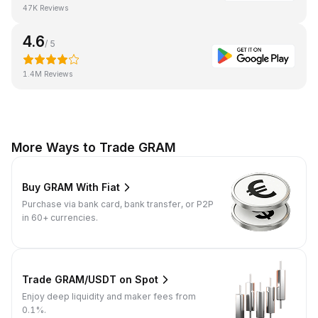
47K Reviews
4.6
/ 5
1.4M Reviews
More Ways to Trade GRAM
Buy GRAM With Fiat
Purchase via bank card, bank transfer, or P2P
in 60+ currencies.
Trade GRAM/USDT on Spot
Enjoy deep liquidity and maker fees from
0.1%.