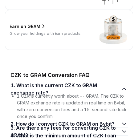
Earn on GRAM
Grow your holdings with Earn products.
CZK to GRAM Conversion FAQ
1. What is the current CZK to GRAM
exchange rate?
1 CZK is currently worth about -- GRAM. The CZK to
GRAM exchange rate is updated in real time on Bybit,
with zero conversion fees and a 15-second rate lock
once you confirm.
2. How do I convert CZK to GRAM on Bybit?
3. Are there any fees for converting CZK to
GRAM?
4. What is the minimum amount of CZK I can