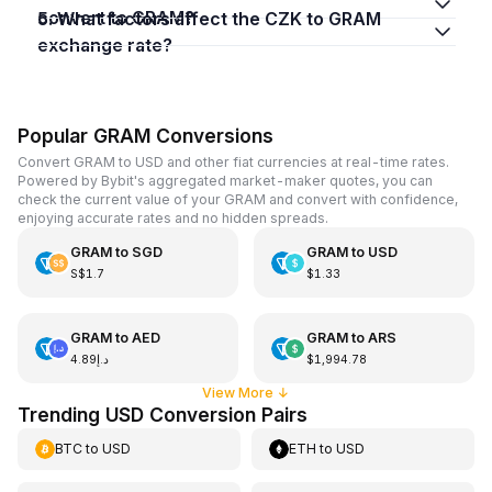
convert to GRAM?
5. What factors affect the CZK to GRAM
exchange rate?
Popular GRAM Conversions
Convert GRAM to USD and other fiat currencies at real-time rates.
Powered by Bybit's aggregated market-maker quotes, you can
check the current value of your GRAM and convert with confidence,
enjoying accurate rates and no hidden spreads.
GRAM
to
SGD
GRAM
to
USD
S$1.7
$1.33
GRAM
to
AED
GRAM
to
ARS
د.إ4.89
$1,994.78
View More
↓
Trending USD Conversion Pairs
BTC
to
USD
ETH
to
USD