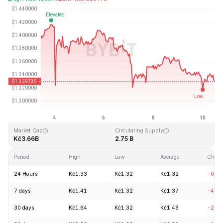
Last Updated: 2026-08-10, 11:14 GMT+0
All-Time High
All-Time Low
Kč8.25
Kč0.519364
Market Cap
Circulating Supply
Kč3.66B
2.75 B
Period
High
Low
Average
Chang
24 Hours
Kč1.33
Kč1.32
Kč1.32
-0.9
7 days
Kč1.41
Kč1.32
Kč1.37
-4.8
30 days
Kč1.64
Kč1.32
Kč1.46
-20.