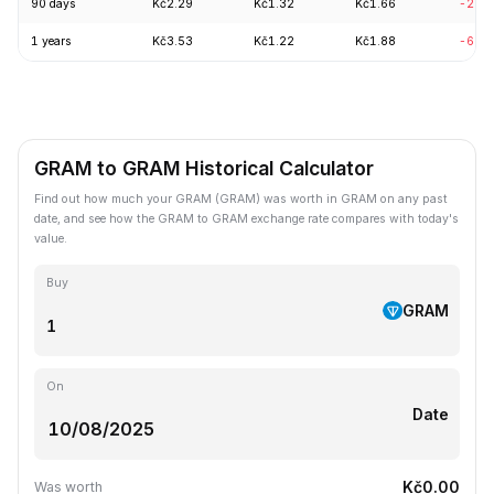
90 days
Kč2.29
Kč1.32
Kč1.66
-20.
1 years
Kč3.53
Kč1.22
Kč1.88
-60.
GRAM to GRAM Historical Calculator
Find out how much your GRAM (GRAM) was worth in GRAM on any past
date, and see how the GRAM to GRAM exchange rate compares with today's
value.
Buy
GRAM
On
Date
Kč0.00
Was worth