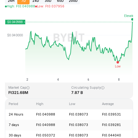
24H
7D
14D
30D
60D
200D
High
:
Ft
0.040988
Low
:
Ft
0.037956
Last Updated: 2026-08-08, 20:33 GMT+0
All-Time High
All-Time Low
Ft1.20
Ft0.029535
Market Cap
Circulating Supply
Ft321.68M
7.87 B
Period
High
Low
Average
C
24 Hours
Ft0.040988
Ft0.038073
Ft0.039531
+
7 days
Ft0.040988
Ft0.038073
Ft0.039281
+
30 days
Ft0.050372
Ft0.038073
Ft0.044040
-