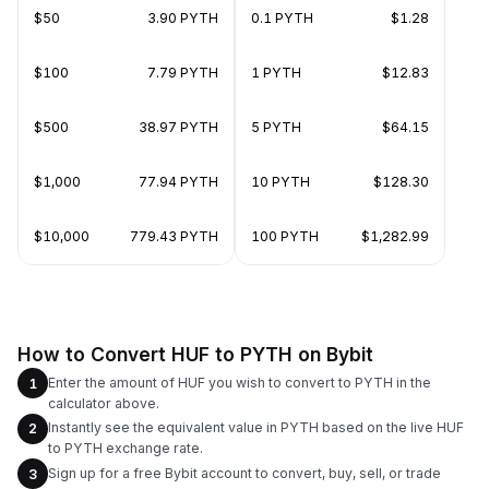
$50
3.90 PYTH
0.1 PYTH
$1.28
$100
7.79 PYTH
1 PYTH
$12.83
$500
38.97 PYTH
5 PYTH
$64.15
$1,000
77.94 PYTH
10 PYTH
$128.30
$10,000
779.43 PYTH
100 PYTH
$1,282.99
How to Convert HUF to PYTH on Bybit
Enter the amount of HUF you wish to convert to PYTH in the
1
calculator above.
Instantly see the equivalent value in PYTH based on the live HUF
2
to PYTH exchange rate.
Sign up for a free Bybit account to convert, buy, sell, or trade
3