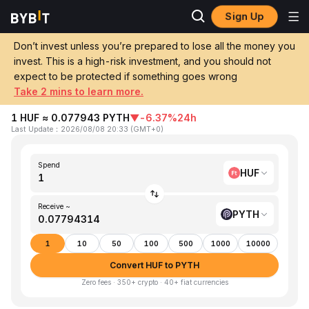
Sign Up
Home
HUF to PYTH
Don’t invest unless you’re prepared to lose all the money you
invest. This is a high-risk investment, and you should not
Convert 1 HUF (Hungarian Forint) to
expect to be protected if something goes wrong
PYTH (Pyth Network)
Take 2 mins to learn more.
1 HUF ≈ 0.077943 PYTH
▼
-6.37%
24h
Last Update
：
2026/08/08 20:33
(
GMT+0
)
Spend
HUF
Receive ~
PYTH
1
10
50
100
500
1000
10000
Convert HUF to PYTH
Zero fees · 350+ crypto · 40+ fiat currencies