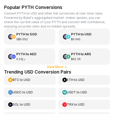
Popular PYTH Conversions
Convert PYTH to USD and other fiat currencies at real-time rates.
Powered by Bybit's aggregated market-maker quotes, you can
check the current value of your PYTH and convert with confidence,
enjoying accurate rates and no hidden spreads.
PYTH
to
SGD
PYTH
to
USD
S$0.052
$0.041
PYTH
to
AED
PYTH
to
ARS
د.إ0.15
$61.25
View More
↓
Trending USD Conversion Pairs
BTC
to
USD
ETH
to
USD
USDC
to
USD
USDT
to
USD
SOL
to
USD
TRX
to
USD