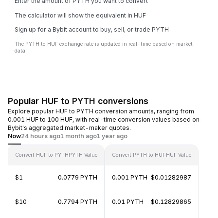
Enter the amount of PYTH you want to convert
The calculator will show the equivalent in HUF
Sign up for a Bybit account to buy, sell, or trade PYTH
The PYTH to HUF exchange rate is updated in real-time based on market
data.
Popular HUF to PYTH conversions
Explore popular HUF to PYTH conversion amounts, ranging from
0.001 HUF to 100 HUF, with real-time conversion values based on
Bybit's aggregated market-maker quotes.
Now
24 hours ago
1 month ago
1 year ago
Convert HUF to PYTH
PYTH Value
Convert PYTH to HUF
HUF Value
$1
0.0779 PYTH
0.001 PYTH
$0.01282987
$10
0.7794 PYTH
0.01 PYTH
$0.12829865