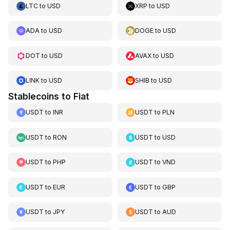
LTC
to
USD
XRP
to
USD
ADA
to
USD
DOGE
to
USD
DOT
to
USD
AVAX
to
USD
LINK
to
USD
SHIB
to
USD
Stablecoins to Fiat
USDT
to
INR
USDT
to
PLN
USDT
to
RON
USDT
to
USD
USDT
to
PHP
USDT
to
VND
USDT
to
EUR
USDT
to
GBP
USDT
to
JPY
USDT
to
AUD