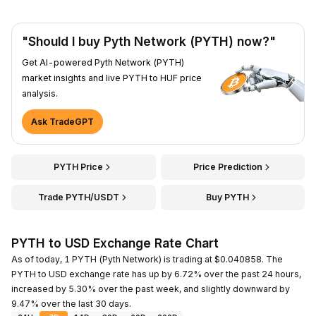
"Should I buy Pyth Network (PYTH) now?"
Get AI-powered Pyth Network (PYTH)
market insights and live PYTH to HUF price
analysis.
Ask TradeGPT
PYTH Price
Price Prediction
Trade PYTH/USDT
Buy PYTH
PYTH to USD Exchange Rate Chart
As of today, 1 PYTH (Pyth Network) is trading at $0.040858. The
PYTH to USD exchange rate has up by 6.72% over the past 24 hours,
increased by 5.30% over the past week, and slightly downward by
9.47% over the last 30 days.