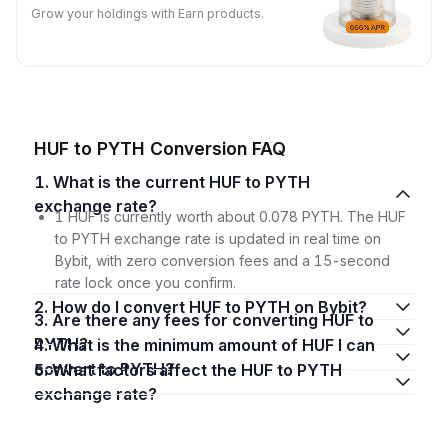
Grow your holdings with Earn products.
HUF to PYTH Conversion FAQ
1. What is the current HUF to PYTH
exchange rate?
1 HUF is currently worth about 0.078 PYTH. The HUF
to PYTH exchange rate is updated in real time on
Bybit, with zero conversion fees and a 15-second
rate lock once you confirm.
2. How do I convert HUF to PYTH on Bybit?
3. Are there any fees for converting HUF to
PYTH?
4. What is the minimum amount of HUF I can
convert to PYTH?
5. What factors affect the HUF to PYTH
exchange rate?