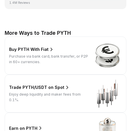
1.4M Reviews
More Ways to Trade PYTH
Buy PYTH With Fiat
Purchase via bank card, bank transfer, or P2P
in 60+ currencies.
Trade PYTH/USDT on Spot
Enjoy deep liquidity and maker fees from
0.1%.
Earn on PYTH