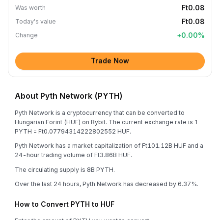
Ft0.08
Was worth
Ft0.08
Today's value
+
0.00
%
Change
Trade Now
About Pyth Network (PYTH)
Pyth Network is a cryptocurrency that can be converted to
Hungarian Forint (HUF) on Bybit. The current exchange rate is 1
PYTH = Ft0.07794314222802552 HUF.
Pyth Network has a market capitalization of Ft101.12B HUF and a
24-hour trading volume of Ft3.86B HUF.
The circulating supply is 8B PYTH.
Over the last 24 hours, Pyth Network has decreased by 6.37%.
How to Convert PYTH to HUF