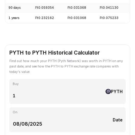
90 days
Ft0.059354
Ft0.031068
Ft0.041130
+
1 years
Ft0.232162
Ft0.031068
Ft0.075233
-
PYTH to PYTH Historical Calculator
Find out how much your PYTH (Pyth Network) was worth in PYTH on any
past date, and see how the PYTH to PYTH exchange rate compares with
today's value.
Buy
PYTH
On
Date