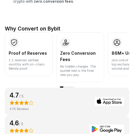
crypto with
zero conversion fees
.
Why Convert on Bybit
Proof of Reserves
Zero Conversion
86M+ Use
Fees
1:1 reserves verified
Join one of the
monthly with on-chain
top exchanges
No hidden charges. The
Merkle proof.
volume and liqu
quoted rate is the final
rate you pay.
4.7
/ 5
47K Reviews
4.6
/ 5