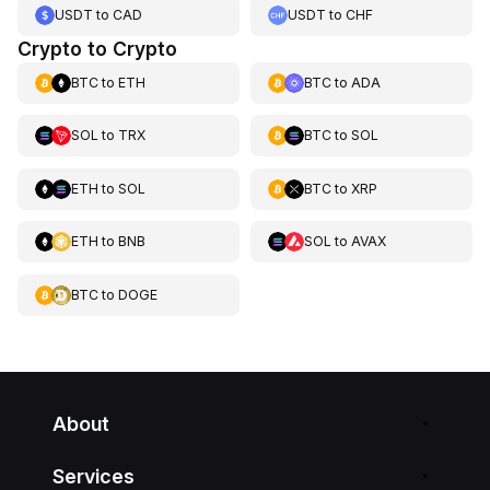
USDT
to
CAD
USDT
to
CHF
Crypto to Crypto
BTC
to
ETH
BTC
to
ADA
SOL
to
TRX
BTC
to
SOL
ETH
to
SOL
BTC
to
XRP
ETH
to
BNB
SOL
to
AVAX
BTC
to
DOGE
About
Services