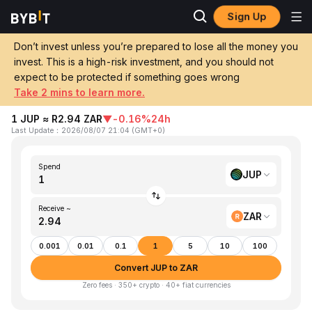
Sign Up
Home
JUP to ZAR
Don’t invest unless you’re prepared to lose all the money you
invest. This is a high-risk investment, and you should not
Convert 1 JUP (Jupiter) to ZAR (South
expect to be protected if something goes wrong
African Rand)
Take 2 mins to learn more.
1 JUP ≈ R2.94 ZAR
▼
-0.16%
24h
Last Update
：
2026/08/07 21:04
(
GMT+0
)
Spend
JUP
Receive ~
ZAR
0.001
0.01
0.1
1
5
10
100
Convert JUP to ZAR
Zero fees · 350+ crypto · 40+ fiat currencies