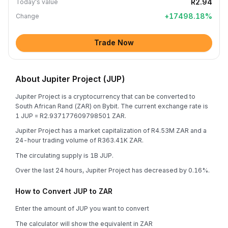
R2.94
Today's value
+
17498.18
%
Change
Trade Now
About Jupiter Project (JUP)
Jupiter Project is a cryptocurrency that can be converted to
South African Rand (ZAR) on Bybit. The current exchange rate is
1 JUP = R2.937177609798501 ZAR.
Jupiter Project has a market capitalization of R4.53M ZAR and a
24-hour trading volume of R363.41K ZAR.
The circulating supply is 1B JUP.
Over the last 24 hours, Jupiter Project has decreased by 0.16%.
How to Convert JUP to ZAR
Enter the amount of JUP you want to convert
The calculator will show the equivalent in ZAR