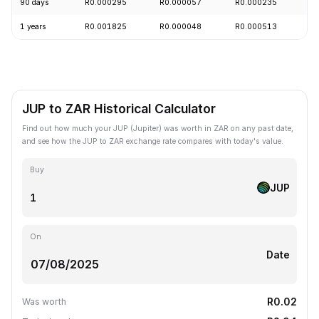
90 days
R0.000295
R0.000057
R0.000235
+
1 years
R0.001825
R0.000048
R0.000513
-
JUP to ZAR Historical Calculator
Find out how much your JUP (Jupiter) was worth in ZAR on any past date,
and see how the JUP to ZAR exchange rate compares with today's value.
Buy
JUP
On
Date
R0.02
Was worth