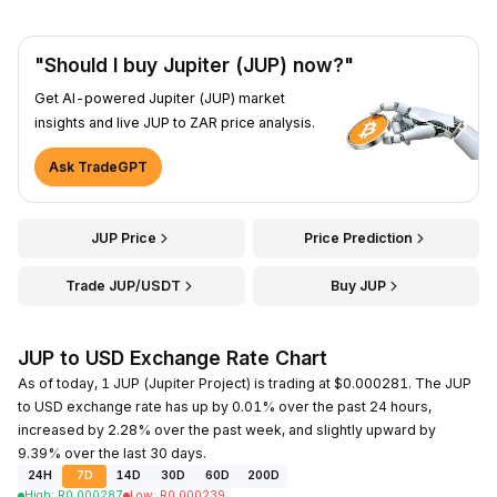
"Should I buy Jupiter (JUP) now?"
Get AI-powered Jupiter (JUP) market
insights and live JUP to ZAR price analysis.
Ask TradeGPT
JUP Price
Price Prediction
Trade JUP/USDT
Buy JUP
JUP to USD Exchange Rate Chart
As of today, 1 JUP (Jupiter Project) is trading at $0.000281. The JUP
to USD exchange rate has up by 0.01% over the past 24 hours,
increased by 2.28% over the past week, and slightly upward by
9.39% over the last 30 days.
24H
7D
14D
30D
60D
200D
High
:
R
0.000287
Low
:
R
0.000239