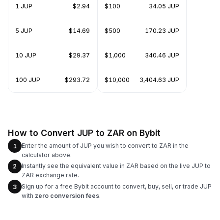
1 JUP
$2.94
$100
34.05 JUP
5 JUP
$14.69
$500
170.23 JUP
10 JUP
$29.37
$1,000
340.46 JUP
100 JUP
$293.72
$10,000
3,404.63 JUP
How to Convert JUP to ZAR on Bybit
Enter the amount of JUP you wish to convert to ZAR in the
1
calculator above.
Instantly see the equivalent value in ZAR based on the live JUP to
2
ZAR exchange rate.
Sign up for a free Bybit account to convert, buy, sell, or trade JUP
3
with
zero conversion fees
.