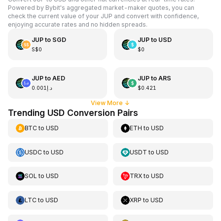
Powered by Bybit's aggregated market-maker quotes, you can
check the current value of your JUP and convert with confidence,
enjoying accurate rates and no hidden spreads.
JUP
to
SGD
JUP
to
USD
S$0
$0
JUP
to
AED
JUP
to
ARS
د.إ0.001
$0.421
View More
↓
Trending USD Conversion Pairs
BTC
to
USD
ETH
to
USD
USDC
to
USD
USDT
to
USD
SOL
to
USD
TRX
to
USD
LTC
to
USD
XRP
to
USD