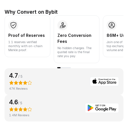
Why Convert on Bybit
Proof of Reserves
Zero Conversion
86M+ Use
Fees
1:1 reserves verified
Join one of the
monthly with on-chain
top exchanges
No hidden charges. The
Merkle proof.
volume and liqu
quoted rate is the final
rate you pay.
4.7
/ 5
47K Reviews
4.6
/ 5
1.4M Reviews