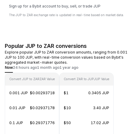
Sign up for a Bybit account to buy, sell, or trade JUP
The JUP to ZAR exchange rate is updated in real-time based on market data.
Popular JUP to ZAR conversions
Explore popular JUP to ZAR conversion amounts, ranging from 0.001
JUP to 100 JUP, with real-time conversion values based on Bybit's
aggregated market-maker quotes.
Now
24 hours ago
1 month ago
1 year ago
Convert JUP to ZAR
ZAR Value
Convert ZAR to JUP
JUP Value
0.001 JUP
$0.00293718
$1
0.3405 JUP
0.01 JUP
$0.02937178
$10
3.40 JUP
0.1 JUP
$0.29371776
$50
17.02 JUP