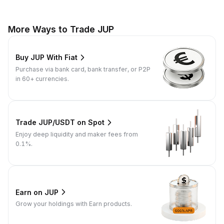
More Ways to Trade JUP
Buy JUP With Fiat
Purchase via bank card, bank transfer, or P2P
in 60+ currencies.
Trade JUP/USDT on Spot
Enjoy deep liquidity and maker fees from
0.1%.
Earn on JUP
Grow your holdings with Earn products.