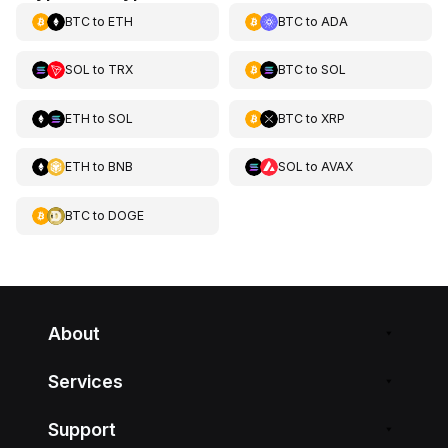
BTC
to
ETH
BTC
to
ADA
SOL
to
TRX
BTC
to
SOL
ETH
to
SOL
BTC
to
XRP
ETH
to
BNB
SOL
to
AVAX
BTC
to
DOGE
About
Services
Support