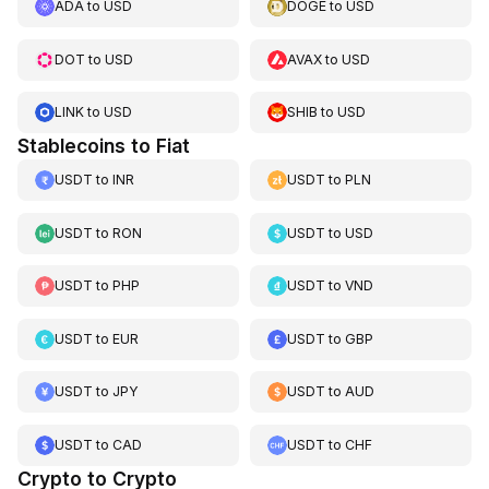
ADA
to
USD
DOGE
to
USD
DOT
to
USD
AVAX
to
USD
LINK
to
USD
SHIB
to
USD
Stablecoins to Fiat
USDT
to
INR
USDT
to
PLN
USDT
to
RON
USDT
to
USD
USDT
to
PHP
USDT
to
VND
USDT
to
EUR
USDT
to
GBP
USDT
to
JPY
USDT
to
AUD
USDT
to
CAD
USDT
to
CHF
Crypto to Crypto