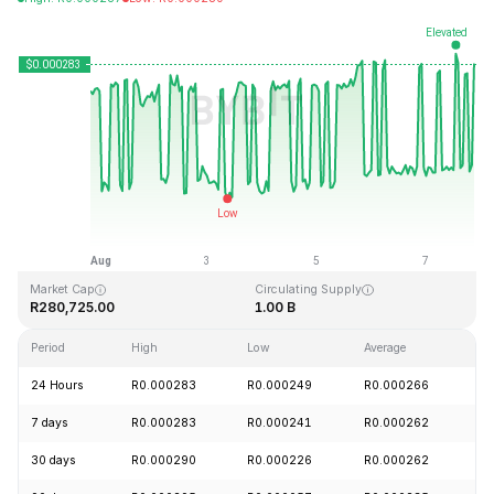
Last Updated: 2026-08-07, 21:04 GMT+0
All-Time High
All-Time Low
R0.128999
R0.000004
Market Cap
Circulating Supply
R280,725.00
1.00 B
Period
High
Low
Average
C
24 Hours
R0.000283
R0.000249
R0.000266
+
7 days
R0.000283
R0.000241
R0.000262
+
30 days
R0.000290
R0.000226
R0.000262
+