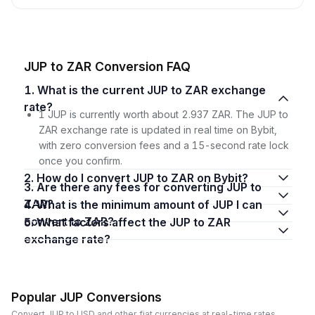
JUP to ZAR Conversion FAQ
1. What is the current JUP to ZAR exchange
rate?
1 JUP is currently worth about 2.937 ZAR. The JUP to
ZAR exchange rate is updated in real time on Bybit,
with zero conversion fees and a 15-second rate lock
once you confirm.
2. How do I convert JUP to ZAR on Bybit?
3. Are there any fees for converting JUP to
ZAR?
4. What is the minimum amount of JUP I can
convert to ZAR?
5. What factors affect the JUP to ZAR
exchange rate?
Popular JUP Conversions
Convert JUP to USD and other fiat currencies at real-time rates.