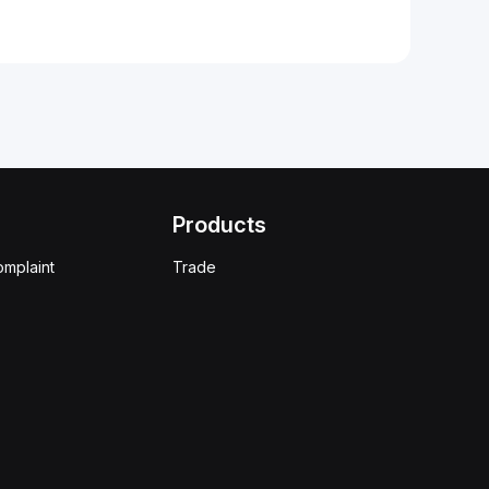
Products
omplaint
Trade