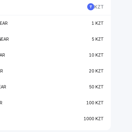
KZT
NEAR
1 KZT
NEAR
5 KZT
EAR
10 KZT
AR
20 KZT
EAR
50 KZT
R
100 KZT
1000 KZT