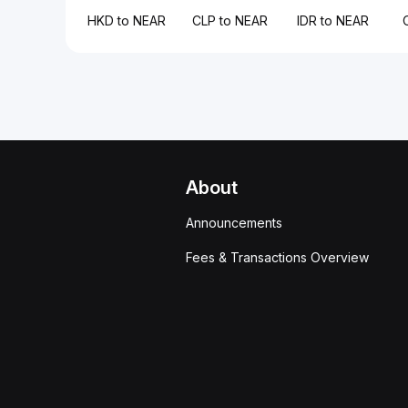
HKD to NEAR
CLP to NEAR
IDR to NEAR
About
Announcements
Fees & Transactions Overview