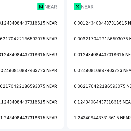
NEAR
NEAR
012434084437318615 NEAR
0.0012434084437318615 
062170422186593075 NEAR
0.0062170422186593075 
012434084437318615 NEAR
0.012434084437318615 N
.02486816887463723 NEAR
0.02486816887463723 NE
062170422186593075 NEAR
0.062170422186593075 N
0.12434084437318615 NEAR
0.12434084437318615 NEA
1.2434084437318615 NEAR
1.2434084437318615 NEAR