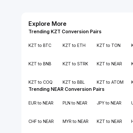
Explore More
Trending KZT Conversion Pairs
KZT to BTC
KZT to ETH
KZT to TON
KZT to BNB
KZT to STRK
KZT to NEAR
KZT to COQ
KZT to BBL
KZT to ATOM
Trending NEAR Conversion Pairs
EUR to NEAR
PLN to NEAR
JPY to NEAR
CHF to NEAR
MYR to NEAR
KZT to NEAR