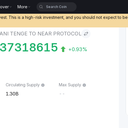
cover
More
nge to NEAR Protocol
vest. This is a high-risk investment, and you should not expect to b
ANI TENGE TO NEAR PROTOCOL
437318615
+0.93%
Circulating Supply
Max Supply
1.30B
--