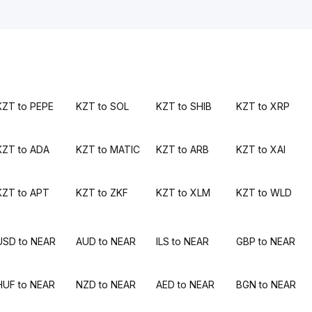
KZT to PEPE
KZT to SOL
KZT to SHIB
KZT to XRP
KZT to ADA
KZT to MATIC
KZT to ARB
KZT to XAI
KZT to APT
KZT to ZKF
KZT to XLM
KZT to WLD
USD to NEAR
AUD to NEAR
ILS to NEAR
GBP to NEAR
HUF to NEAR
NZD to NEAR
AED to NEAR
BGN to NEAR