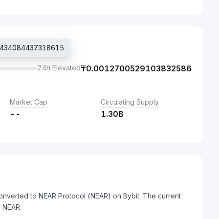
012434084437318615
24h Elevated
₸
0.0012700529103832586
Market Cap
Circulating Supply
--
1.30B
onverted to NEAR Protocol (NEAR) on Bybit. The current
 NEAR.