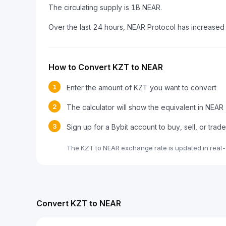
The circulating supply is 1B NEAR.
Over the last 24 hours, NEAR Protocol has increased
How to Convert KZT to NEAR
1
Enter the amount of KZT you want to convert
2
The calculator will show the equivalent in NEAR
3
Sign up for a Bybit account to buy, sell, or tra
The KZT to NEAR exchange rate is updated in real-
Convert KZT to NEAR