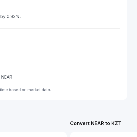
 by 0.93%.
de NEAR
time based on market data.
Convert NEAR to KZT