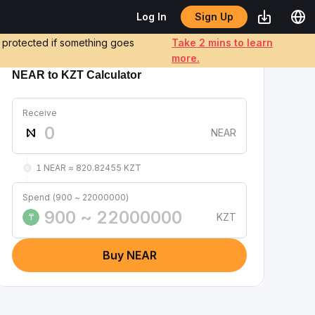
Sign Up
Log In
e protected if something goes
Take 2 mins to learn
more.
NEAR to KZT Calculator
Receive
NEAR
1 NEAR ≈ 820.82455 KZT
Spend (900 ~ 22000000)
KZT
₸
Buy NEAR