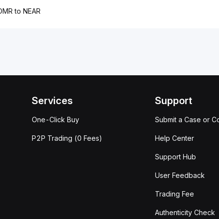
OMR to NEAR
Services
Support
One-Click Buy
Submit a Case or C
P2P Trading (0 Fees)
Help Center
Support Hub
User Feedback
Trading Fee
Authenticity Check