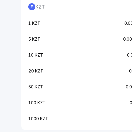
KZT
1 KZT
0.0
5 KZT
0.0
10 KZT
0.
20 KZT
0
50 KZT
0.
100 KZT
1000 KZT