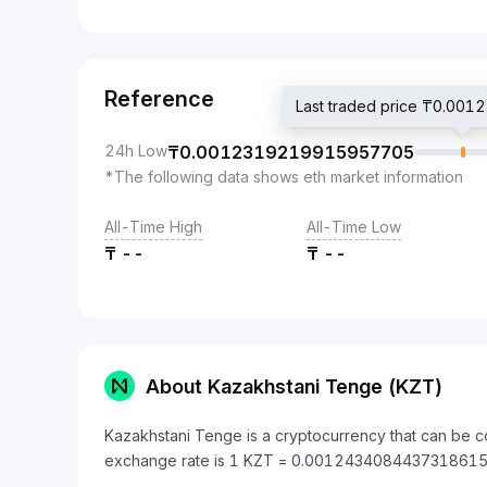
Reference
Last traded price ₸0.0
24h Low
₸
0.0012319219915957705
*The following data shows eth market information
All-Time High
All-Time Low
₸
--
₸
--
About Kazakhstani Tenge (KZT)
Kazakhstani Tenge is a cryptocurrency that can be c
exchange rate is 1 KZT = 0.0012434084437318615