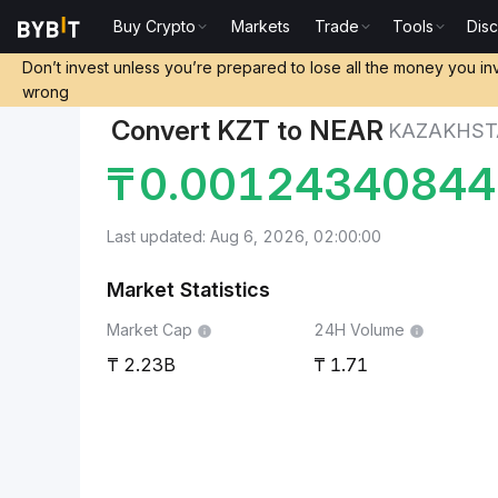
Buy Crypto
Markets
Trade
Tools
Dis
Markets
NEAR Protocol Price NEAR
Kazakhstani Te
Don’t invest unless you’re prepared to lose all the money you in
wrong
Convert KZT to NEAR
KAZAKHST
₸
0.0012434084
Last updated: Aug 6, 2026, 02:00:00
Market Statistics
Market Cap
24H Volume
2.23B
1.71