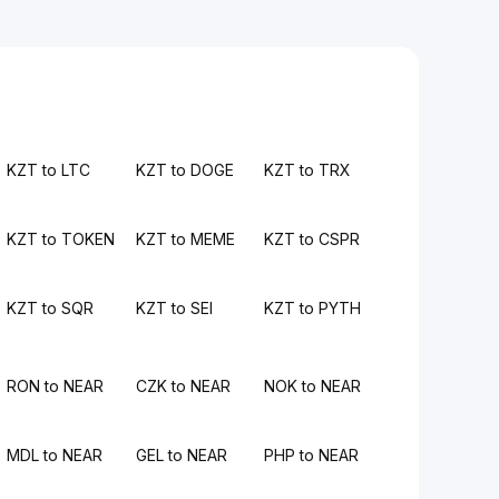
KZT to LTC
KZT to DOGE
KZT to TRX
KZT to TOKEN
KZT to MEME
KZT to CSPR
KZT to SQR
KZT to SEI
KZT to PYTH
RON to NEAR
CZK to NEAR
NOK to NEAR
MDL to NEAR
GEL to NEAR
PHP to NEAR