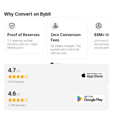
Why Convert on Bybit
Proof of Reserves
Zero Conversion
86M+ Use
Fees
1:1 reserves verified
Join one of the
monthly with on-chain
top exchanges
No hidden charges. The
Merkle proof.
volume and liqu
quoted rate is the final
rate you pay.
4.7
/ 5
47K Reviews
4.6
/ 5
1.4M Reviews