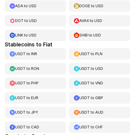
ADA
to
USD
DOGE
to
USD
DOT
to
USD
AVAX
to
USD
LINK
to
USD
SHIB
to
USD
Stablecoins to Fiat
USDT
to
INR
USDT
to
PLN
USDT
to
RON
USDT
to
USD
USDT
to
PHP
USDT
to
VND
USDT
to
EUR
USDT
to
GBP
USDT
to
JPY
USDT
to
AUD
USDT
to
CAD
USDT
to
CHF