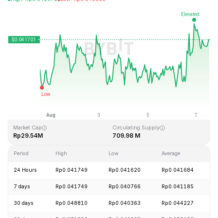
Last Updated: 2026-08-07, 12:32 GMT+0
All-Time High
All-Time Low
Rp18.87
Rp0.039339
Market Cap
Circulating Supply
Rp29.54M
709.98 M
Period
High
Low
Average
C
24 Hours
Rp0.041749
Rp0.041620
Rp0.041684
+
7 days
Rp0.041749
Rp0.040766
Rp0.041185
+
30 days
Rp0.048810
Rp0.040363
Rp0.044227
-