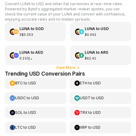
Convert LUNA to USD and other fiat currencies at real-time rates.
Powered by Bybit's aggregated market-maker quotes, you can
check the current value of your LUNA and convert with confidence,
enjoying accurate rates and no hidden spreads.
LUNA
to
SGD
LUNA
to
USD
S$0.053
$0.042
LUNA
to
AED
LUNA
to
ARS
د.إ0.153
$62.41
View More
↓
Trending USD Conversion Pairs
BTC
to
USD
ETH
to
USD
USDC
to
USD
USDT
to
USD
SOL
to
USD
TRX
to
USD
LTC
to
USD
XRP
to
USD