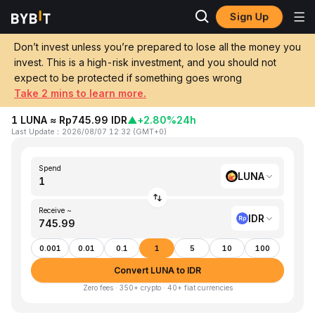
Sign Up
Home
LUNA to IDR
Don’t invest unless you’re prepared to lose all the money you
invest. This is a high-risk investment, and you should not
Convert 1 LUNA (Terra) to IDR
expect to be protected if something goes wrong
(Indonesian Rupiah)
Take 2 mins to learn more.
1 LUNA ≈ Rp745.99 IDR
▲
+2.80%
24h
Last Update
：
2026/08/07 12:32
(
GMT+0
)
Spend
LUNA
Receive ~
IDR
0.001
0.01
0.1
1
5
10
100
Convert LUNA to IDR
Zero fees · 350+ crypto · 40+ fiat currencies