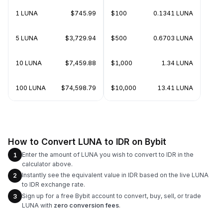
1 LUNA
$745.99
$100
0.1341 LUNA
5 LUNA
$3,729.94
$500
0.6703 LUNA
10 LUNA
$7,459.88
$1,000
1.34 LUNA
100 LUNA
$74,598.79
$10,000
13.41 LUNA
How to Convert LUNA to IDR on Bybit
Enter the amount of LUNA you wish to convert to IDR in the
1
calculator above.
Instantly see the equivalent value in IDR based on the live LUNA
2
to IDR exchange rate.
Sign up for a free Bybit account to convert, buy, sell, or trade
3
LUNA with
zero conversion fees
.