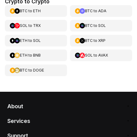
Crypto to Crypto
BTC
to
ETH
BTC
to
ADA
SOL
to
TRX
BTC
to
SOL
ETH
to
SOL
BTC
to
XRP
ETH
to
BNB
SOL
to
AVAX
BTC
to
DOGE
About
Services
Support