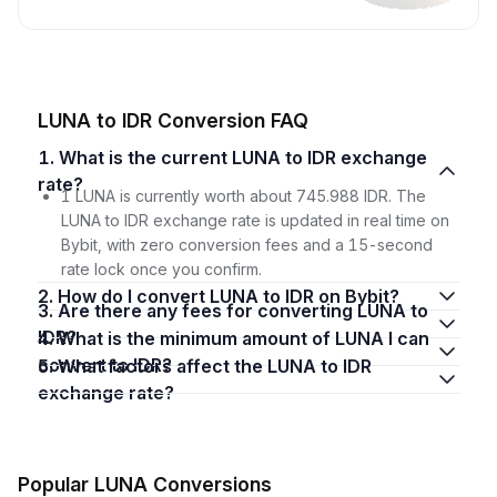
LUNA to IDR Conversion FAQ
1. What is the current LUNA to IDR exchange
rate?
1 LUNA is currently worth about 745.988 IDR. The
LUNA to IDR exchange rate is updated in real time on
Bybit, with zero conversion fees and a 15-second
rate lock once you confirm.
2. How do I convert LUNA to IDR on Bybit?
3. Are there any fees for converting LUNA to
IDR?
4. What is the minimum amount of LUNA I can
convert to IDR?
5. What factors affect the LUNA to IDR
exchange rate?
Popular LUNA Conversions