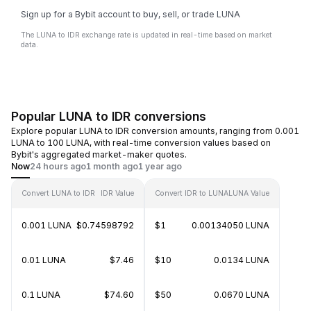
Sign up for a Bybit account to buy, sell, or trade LUNA
The LUNA to IDR exchange rate is updated in real-time based on market
data.
Popular LUNA to IDR conversions
Explore popular LUNA to IDR conversion amounts, ranging from 0.001
LUNA to 100 LUNA, with real-time conversion values based on
Bybit's aggregated market-maker quotes.
Now
24 hours ago
1 month ago
1 year ago
Convert LUNA to IDR
IDR Value
Convert IDR to LUNA
LUNA Value
0.001 LUNA
$0.74598792
$1
0.00134050 LUNA
0.01 LUNA
$7.46
$10
0.0134 LUNA
0.1 LUNA
$74.60
$50
0.0670 LUNA