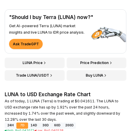
"Should I buy Terra (LUNA) now?"
Get AI-powered Terra (LUNA) market
insights and live LUNA to IDR price analysis.
Ask TradeGPT
LUNA Price
Price Prediction
Trade LUNA/USDT
Buy LUNA
LUNA to USD Exchange Rate Chart
As of today, 1 LUNA (Terra) is trading at $0.041611. The LUNA to
USD exchange rate has up by 1.92% over the past 24 hours,
increased by 1.74% over the past week, and slightly downward by
12.28% over the last 30 days.
24H
7D
14D
30D
60D
200D
High
:
Rp
0.042071
Low
:
Rp
0.040538