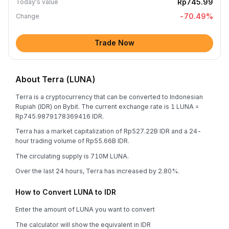
Rp745.99
Today's value
-70.49
%
Change
Trade Now
About Terra (LUNA)
Terra is a cryptocurrency that can be converted to Indonesian
Rupiah (IDR) on Bybit. The current exchange rate is 1 LUNA =
Rp745.9879178369416 IDR.
Terra has a market capitalization of Rp527.22B IDR and a 24-
hour trading volume of Rp55.66B IDR.
The circulating supply is 710M LUNA.
Over the last 24 hours, Terra has increased by 2.80%.
How to Convert LUNA to IDR
Enter the amount of LUNA you want to convert
The calculator will show the equivalent in IDR