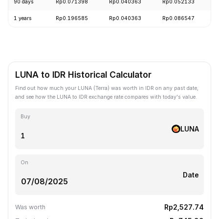
90 days
Rp0.071398
Rp0.040363
Rp0.052133
-
1 years
Rp0.196585
Rp0.040363
Rp0.086547
-
LUNA to IDR Historical Calculator
Find out how much your LUNA (Terra) was worth in IDR on any past date,
and see how the LUNA to IDR exchange rate compares with today's value.
Buy
LUNA
On
Date
Rp2,527.74
Was worth