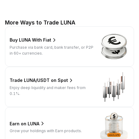
More Ways to Trade LUNA
Buy LUNA With Fiat
Purchase via bank card, bank transfer, or P2P
in 60+ currencies.
Trade LUNA/USDT on Spot
Enjoy deep liquidity and maker fees from
0.1%.
Earn on LUNA
Grow your holdings with Earn products.