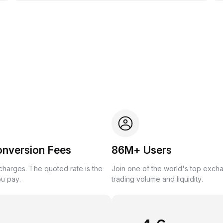
onversion Fees
86M+ Users
harges. The quoted rate is the
Join one of the world's top exch
ou pay.
trading volume and liquidity.