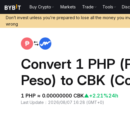
Buy Crypto
Markets
Trade
Tools
Dis
Home
PHP to CBK
Don’t invest unless you’re prepared to lose all the money you in
wrong
Convert 1 PHP (P
Peso) to CBK (C
1 PHP ≈ 0.00000000 CBK
▲
+2.21%
24h
Last Update
：
2026/08/07 16:28
(
GMT+0
)