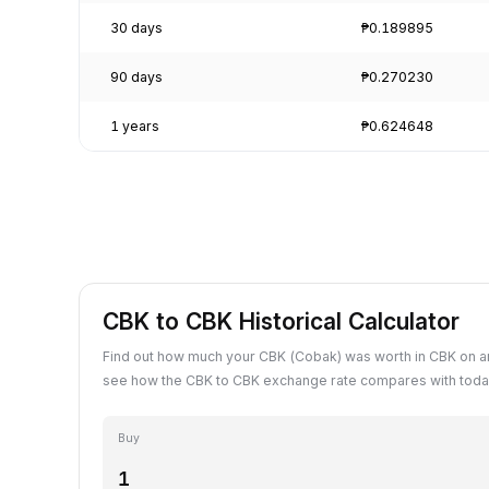
30 days
₱0.189895
90 days
₱0.270230
1 years
₱0.624648
CBK to CBK Historical Calculator
Find out how much your CBK (Cobak) was worth in CBK on an
see how the CBK to CBK exchange rate compares with today
Buy