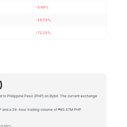
-5.49%
-15.73%
-72.15%
)
d to Philippine Peso (PHP) on Bybit. The current exchange
HP and a 24-hour trading volume of ₱85.47M PHP.
y 0.00%.