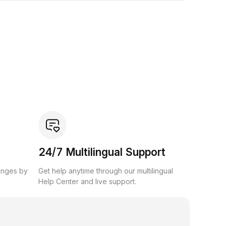
24/7 Multilingual Support
anges by
Get help anytime through our multilingual
Help Center and live support.