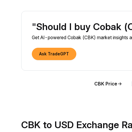
"Should I buy Cobak 
Get AI-powered Cobak (CBK) market insights an
Ask TradeGPT
CBK Price
CBK to USD Exchange Ra