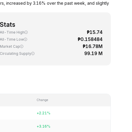
s, increased by 3.16% over the past week, and slightly
Stats
₱15.74
All-Time High
₱0.158484
All-Time Low
₱16.78M
Market Cap
99.19 M
Circulating Supply
Change
+2.21%
+3.16%