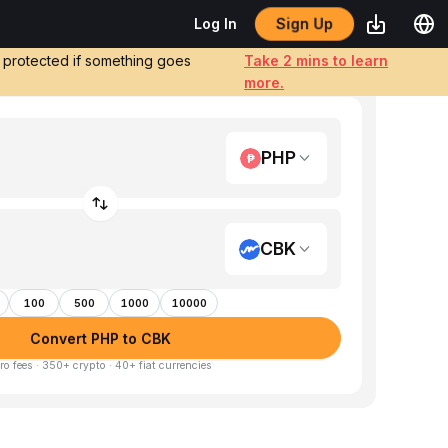
Sign Up
Log In
e protected if something goes
Take 2 mins to learn
more.
PHP
CBK
100
500
1000
10000
Convert PHP to CBK
ro fees · 350+ crypto · 40+ fiat currencies