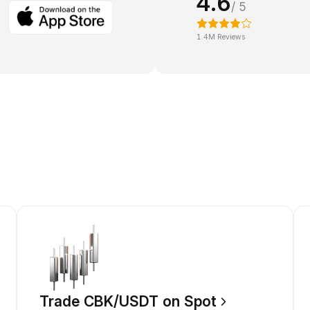
4.6
/ 5
1.4M Reviews
Trade CBK/USDT on Spot