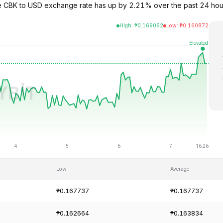
e CBK to USD exchange rate has up by 2.21% over the past 24 hour
High
:
₱
0.169062
Low
:
₱
0.160872
Low
Average
₱0.167737
₱0.167737
₱0.162664
₱0.163834