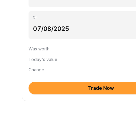
On
Was worth
Today's value
Change
Trade Now