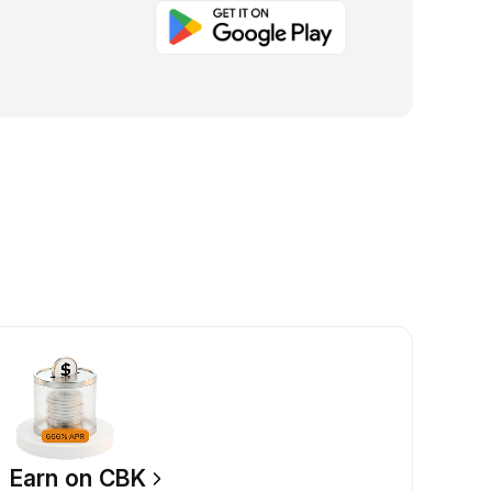
Earn on CBK