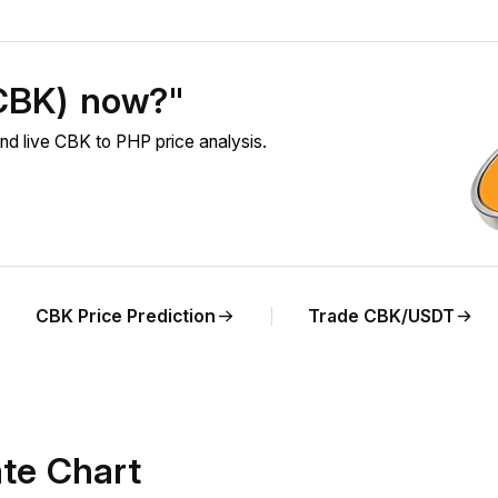
(CBK) now?"
d live CBK to PHP price analysis.
CBK Price Prediction
Trade CBK/USDT
te Chart