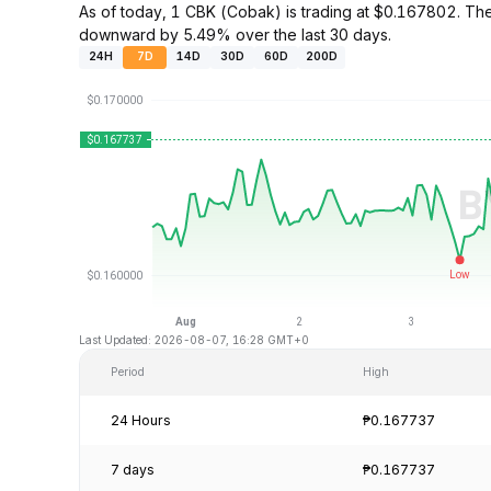
As of today, 1 CBK (Cobak) is trading at $0.167802. Th
downward by 5.49% over the last 30 days.
24H
7D
14D
30D
60D
200D
Last Updated: 2026-08-07, 16:28 GMT+0
Period
High
24 Hours
₱0.167737
7 days
₱0.167737