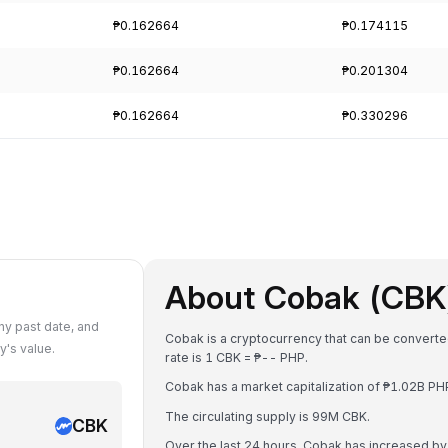
₱0.162664
₱0.174115
₱0.162664
₱0.201304
₱0.162664
₱0.330296
About Cobak (CBK
y past date, and
Cobak is a cryptocurrency that can be converte
's value.
rate is 1 CBK = ₱-- PHP.
Cobak has a market capitalization of ₱1.02B P
The circulating supply is 99M CBK.
CBK
Over the last 24 hours, Cobak has increased b