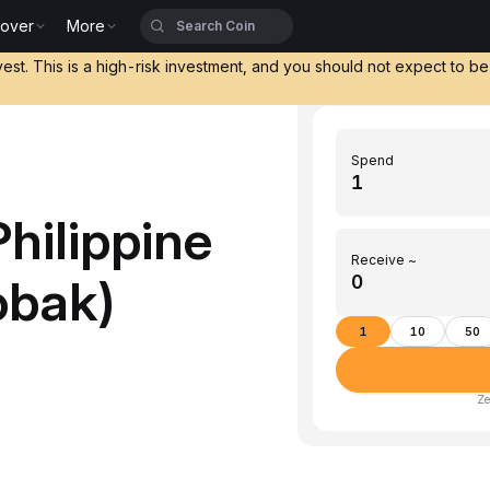
cover
More
vest. This is a high-risk investment, and you should not expect to b
Spend
hilippine
Receive ~
obak)
1
10
50
Ze