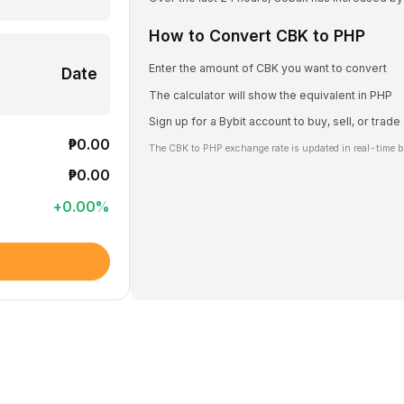
How to Convert CBK to PHP
Enter the amount of CBK you want to convert
Date
The calculator will show the equivalent in PHP
Sign up for a Bybit account to buy, sell, or trad
₱0.00
The CBK to PHP exchange rate is updated in real-time b
₱0.00
+
0.00
%