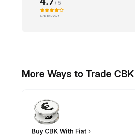
4.7
/ 5
47K Reviews
More Ways to Trade CBK
Buy CBK With Fiat