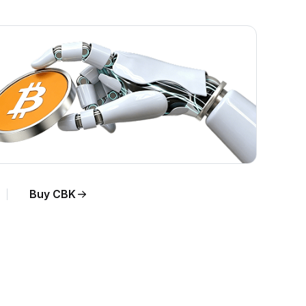
Buy CBK