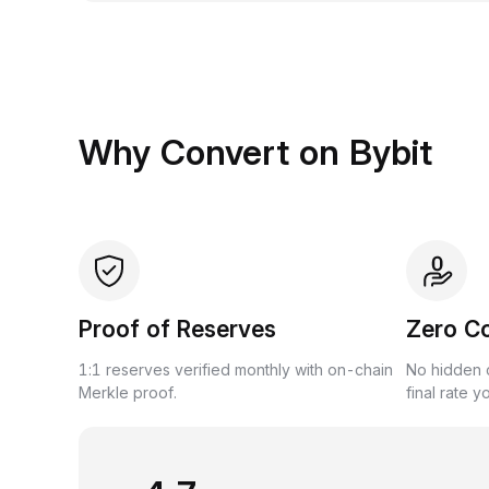
Why Convert on Bybit
Proof of Reserves
Zero C
1:1 reserves verified monthly with on-chain
No hidden c
Merkle proof.
final rate y