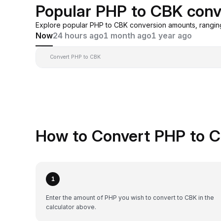
Popular PHP to CBK conv
Explore popular PHP to CBK conversion amounts, rangin
Now
24 hours ago
1 month ago
1 year ago
Convert PHP to CBK
How to Convert PHP to C
1
Enter the amount of PHP you wish to convert to CBK in the
calculator above.