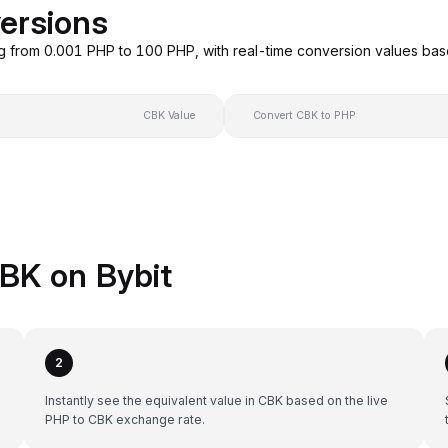
ersions
g from 0.001 PHP to 100 PHP, with real-time conversion values ba
CBK Value
Convert CBK to PHP
BK on Bybit
2
Instantly see the equivalent value in CBK based on the live
PHP to CBK exchange rate.