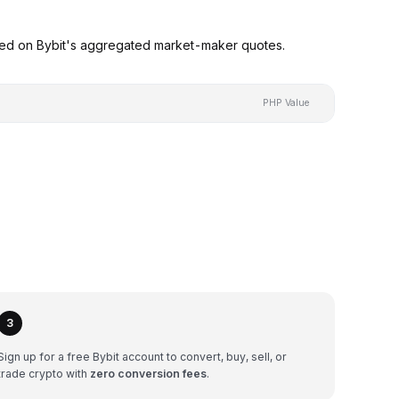
sed on Bybit's aggregated market-maker quotes.
PHP Value
3
Sign up for a free Bybit account to convert, buy, sell, or
trade crypto with
zero conversion fees
.