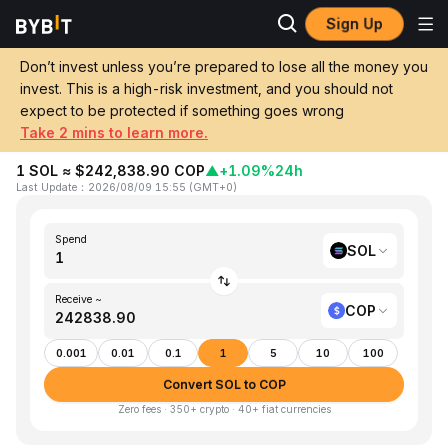
Sign Up
Home
SOL to COP
Don’t invest unless you’re prepared to lose all the money you
invest. This is a high-risk investment, and you should not
Convert 1 SOL (Solana) to COP
expect to be protected if something goes wrong
(Colombian Peso)
Take 2 mins to learn more.
1 SOL ≈ $242,838.90 COP
▲
+1.09%
24h
Last Update
：
2026/08/09 15:55
(
GMT+0
)
Spend
SOL
Receive ~
COP
0.001
0.01
0.1
1
5
10
100
Convert SOL to COP
Zero fees · 350+ crypto · 40+ fiat currencies