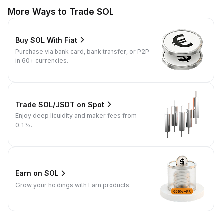
More Ways to Trade SOL
Buy SOL With Fiat
Purchase via bank card, bank transfer, or P2P
in 60+ currencies.
Trade SOL/USDT on Spot
Enjoy deep liquidity and maker fees from
0.1%.
Earn on SOL
Grow your holdings with Earn products.