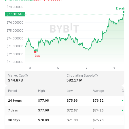
Last Updated: 2026-08-09, 15:55 GMT+0
All-Time High
All-Time Low
$293.31
$0.500801
Market Cap
Circulating Supply
$44.87B
582.17 M
Period
High
Low
Average
Chan
24 Hours
$77.08
$75.96
$76.52
+0.
7 days
$77.08
$72.67
$74.25
+5.
30 days
$78.09
$71.89
$75.26
-1.