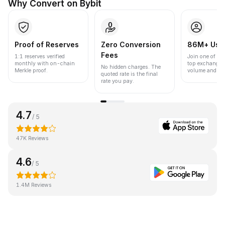
Why Convert on Bybit
Proof of Reserves
Zero Conversion
86M+ Use
Fees
1:1 reserves verified
Join one of the
monthly with on-chain
top exchanges
No hidden charges. The
Merkle proof.
volume and liqu
quoted rate is the final
rate you pay.
4.7
/ 5
47K Reviews
4.6
/ 5
1.4M Reviews