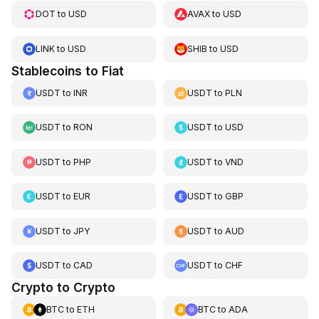
DOT
to
USD
AVAX
to
USD
LINK
to
USD
SHIB
to
USD
Stablecoins to Fiat
USDT
to
INR
USDT
to
PLN
USDT
to
RON
USDT
to
USD
USDT
to
PHP
USDT
to
VND
USDT
to
EUR
USDT
to
GBP
USDT
to
JPY
USDT
to
AUD
USDT
to
CAD
USDT
to
CHF
Crypto to Crypto
BTC
to
ETH
BTC
to
ADA