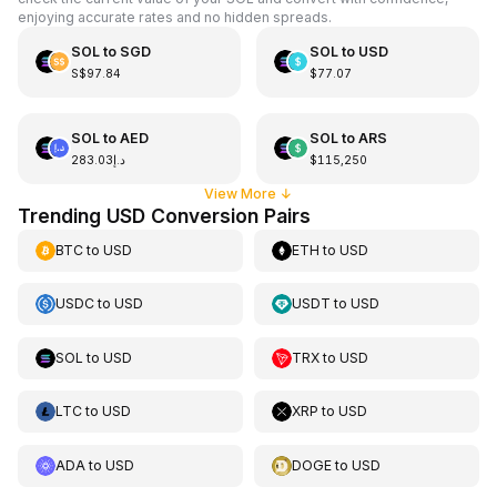
enjoying accurate rates and no hidden spreads.
SOL
to
SGD
SOL
to
USD
S$97.84
$77.07
SOL
to
AED
SOL
to
ARS
د.إ283.03
$115,250
View More
↓
Trending USD Conversion Pairs
BTC
to
USD
ETH
to
USD
USDC
to
USD
USDT
to
USD
SOL
to
USD
TRX
to
USD
LTC
to
USD
XRP
to
USD
ADA
to
USD
DOGE
to
USD