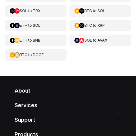
SOL
to
TRX
BTC
to
SOL
ETH
to
SOL
BTC
to
XRP
ETH
to
BNB
SOL
to
AVAX
BTC
to
DOGE
About
Services
Support
Products