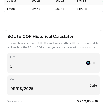
90 days
$97.25
$62.18
$76.58
+18
1 years
$247.60
$62.18
$123.88
-57
SOL to COP Historical Calculator
Find out how much your SOL (Solana) was worth in COP on any past date,
and see how the SOL to COP exchange rate compares with today's value.
Buy
SOL
On
Date
$242,838.90
Was worth