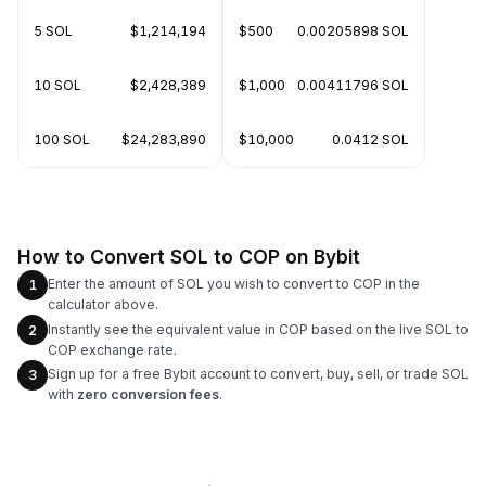
5 SOL
$1,214,194
$500
0.00205898 SOL
10 SOL
$2,428,389
$1,000
0.00411796 SOL
100 SOL
$24,283,890
$10,000
0.0412 SOL
How to Convert SOL to COP on Bybit
Enter the amount of SOL you wish to convert to COP in the
1
calculator above.
Instantly see the equivalent value in COP based on the live SOL to
2
COP exchange rate.
Sign up for a free Bybit account to convert, buy, sell, or trade SOL
3
with
zero conversion fees
.