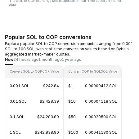
The SOL to COP exchange rate is updated in real-time based on market
data.
Popular SOL to COP conversions
Explore popular SOL to COP conversion amounts, ranging from 0.001
SOL to 100 SOL, with real-time conversion values based on Bybit's
aggregated market-maker quotes.
Now
24 hours ago
1 month ago
1 year ago
Convert SOL to COP
COP Value
Convert COP to SOL
SOL Value
0.001 SOL
$242.84
$1
0.00000412 SOL
0.01 SOL
$2,428.39
$10
0.00004118 SOL
0.1 SOL
$24,283.89
$50
0.00020590 SOL
1 SOL
$242,838.90
$100
0.00041180 SOL