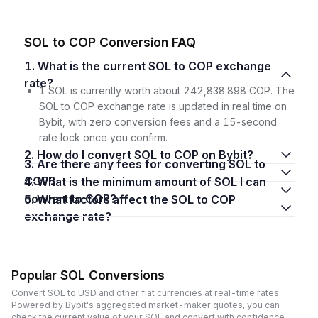
SOL to COP Conversion FAQ
1. What is the current SOL to COP exchange
rate?
1 SOL is currently worth about 242,838.898 COP. The
SOL to COP exchange rate is updated in real time on
Bybit, with zero conversion fees and a 15-second
rate lock once you confirm.
2. How do I convert SOL to COP on Bybit?
3. Are there any fees for converting SOL to
COP?
4. What is the minimum amount of SOL I can
convert to COP?
5. What factors affect the SOL to COP
exchange rate?
Popular SOL Conversions
Convert SOL to USD and other fiat currencies at real-time rates.
Powered by Bybit's aggregated market-maker quotes, you can
check the current value of your SOL and convert with confidence,