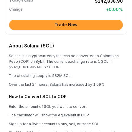
$242,838.90
Today's value
+
0.00
%
Change
Trade Now
About Solana (SOL)
Solana is a cryptocurrency that can be converted to Colombian
Peso (COP) on Bybit. The current exchange rate is 1 SOL =
$242,838.8982463671 COP.
The circulating supply is 582M SOL.
Over the last 24 hours, Solana has increased by 1.09%.
How to Convert SOL to COP
Enter the amount of SOL you want to convert
The calculator will show the equivalent in COP
Sign up for a Bybit account to buy, sell, or trade SOL