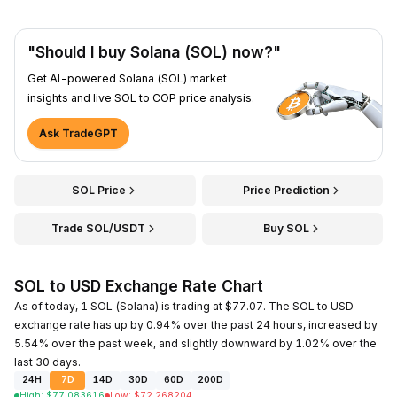
"Should I buy Solana (SOL) now?"
Get AI-powered Solana (SOL) market
insights and live SOL to COP price analysis.
Ask TradeGPT
SOL Price
Price Prediction
Trade SOL/USDT
Buy SOL
SOL to USD Exchange Rate Chart
As of today, 1 SOL (Solana) is trading at $77.07. The SOL to USD
exchange rate has up by 0.94% over the past 24 hours, increased by
5.54% over the past week, and slightly downward by 1.02% over the
last 30 days.
24H
7D
14D
30D
60D
200D
High
:
$
77.083616
Low
:
$
72.268204