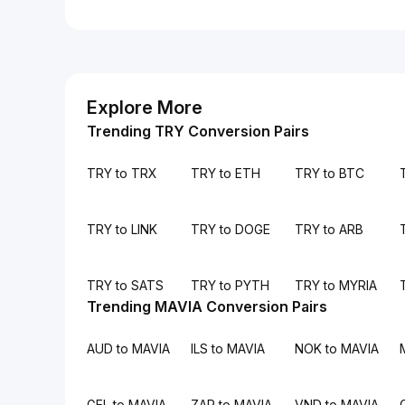
Explore More
Trending TRY Conversion Pairs
TRY to TRX
TRY to ETH
TRY to BTC
TRY to LINK
TRY to DOGE
TRY to ARB
TRY to SATS
TRY to PYTH
TRY to MYRIA
Trending MAVIA Conversion Pairs
AUD to MAVIA
ILS to MAVIA
NOK to MAVIA
GEL to MAVIA
ZAR to MAVIA
VND to MAVIA