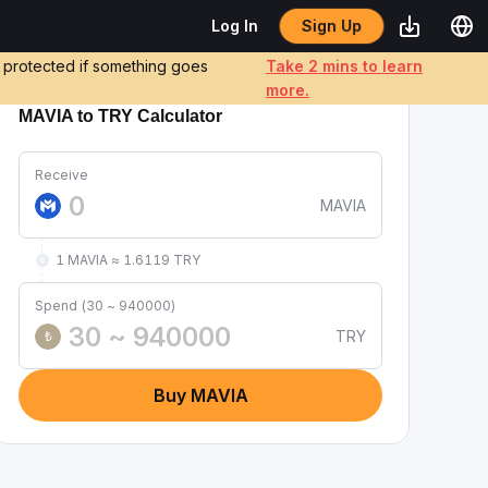
Sign Up
Log In
e protected if something goes
Take 2 mins to learn
more.
MAVIA to TRY Calculator
Receive
MAVIA
1 MAVIA ≈ 1.6119 TRY
Spend (30 ~ 940000)
TRY
₺
Buy MAVIA