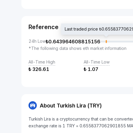
Reference
Last traded price ₺0.655837706
24h Low
₺
0.643964608815156
*The following data shows eth market information
All-Time High
All-Time Low
₺
326.61
₺
1.07
About Turkish Lira (TRY)
Turkish Lira is a cryptocurrency that can be convert
exchange rate is 1 TRY = 0.6558377062901855 MA