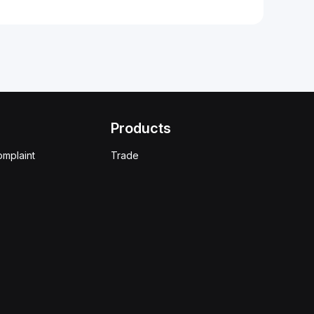
Products
omplaint
Trade