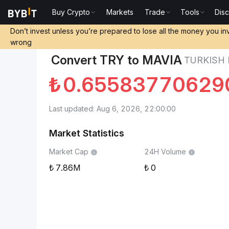
Buy Crypto
Markets
Trade
Tools
Dis
Markets
Heroes of Mavia Price MAVIA
Turkish Lir
Don’t invest unless you’re prepared to lose all the money you in
wrong
Convert TRY to MAVIA
TURKISH 
₺
0.65583770629
Last updated: Aug 6, 2026, 22:00:00
Market Statistics
Market Cap
24H Volume
7.86M
0