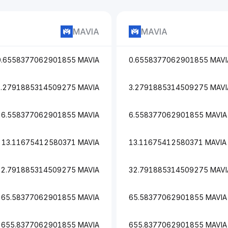
MAVIA
MAVIA
0.6558377062901855 MAVIA
0.6558377062901855 MAVI
3.2791885314509275 MAVIA
3.2791885314509275 MAVI
6.558377062901855 MAVIA
6.558377062901855 MAVIA
13.11675412580371 MAVIA
13.11675412580371 MAVIA
32.791885314509275 MAVIA
32.791885314509275 MAVI
65.58377062901855 MAVIA
65.58377062901855 MAVIA
655.8377062901855 MAVIA
655.8377062901855 MAVIA