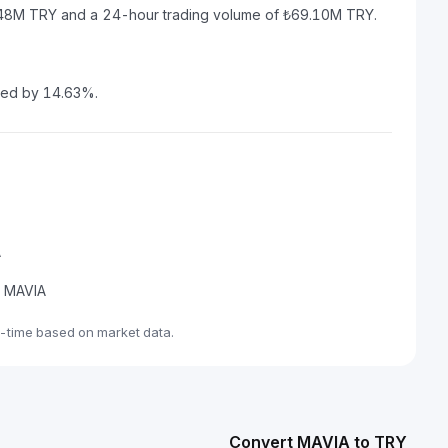
4.48M TRY and a 24-hour trading volume of ₺69.10M TRY.
sed by 14.63%.
A
de MAVIA
-time based on market data.
Convert MAVIA to TRY