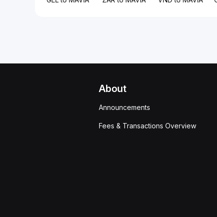
About
Announcements
Fees & Transactions Overview