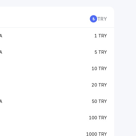
TRY
A
1 TRY
A
5 TRY
10 TRY
20 TRY
A
50 TRY
100 TRY
1000 TRY