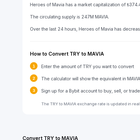
Heroes of Mavia has a market capitalization of ₺37
The circulating supply is 247M MAVIA.
Over the last 24 hours, Heroes of Mavia has decrea
How to Convert TRY to MAVIA
1
Enter the amount of TRY you want to convert
2
The calculator will show the equivalent in MAVI
3
Sign up for a Bybit account to buy, sell, or tra
The TRY to MAVIA exchange rate is updated in real
Convert TRY to MAVIA