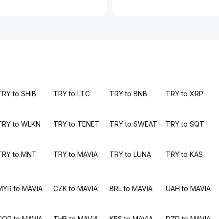
TRY to SHIB
TRY to LTC
TRY to BNB
TRY to XRP
TRY to WLKN
TRY to TENET
TRY to SWEAT
TRY to SQT
TRY to MNT
TRY to MAVIA
TRY to LUNA
TRY to KAS
MYR to MAVIA
CZK to MAVIA
BRL to MAVIA
UAH to MAVIA
COP to MAVIA
THB to MAVIA
KES to MAVIA
DZD to MAVIA