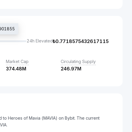
2901855
24h Elevated
₺
0.7718575432617115
Market Cap
Circulating Supply
374.48M
246.97M
ed to Heroes of Mavia (MAVIA) on Bybit. The current
VIA.