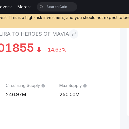
cover
More
a to Heroes of Mavia
vest. This is a high-risk investment, and you should not expect to b
LIRA TO HEROES OF MAVIA
01855
-14.63%
Circulating Supply
Max Supply
246.97M
250.00M