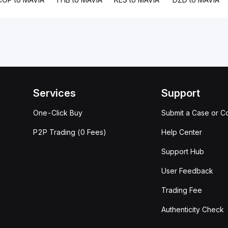
Services
Support
One-Click Buy
Submit a Case or C
P2P Trading (0 Fees)
Help Center
Support Hub
User Feedback
Trading Fee
Authenticity Check