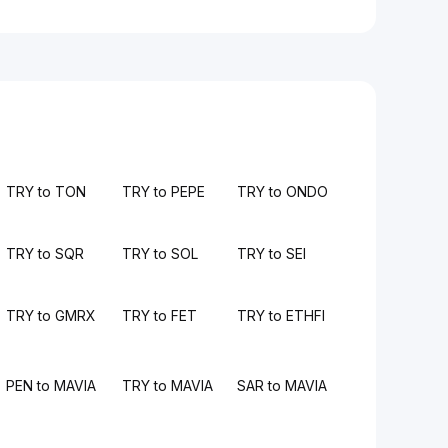
TRY to TON
TRY to PEPE
TRY to ONDO
TRY to SQR
TRY to SOL
TRY to SEI
TRY to GMRX
TRY to FET
TRY to ETHFI
PEN to MAVIA
TRY to MAVIA
SAR to MAVIA