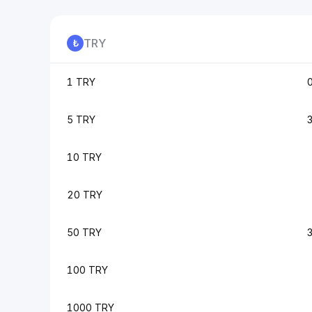
TRY
1 TRY
5 TRY
10 TRY
20 TRY
50 TRY
100 TRY
1000 TRY