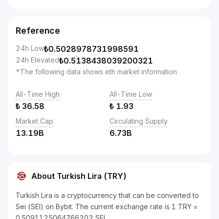
Reference
24h Low
₺
0.5028978731998591
24h Elevated
₺
0.5138438039200321
*The following data shows eth market information
All-Time High
All-Time Low
₺
36.58
₺
1.93
Market Cap
Circulating Supply
13.19B
6.73B
About Turkish Lira (TRY)
Turkish Lira is a cryptocurrency that can be converted to
Sei (SEI) on Bybit. The current exchange rate is 1 TRY =
0.5091125064766202 SEI.