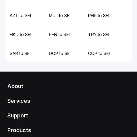
KZT to SEI
MDL to SEI
PHP to SEI
HKD to SEI
PEN to SEI
TRY to SEI
SAR to SEI
DOP to SEI
COP to SEI
About
Services
Support
Products