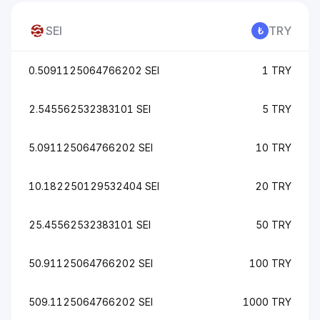
SEI
TRY
0.5091125064766202 SEI
1 TRY
2.545562532383101 SEI
5 TRY
5.091125064766202 SEI
10 TRY
10.182250129532404 SEI
20 TRY
25.45562532383101 SEI
50 TRY
50.91125064766202 SEI
100 TRY
509.1125064766202 SEI
1000 TRY