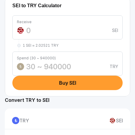
SEI to TRY Calculator
Receive
SEI
1 SEI ≈ 2.02521 TRY
Spend (30 ~ 940000)
TRY
₺
Buy SEI
Convert TRY to SEI
TRY
SEI