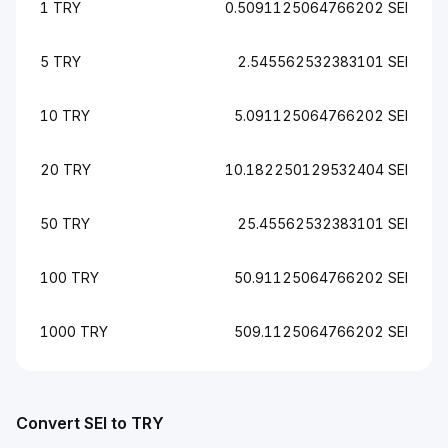
1 TRY
0.5091125064766202 SEI
5 TRY
2.545562532383101 SEI
10 TRY
5.091125064766202 SEI
20 TRY
10.182250129532404 SEI
50 TRY
25.45562532383101 SEI
100 TRY
50.91125064766202 SEI
1000 TRY
509.1125064766202 SEI
Convert SEI to TRY