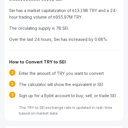
Sei has a market capitalization of ₺13.19B TRY and a 24-
hour trading volume of ₺955.97M TRY.
The circulating supply is 7B SEI.
Over the last 24 hours, Sei has increased by 0.68%.
How to Convert TRY to SEI
1
Enter the amount of TRY you want to convert
2
The calculator will show the equivalent in SEI
3
Sign up for a Bybit account to buy, sell, or trade SEI
The TRY to SEI exchange rate is updated in real-time
based on market data.