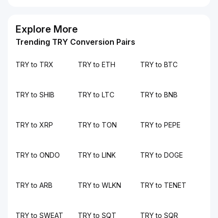
Explore More
Trending TRY Conversion Pairs
TRY to TRX
TRY to ETH
TRY to BTC
TRY to SHIB
TRY to LTC
TRY to BNB
TRY to XRP
TRY to TON
TRY to PEPE
TRY to ONDO
TRY to LINK
TRY to DOGE
TRY to ARB
TRY to WLKN
TRY to TENET
TRY to SWEAT
TRY to SQT
TRY to SQR