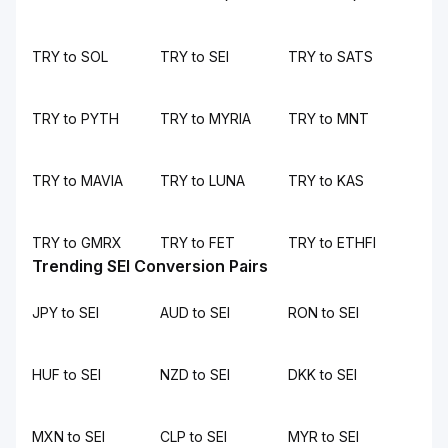
TRY to SOL
TRY to SEI
TRY to SATS
TRY to PYTH
TRY to MYRIA
TRY to MNT
TRY to MAVIA
TRY to LUNA
TRY to KAS
TRY to GMRX
TRY to FET
TRY to ETHFI
Trending SEI Conversion Pairs
JPY to SEI
AUD to SEI
RON to SEI
HUF to SEI
NZD to SEI
DKK to SEI
MXN to SEI
CLP to SEI
MYR to SEI