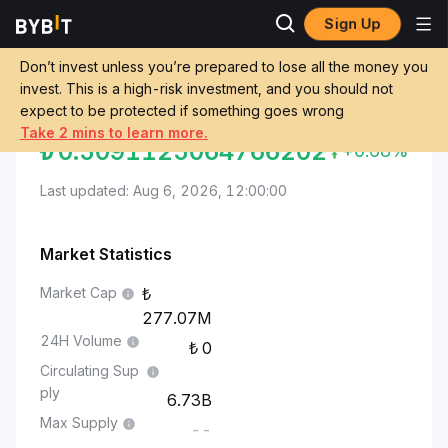
Sign Up
Markets
Sei Price SEI
Turkish Lira to Sei
Don’t invest unless you’re prepared to lose all the money you
invest. This is a high-risk investment, and you should not
Convert TRY to SEI
TURKISH LIRA TO SEI
expect to be protected if something goes wrong
Take 2 mins to learn more.
₺
0.5091125064766202
+0.68%
Last updated: Aug 6, 2026, 12:00:00
Market Statistics
Market Cap
277.07M
24H Volume
0
Circulating Sup
ply
6.73B
Max Supply
--