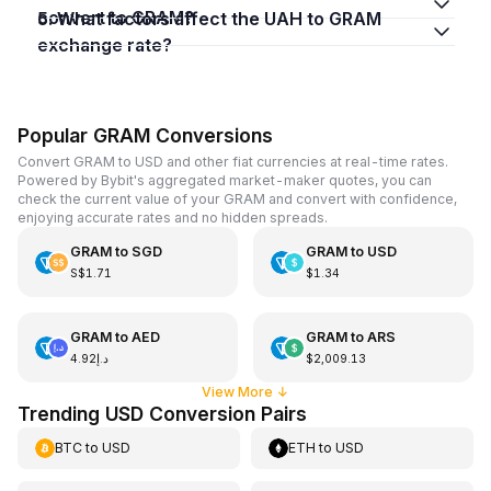
convert to GRAM?
5. What factors affect the UAH to GRAM
exchange rate?
Popular GRAM Conversions
Convert GRAM to USD and other fiat currencies at real-time rates.
Powered by Bybit's aggregated market-maker quotes, you can
check the current value of your GRAM and convert with confidence,
enjoying accurate rates and no hidden spreads.
GRAM
to
SGD
GRAM
to
USD
S$1.71
$1.34
GRAM
to
AED
GRAM
to
ARS
د.إ4.92
$2,009.13
View More
↓
Trending USD Conversion Pairs
BTC
to
USD
ETH
to
USD