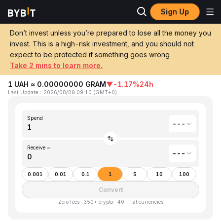
Sign Up
Home
Ukrainian Hryvnia(UAH) to Gram (prev. Toncoin)(GRAM)
Don’t invest unless you’re prepared to lose all the money you
invest. This is a high-risk investment, and you should not
Convert 1 UAH (Ukrainian Hryvnia) to
expect to be protected if something goes wrong
GRAM (Gram (prev. Toncoin))
Take 2 mins to learn more.
1 UAH ≈ 0.00000000 GRAM
▼
-1.17%
24h
Last Update
：
2026/08/09 09:10
(
GMT+0
)
Spend
---
Receive ~
---
0.001
0.01
0.1
1
5
10
100
Convert
Zero fees · 350+ crypto · 40+ fiat currencies