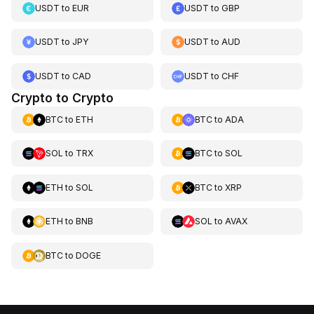
USDT
to
EUR
USDT
to
GBP
USDT
to
JPY
USDT
to
AUD
USDT
to
CAD
USDT
to
CHF
Crypto to Crypto
BTC
to
ETH
BTC
to
ADA
SOL
to
TRX
BTC
to
SOL
ETH
to
SOL
BTC
to
XRP
ETH
to
BNB
SOL
to
AVAX
BTC
to
DOGE