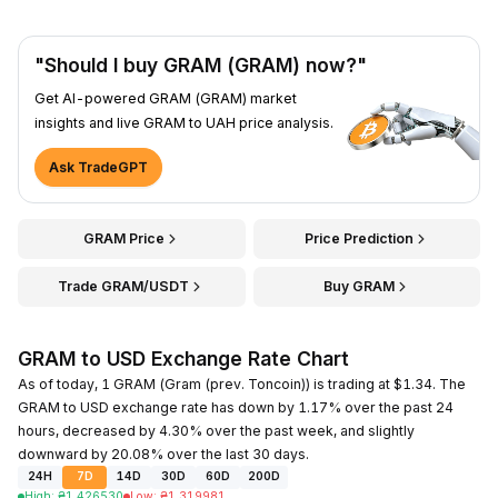
"Should I buy GRAM (GRAM) now?"
Get AI-powered GRAM (GRAM) market
insights and live GRAM to UAH price analysis.
Ask TradeGPT
GRAM Price
Price Prediction
Trade GRAM/USDT
Buy GRAM
GRAM to USD Exchange Rate Chart
As of today, 1 GRAM (Gram (prev. Toncoin)) is trading at $1.34. The
GRAM to USD exchange rate has down by 1.17% over the past 24
hours, decreased by 4.30% over the past week, and slightly
downward by 20.08% over the last 30 days.
24H
7D
14D
30D
60D
200D
High
:
₴
1.426530
Low
:
₴
1.319981