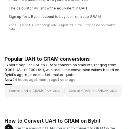
The calculator will show the equivalent in UAH
Sign up for a Bybit account to buy, sell, or trade GRAM
The GRAM to UAH exchange rate is updated in real-time based on market
data.
Popular UAH to GRAM conversions
Explore popular UAH to GRAM conversion amounts, ranging from
0.001 UAH to 100 UAH, with real-time conversion values based on
Bybit's aggregated market-maker quotes.
Now
24 hours ago
1 month ago
1 year ago
Convert UAH to GRAM
GRAM Value
Convert GRAM to UAH
UAH Value
How to Convert UAH to GRAM on Bybit
Enter the amount of UAH you wish to convert to GRAM in the
1