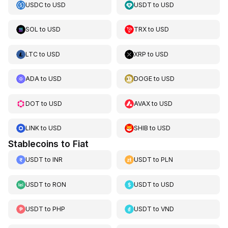
USDC
to
USD
USDT
to
USD
SOL
to
USD
TRX
to
USD
LTC
to
USD
XRP
to
USD
ADA
to
USD
DOGE
to
USD
DOT
to
USD
AVAX
to
USD
LINK
to
USD
SHIB
to
USD
Stablecoins to Fiat
USDT
to
INR
USDT
to
PLN
USDT
to
RON
USDT
to
USD
USDT
to
PHP
USDT
to
VND