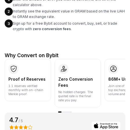
calculator above.
Instantly see the equivalent value in GRAM based on the live UAH
2
to GRAM exchange rate.
Sign up for a free Bybit account to convert, buy, sell, or trade
3
crypto with
zero conversion fees
.
Why Convert on Bybit
Proof of Reserves
Zero Conversion
86M+ Use
Fees
1:1 reserves verified
Join one of the
monthly with on-chain
top exchanges
No hidden charges. The
Merkle proof.
volume and liqu
quoted rate is the final
rate you pay.
4.7
/ 5