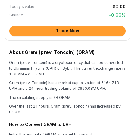
₴0.00
Today's value
+
0.00
%
Change
Trade Now
About Gram (prev. Toncoin) (GRAM)
Gram (prev. Toncoin) is a cryptocurrency that can be converted
to Ukrainian Hryvnia (UAH) on Bybit. The current exchange rate is
1 GRAM = ₴-- UAH.
Gram (prev. Toncoin) has a market capitalization of ₴164.71B
UAH and a 24-hour trading volume of ₴690.08M UAH.
The circulating supply is 3B GRAM.
Over the last 24 hours, Gram (prev. Toncoin) has increased by
0.00%.
How to Convert GRAM to UAH
Enter the amount of GRAM you want to convert