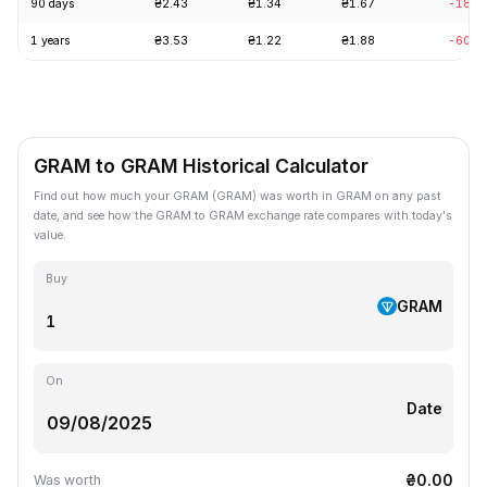
90 days
₴2.43
₴1.34
₴1.67
-18.8
1 years
₴3.53
₴1.22
₴1.88
-60.2
GRAM to GRAM Historical Calculator
Find out how much your GRAM (GRAM) was worth in GRAM on any past
date, and see how the GRAM to GRAM exchange rate compares with today's
value.
Buy
GRAM
On
Date
₴0.00
Was worth