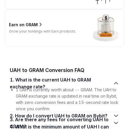
Earn on GRAM
Grow your holdings with Earn products.
UAH to GRAM Conversion FAQ
1. What is the current UAH to GRAM
exchange rate?
1 UAH is currently worth about -- GRAM. The UAH to
GRAM exchange rate is updated in real time on Bybit,
with zero conversion fees and a 15-second rate lock
once you confirm.
2. How do I convert UAH to GRAM on Bybit?
3. Are there any fees for converting UAH to
GRAM?
4. What is the minimum amount of UAH I can