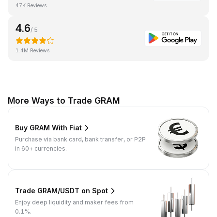
47K Reviews
4.6
/ 5
1.4M Reviews
More Ways to Trade GRAM
Buy GRAM With Fiat
Purchase via bank card, bank transfer, or P2P
in 60+ currencies.
Trade GRAM/USDT on Spot
Enjoy deep liquidity and maker fees from
0.1%.