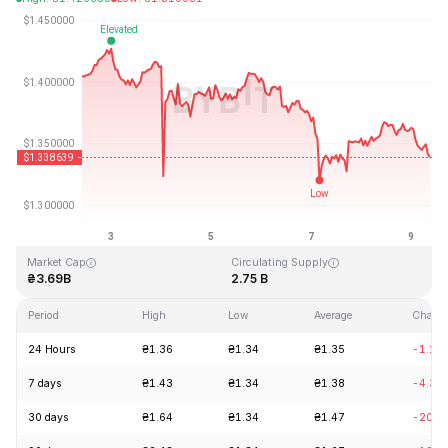
Last Updated: 2026-08-09, 09:10 GMT+0
All-Time High
All-Time Low
₴8.25
₴0.519364
Market Cap
Circulating Supply
₴3.69B
2.75 B
Period
High
Low
Average
Chang
24 Hours
₴1.36
₴1.34
₴1.35
-1.17
7 days
₴1.43
₴1.34
₴1.38
-4.30
30 days
₴1.64
₴1.34
₴1.47
-20.0