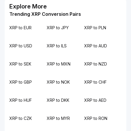
Explore More
Trending XRP Conversion Pairs
XRP to EUR
XRP to JPY
XRP to PLN
XRP to USD
XRP to ILS
XRP to AUD
XRP to SEK
XRP to MXN
XRP to NZD
XRP to GBP
XRP to NOK
XRP to CHF
XRP to HUF
XRP to DKK
XRP to AED
XRP to CZK
XRP to MYR
XRP to RON