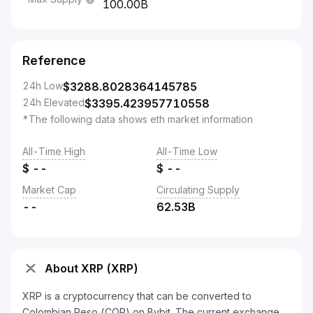
100.00B
Reference
24h Low
$
3288.8028364145785
24h Elevated
$
3395.423957710558
*The following data shows eth market information
All-Time High
All-Time Low
$
--
$
--
Market Cap
Circulating Supply
--
62.53B
About XRP (XRP)
XRP is a cryptocurrency that can be converted to
Colombian Peso (COP) on Bybit. The current exchange