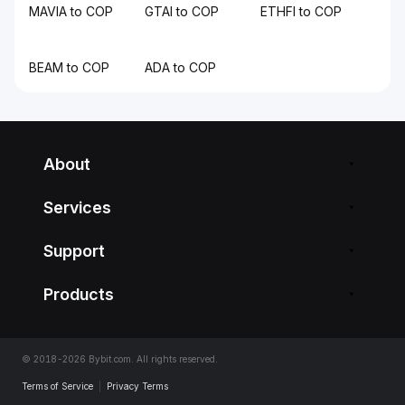
MAVIA to COP
GTAI to COP
ETHFI to COP
BEAM to COP
ADA to COP
About
Services
Support
Products
© 2018-2026 Bybit.com. All rights reserved.
Terms of Service
|
Privacy Terms