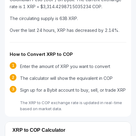
rate is 1 XRP = $3,314.4298715035234 COP.
The circulating supply is 63B XRP.
Over the last 24 hours, XRP has decreased by 2.14%.
How to Convert XRP to COP
1
Enter the amount of XRP you want to convert
2
The calculator will show the equivalent in COP
3
Sign up for a Bybit account to buy, sell, or trade XRP
The XRP to COP exchange rate is updated in real-time
based on market data.
XRP to COP Calculator