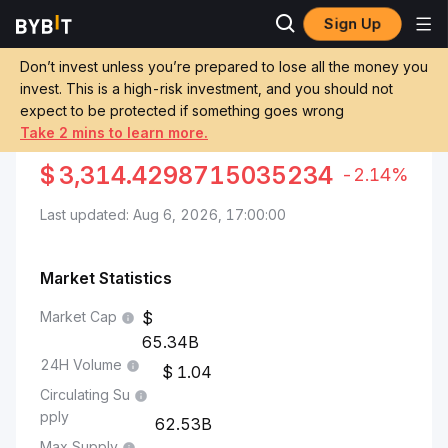
Sign Up
Markets
XRP Price XRP
XRP to Colombian Peso
Don’t invest unless you’re prepared to lose all the money you
invest. This is a high-risk investment, and you should not
Convert XRP to COP
expect to be protected if something goes wrong
Take 2 mins to learn more.
XRP TO COLOMBIAN PESO
$
3,314.4298715035234
-2.14%
Last updated: Aug 6, 2026, 17:00:00
Market Statistics
Market Cap
65.34B
24H Volume
1.04
Circulating Su
pply
62.53B
Max Supply