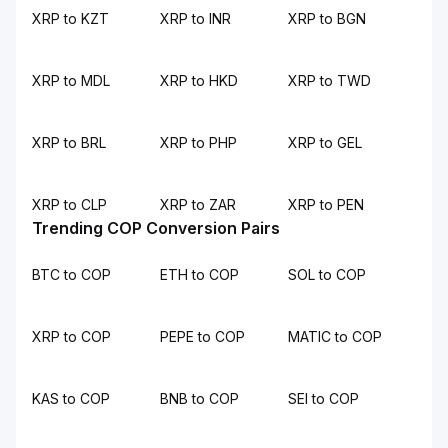
XRP to KZT
XRP to INR
XRP to BGN
XRP to MDL
XRP to HKD
XRP to TWD
XRP to BRL
XRP to PHP
XRP to GEL
XRP to CLP
XRP to ZAR
XRP to PEN
Trending COP Conversion Pairs
BTC to COP
ETH to COP
SOL to COP
XRP to COP
PEPE to COP
MATIC to COP
KAS to COP
BNB to COP
SEI to COP