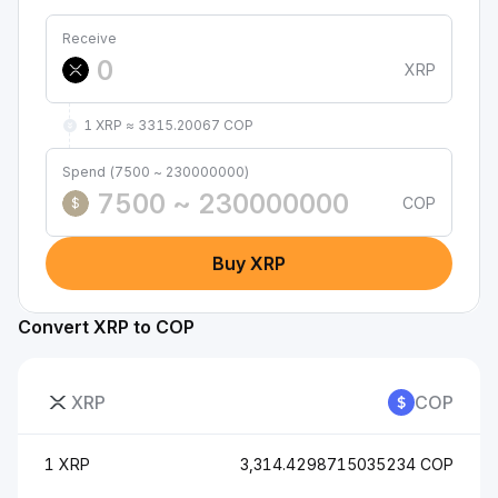
Receive
XRP
1 XRP ≈ 3315.20067 COP
Spend (7500 ~ 230000000)
COP
$
Buy XRP
Convert XRP to COP
XRP
COP
1 XRP
3,314.4298715035234 COP