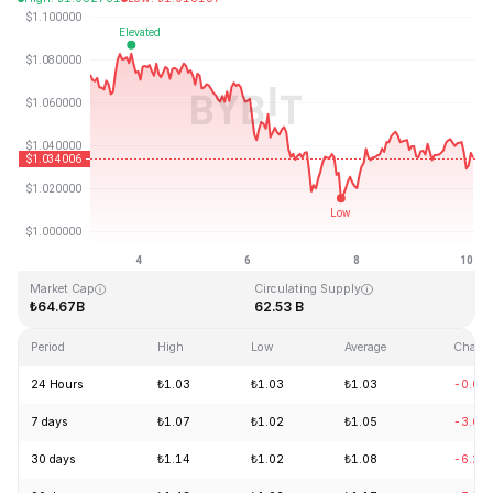
Last Updated: 2026-08-10, 03:01 GMT+0
All-Time High
All-Time Low
₺3.65
₺0.002686
Market Cap
Circulating Supply
₺64.67B
62.53 B
Period
High
Low
Average
Chang
24 Hours
₺1.03
₺1.03
₺1.03
-0.02
7 days
₺1.07
₺1.02
₺1.05
-3.69
30 days
₺1.14
₺1.02
₺1.08
-6.21