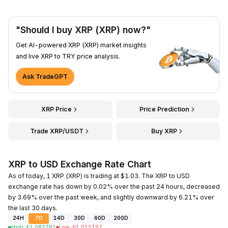
"Should I buy XRP (XRP) now?"
Get AI-powered XRP (XRP) market insights
and live XRP to TRY price analysis.
Ask TradeGPT
XRP Price
Price Prediction
Trade XRP/USDT
Buy XRP
XRP to USD Exchange Rate Chart
As of today, 1 XRP (XRP) is trading at $1.03. The XRP to USD
exchange rate has down by 0.02% over the past 24 hours, decreased
by 3.69% over the past week, and slightly downward by 6.21% over
the last 30 days.
24H
7D
14D
30D
60D
200D
High
:
₺
1.082781
Low
:
₺
1.015157