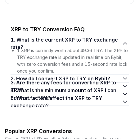
XRP to TRY Conversion FAQ
1. What is the current XRP to TRY exchange
rate?
1 XRP is currently worth about 49.36 TRY. The XRP to
TRY exchange rate is updated in real time on Bybit,
with zero conversion fees and a 15-second rate lock
once you confirm.
2. How do I convert XRP to TRY on Bybit?
3. Are there any fees for converting XRP to
TRY?
4. What is the minimum amount of XRP I can
convert to TRY?
5. What factors affect the XRP to TRY
exchange rate?
Popular XRP Conversions
Convert XRP to USD and other fiat currencies at real-time rates.