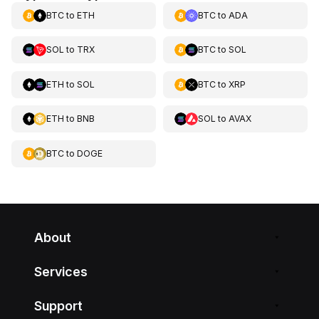
BTC
to
ETH
BTC
to
ADA
SOL
to
TRX
BTC
to
SOL
ETH
to
SOL
BTC
to
XRP
ETH
to
BNB
SOL
to
AVAX
BTC
to
DOGE
About
Services
Support