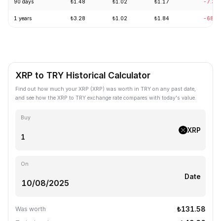
90 days
₺1.48
₺1.02
₺1.17
-7.31
1 years
₺3.28
₺1.02
₺1.84
-68.0
XRP to TRY Historical Calculator
Find out how much your XRP (XRP) was worth in TRY on any past date,
and see how the XRP to TRY exchange rate compares with today's value.
Buy
XRP
On
Date
₺131.58
Was worth