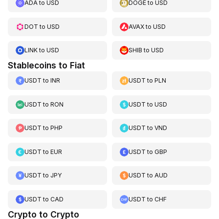
ADA
to
USD
DOGE
to
USD
DOT
to
USD
AVAX
to
USD
LINK
to
USD
SHIB
to
USD
Stablecoins to Fiat
USDT
to
INR
USDT
to
PLN
USDT
to
RON
USDT
to
USD
USDT
to
PHP
USDT
to
VND
USDT
to
EUR
USDT
to
GBP
USDT
to
JPY
USDT
to
AUD
USDT
to
CAD
USDT
to
CHF
Crypto to Crypto