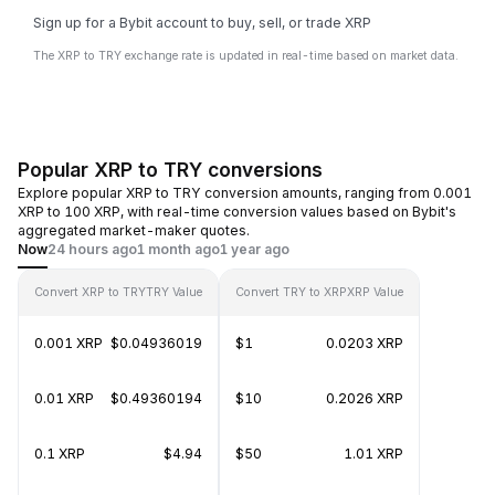
Sign up for a Bybit account to buy, sell, or trade XRP
The XRP to TRY exchange rate is updated in real-time based on market data.
Popular XRP to TRY conversions
Explore popular XRP to TRY conversion amounts, ranging from 0.001
XRP to 100 XRP, with real-time conversion values based on Bybit's
aggregated market-maker quotes.
Now
24 hours ago
1 month ago
1 year ago
Convert XRP to TRY
TRY Value
Convert TRY to XRP
XRP Value
0.001 XRP
$0.04936019
$1
0.0203 XRP
0.01 XRP
$0.49360194
$10
0.2026 XRP
0.1 XRP
$4.94
$50
1.01 XRP