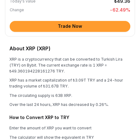
₺49.36
Today's value
-62.49
%
Change
Trade Now
About XRP (XRP)
XRP is a cryptocurrency that can be converted to Turkish Lira
(TRY) on Bybit. The current exchange rate is 1 XRP =
₺49.360194228161276 TRY.
XRP has a market capitalization of ₺3.09T TRY and a 24-hour
trading volume of ₺31.67B TRY.
The circulating supply is 63B XRP.
Over the last 24 hours, XRP has decreased by 0.26%.
How to Convert XRP to TRY
Enter the amount of XRP you want to convert
The calculator will show the equivalent in TRY