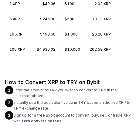
1 XRP
$49.36
$100
2.03 XRP
5 XRP
$246.80
$500
10.13 XRP
10 XRP
$493.60
$1,000
20.26 XRP
100 XRP
$4,936.02
$10,000
202.59 XRP
How to Convert XRP to TRY on Bybit
Enter the amount of XRP you wish to convert to TRY in the
1
calculator above.
Instantly see the equivalent value in TRY based on the live XRP to
2
TRY exchange rate.
Sign up for a free Bybit account to convert, buy, sell, or trade XRP
3
with
zero conversion fees
.