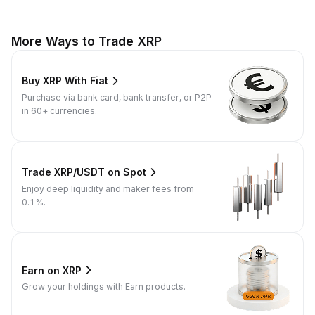
More Ways to Trade XRP
Buy XRP With Fiat
Purchase via bank card, bank transfer, or P2P
in 60+ currencies.
Trade XRP/USDT on Spot
Enjoy deep liquidity and maker fees from
0.1%.
Earn on XRP
Grow your holdings with Earn products.