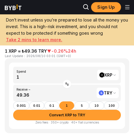
Sign Up
Home
XRP to TRY
Don’t invest unless you’re prepared to lose all the money you
invest. This is a high-risk investment, and you should not
Convert 1 XRP (XRP) to TRY (Turkish
expect to be protected if something goes wrong
Lira)
Take 2 mins to learn more.
1 XRP ≈ ₺49.36 TRY
▼
-0.26%
24h
Last Update
：
2026/08/10 03:01
(
GMT+0
)
Spend
XRP
Receive ~
TRY
0.001
0.01
0.1
1
5
10
100
Convert XRP to TRY
Zero fees · 350+ crypto · 40+ fiat currencies