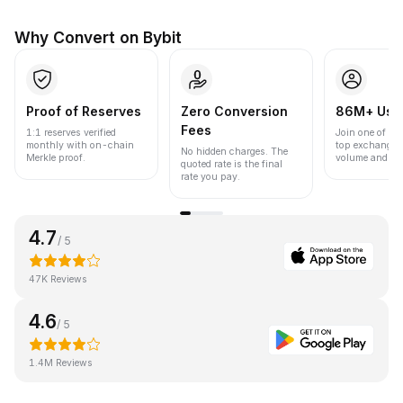
Why Convert on Bybit
Proof of Reserves
Zero Conversion
86M+ Use
Fees
1:1 reserves verified
Join one of the
monthly with on-chain
top exchanges
No hidden charges. The
Merkle proof.
volume and liqu
quoted rate is the final
rate you pay.
4.7
/ 5
47K Reviews
4.6
/ 5
1.4M Reviews