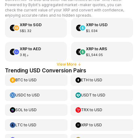
Powered by Bybit's aggregated market-maker quotes, you can
check the current value of your XRP and convert with confidence,
enjoying accurate rates and no hidden spreads.
XRP
to
SGD
XRP
to
USD
S$1.32
$1.034
XRP
to
AED
XRP
to
ARS
د.إ3.8
$1,544.05
View More
↓
Trending USD Conversion Pairs
BTC
to
USD
ETH
to
USD
USDC
to
USD
USDT
to
USD
SOL
to
USD
TRX
to
USD
LTC
to
USD
XRP
to
USD