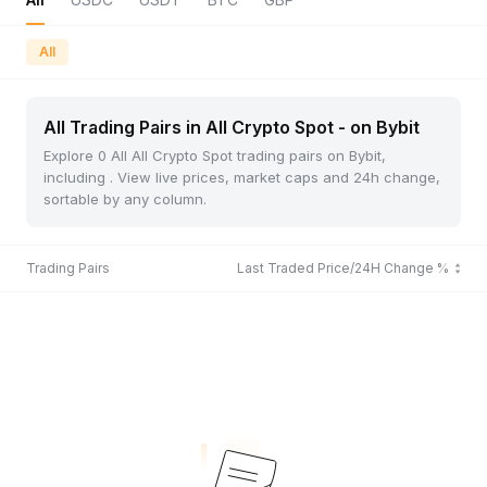
All
All Trading Pairs in All Crypto Spot - on Bybit
Explore 0 All All Crypto Spot trading pairs on Bybit,
including . View live prices, market caps and 24h change,
sortable by any column.
Trading Pairs
Last Traded Price/24H Change %