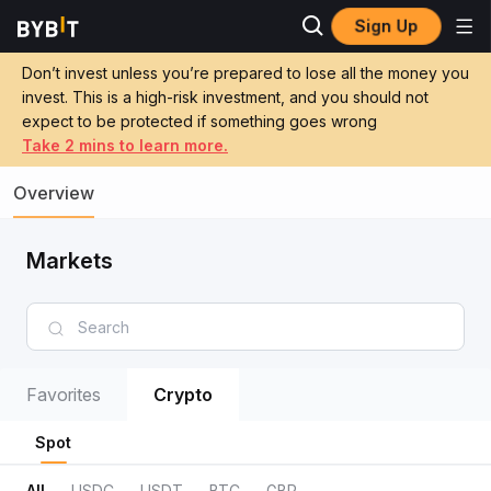
Sign Up
Don’t invest unless you’re prepared to lose all the money you
invest. This is a high-risk investment, and you should not
expect to be protected if something goes wrong
Take 2 mins to learn more.
Overview
Markets
Favorites
Crypto
Spot
All
USDC
USDT
BTC
GBP