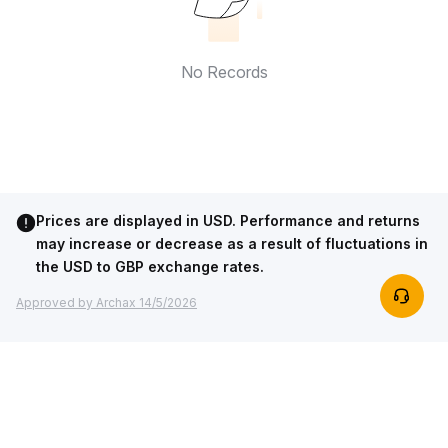
No Records
Prices are displayed in USD. Performance and returns
may increase or decrease as a result of fluctuations in
the USD to GBP exchange rates.
Approved by Archax 14/5/2026