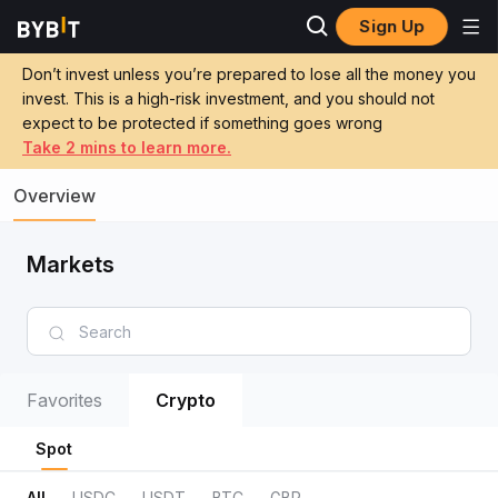
Sign Up
Don’t invest unless you’re prepared to lose all the money you
invest. This is a high-risk investment, and you should not
expect to be protected if something goes wrong
Take 2 mins to learn more.
Overview
Markets
Favorites
Crypto
Spot
All
USDC
USDT
BTC
GBP