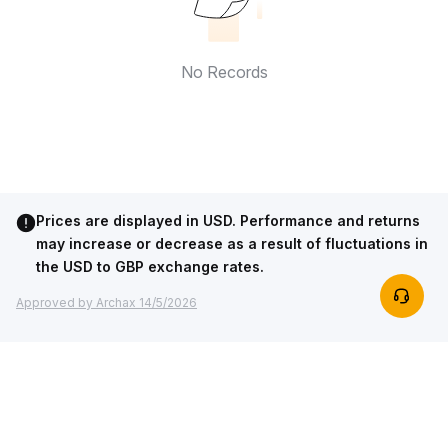
No Records
Prices are displayed in USD. Performance and returns
may increase or decrease as a result of fluctuations in
the USD to GBP exchange rates.
Approved by Archax 14/5/2026