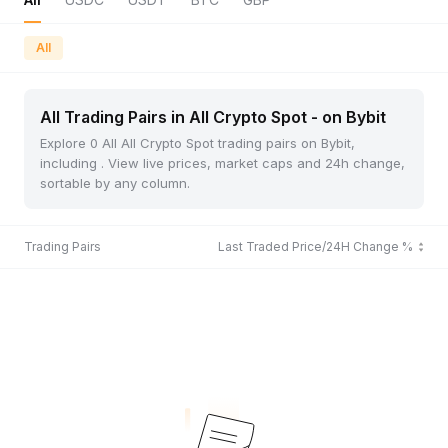
All
All Trading Pairs in All Crypto Spot - on Bybit
Explore 0 All All Crypto Spot trading pairs on Bybit,
including . View live prices, market caps and 24h change,
sortable by any column.
Trading Pairs
Last Traded Price/24H Change %