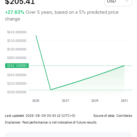
$
205.41
USD
+27.63%
Over 5 years, based on a 5% predicted price
change
Last updated: 2026-08-09 05:43:12
(UTC+0)
Source of data: CoinGecko
Disclaimer. Past performance is not indicative of future results.