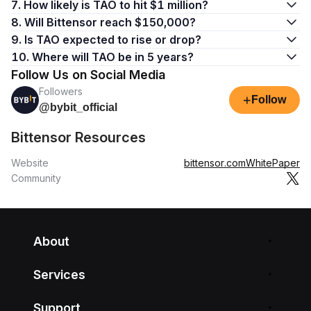
7. How likely is TAO to hit $1 million?
8. Will Bittensor reach $150,000?
9. Is TAO expected to rise or drop?
10. Where will TAO be in 5 years?
Follow Us on Social Media
Followers
+
Follow
@bybit_official
Bittensor Resources
Website
bittensor.com
WhitePaper
Community
About
Services
Support