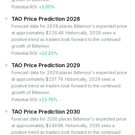
Potential ROI:
+5.00%
TAO Price Prediction 2028
Forecast data for 2028 places Bittensor's expected price
at approximately $226.46. Historically, 2028 sees a
positive trend as traders look forward to the continued
growth of Bittensor.
Potential ROI:
+10.25%
TAO Price Prediction 2029
Forecast data for 2029 places Bittensor's expected price
at approximately $237.79. Historically, 2029 sees a
positive trend as traders look forward to the continued
growth of Bittensor.
Potential ROI:
+15.76%
TAO Price Prediction 2030
Forecast data for 2030 places Bittensor's expected price
at approximately $249.68. Historically, 2030 sees a
positive trend as traders look forward to the continued