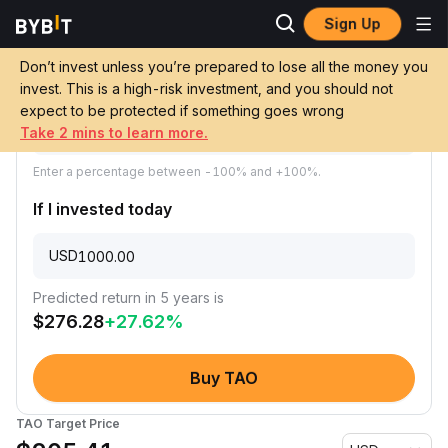
Sign Up
Price Prediction
TAO Price Prediction
Don’t invest unless you’re prepared to lose all the money you
Predicted annual growth of TAO
invest. This is a high-risk investment, and you should not
expect to be protected if something goes wrong
Take 2 mins to learn more.
Enter a percentage between -100% and +100%.
If I invested today
USD
Predicted return in 5 years is
$
276.28
+
27.62
%
Buy TAO
TAO Target Price