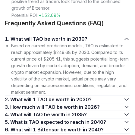
positive trend as traders look forward to the continued
growth of Bittensor.
Potential ROI:
+152.69%
Frequently Asked Questions (FAQ)
1. What will TAO be worth in 2030?
Based on current prediction models, TAO is estimated to
reach approximately $249.68 by 2030. Compared to its
current price of $205.41, this suggests potential long-term
growth driven by market adoption, demand, and broader
crypto market expansion. However, due to the high
volatility of the crypto market, actual prices may vary
depending on macroeconomic conditions, regulation, and
market sentiment.
2. What will 1 TAO be worth in 2030?
3. How much will TAO be worth in 2026?
4. What will TAO be worth in 2035?
5. What is TAO expected to reach in 2040?
6. What will 1 Bittensor be worth in 2040?