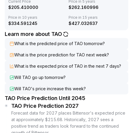
Current Price
Price in 5 years
$
205.410000
$
262.160996
Price in 10 years
Price in 15 years
$
334.591245
$
427.032637
Learn more about TAO
What is the predicted price of TAO tomorrow?
What is the price prediction for TAO next week?
What is the expected price of TAO in the next 7 days?
Will TAO go up tomorrow?
Will TAO's price increase this week?
TAO Price Prediction Until 2045
TAO Price Prediction 2027
Forecast data for 2027 places Bittensor's expected price
at approximately $215.68. Historically, 2027 sees a
positive trend as traders look forward to the continued
growth of Bittensor.