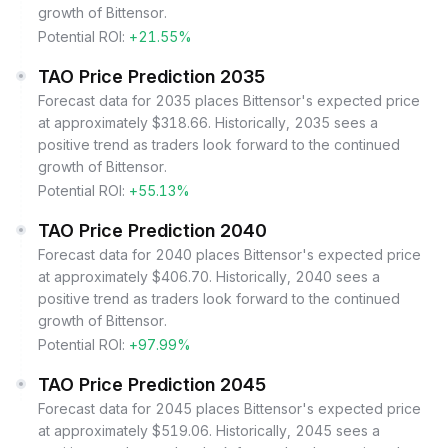
growth of Bittensor.
Potential ROI:
+21.55%
TAO Price Prediction 2035
Forecast data for 2035 places Bittensor's expected price
at approximately $318.66. Historically, 2035 sees a
positive trend as traders look forward to the continued
growth of Bittensor.
Potential ROI:
+55.13%
TAO Price Prediction 2040
Forecast data for 2040 places Bittensor's expected price
at approximately $406.70. Historically, 2040 sees a
positive trend as traders look forward to the continued
growth of Bittensor.
Potential ROI:
+97.99%
TAO Price Prediction 2045
Forecast data for 2045 places Bittensor's expected price
at approximately $519.06. Historically, 2045 sees a