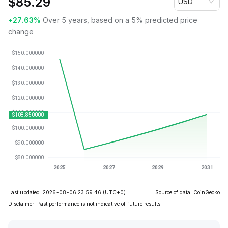
$
85.29
USD
+27.63%
Over 5 years, based on a 5% predicted price
change
Last updated: 2026-08-06 23:59:46
(UTC+0)
Source of data: CoinGecko
Disclaimer. Past performance is not indicative of future results.