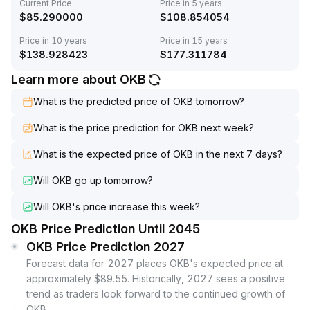
Current Price
Price in 5 years
$
85.290000
$
108.854054
Price in 10 years
Price in 15 years
$
138.928423
$
177.311784
Learn more about OKB
What is the predicted price of OKB tomorrow?
What is the price prediction for OKB next week?
What is the expected price of OKB in the next 7 days?
Will OKB go up tomorrow?
Will OKB's price increase this week?
OKB Price Prediction Until 2045
OKB Price Prediction 2027
Forecast data for 2027 places OKB's expected price at
approximately $89.55. Historically, 2027 sees a positive
trend as traders look forward to the continued growth of
OKB.