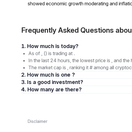
showed economic growth moderating and inflati
Frequently Asked Questions abo
1. How much is today?
As of , () is trading at .
In the last 24 hours, the lowest price is , and the 
The market cap is , ranking it # among all cryptoc
2. How much is one ?
3. Is a good investment?
4. How many are there?
Disclaimer