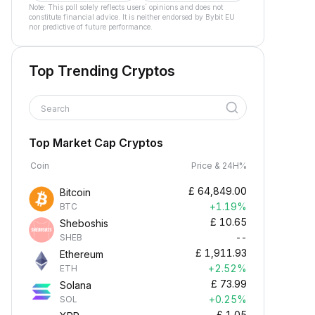
Note: This poll solely reflects users´ opinions and does not
constitute financial advice. It is neither endorsed by Bybit EU
nor predictive of future performance.
Top Trending Cryptos
Search
Top Market Cap Cryptos
Coin
Price & 24H%
£
64,849.00
Bitcoin
+1.19%
BTC
£
10.65
Sheboshis
--
SHEB
£
1,911.93
Ethereum
+2.52%
ETH
£
73.99
Solana
+0.25%
SOL
£
1.05