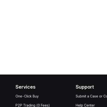
Services
Support
One-Click Buy
Submit a Case or C
P2P Trading (0 Fees)
Help Center