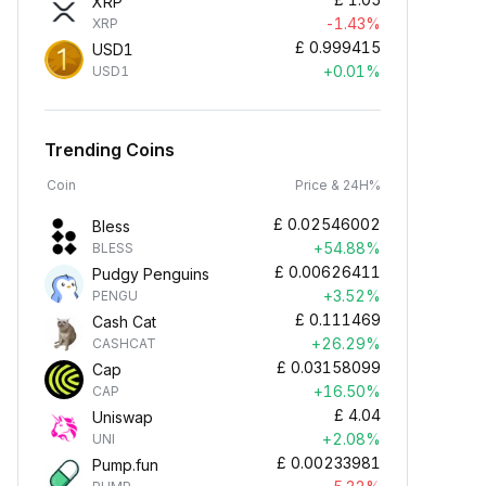
XRP
-1.43%
XRP
£
0.999415
USD1
+0.01%
USD1
Trending Coins
Coin
Price & 24H%
£
0.02546002
Bless
+54.88%
BLESS
£
0.00626411
Pudgy Penguins
+3.52%
PENGU
£
0.111469
Cash Cat
+26.29%
CASHCAT
£
0.03158099
Cap
+16.50%
CAP
£
4.04
Uniswap
+2.08%
UNI
£
0.00233981
Pump.fun