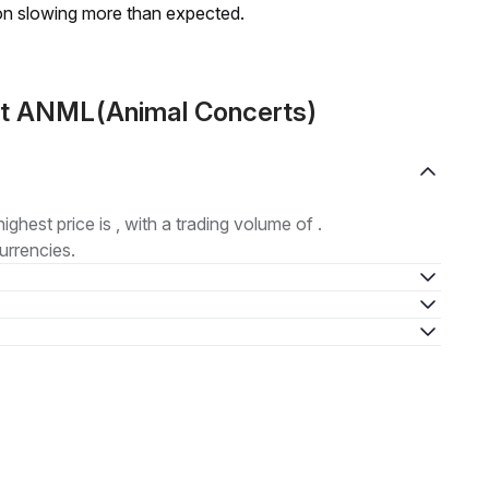
on slowing more than expected.
ut ANML(Animal Concerts)
highest price is , with a trading volume of .
urrencies.