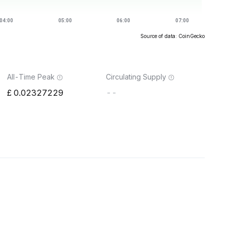
Source of data: CoinGecko
All-Time Peak
Circulating Supply
0.02327229
--