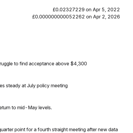
£0.02327229 on Apr 5, 2022
£0.000000000052262 on Apr 2, 2026
truggle to find acceptance above $4,300
tes steady at July policy meeting
eturn to mid-May levels.
 quarter point for a fourth straight meeting after new data