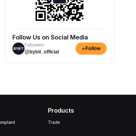
Follow Us on Social Media
Followers
+
Follow
@bybit_official
Products
omplaint
Trade