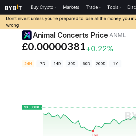
Buy Crypto
Markets
Trade
Tools
Dis
Crypto Prices
Animal Concerts Price ANML
Don’t invest unless you’re prepared to lose all the money you in
wrong
Animal Concerts Price
ANML
£0.00000381
+0.22%
24H
7D
14D
30D
60D
200D
1Y