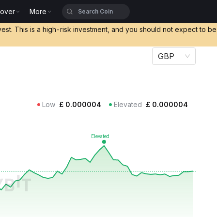
cover
More
vest. This is a high-risk investment, and you should not expect to b
GBP
Low
£
0.000004
Elevated
£
0.000004