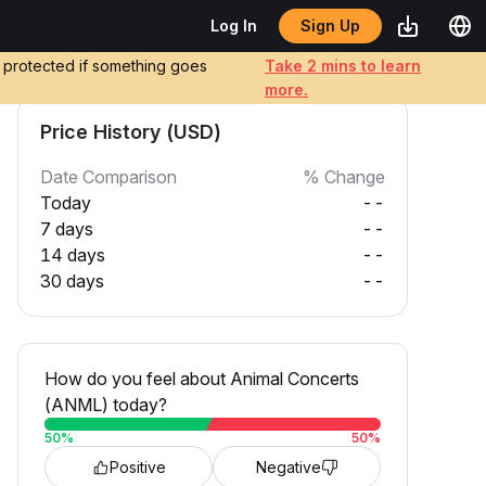
Sign Up
Log In
e protected if something goes
Take 2 mins to learn
more.
Price History (USD)
Date Comparison
% Change
Today
--
7 days
--
14 days
--
30 days
--
How do you feel about Animal Concerts
(ANML) today?
50
%
50
%
Positive
Negative