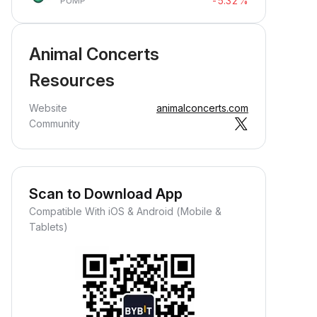
-5.32%
PUMP
Animal Concerts
Resources
Website
animalconcerts.com
Community
Scan to Download App
Compatible With iOS & Android (Mobile &
Tablets)