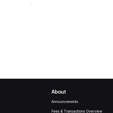
-
About
Announcements
Fees & Transactions Overview