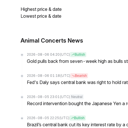
Highest price & date
Lowest price & date
Animal Concerts News
2026-08-06 04:20
(UTC)
Bullish
Gold pulls back from seven-week high as bulls s
2026-08-06 01:18
(UTC)
Bearish
Fed's Daly says central bank was right to hold ra
2026-08-05 23:01
(UTC)
Neutral
Record intervention bought the Japanese Yen a r
2026-08-05 22:25
(UTC)
Bullish
Brazil’s central bank cut its key interest rate by a