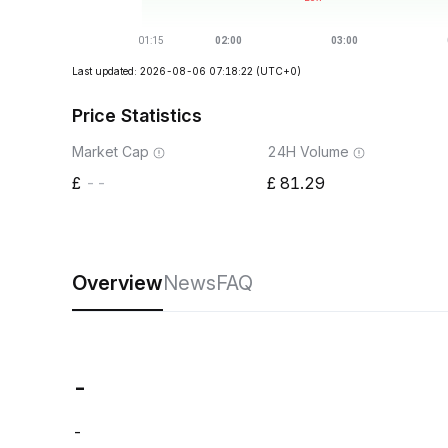
Last updated: 2026-08-06 07:18:22
(UTC+0)
Price Statistics
Market Cap
24H Volume
--
81.29
Overview
News
FAQ
-
-