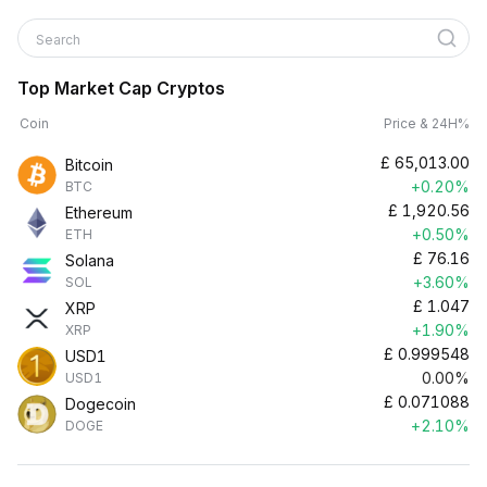
Search
Top Market Cap Cryptos
Coin
Price & 24H%
£
65,013.00
Bitcoin
+0.20%
BTC
£
1,920.56
Ethereum
+0.50%
ETH
£
76.16
Solana
+3.60%
SOL
£
1.047
XRP
+1.90%
XRP
£
0.999548
USD1
0.00%
USD1
£
0.071088
Dogecoin
+2.10%
DOGE