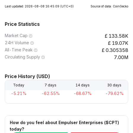
Last updated: 2026-08-08 16:45:09
(UTC+0)
Source of data: CoinGecko
Price Statistics
Market Cap
133.58K
24H Volume
19.07K
All-Time Peak
0.305358
Circulating Supply
7.00M
Price History (USD)
Today
7 days
14 days
30 days
-5.21%
-62.55%
-68.67%
-79.62%
How do you feel about Empulser Enterprises ($CPT)
today?