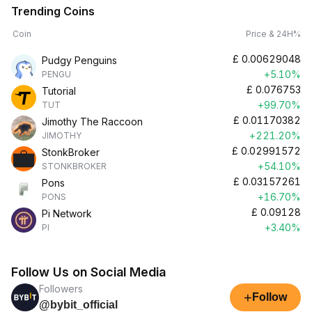
Trending Coins
Coin
Price & 24H%
£
0.00629048
Pudgy Penguins
+5.10%
PENGU
£
0.076753
Tutorial
+99.70%
TUT
£
0.01170382
Jimothy The Raccoon
+221.20%
JIMOTHY
£
0.02991572
StonkBroker
+54.10%
STONKBROKER
£
0.03157261
Pons
+16.70%
PONS
£
0.09128
Pi Network
+3.40%
PI
Follow Us on Social Media
Followers
+
Follow
@bybit_official