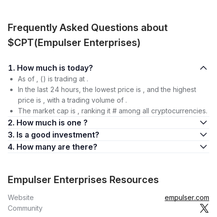
Frequently Asked Questions about
$CPT(Empulser Enterprises)
1. How much is today?
As of , () is trading at .
In the last 24 hours, the lowest price is , and the highest
price is , with a trading volume of .
The market cap is , ranking it # among all cryptocurrencies.
2. How much is one ?
3. Is a good investment?
4. How many are there?
Empulser Enterprises Resources
Website
empulser.com
Community