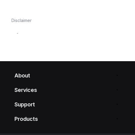
Disclaimer
-
About
Services
Support
Products