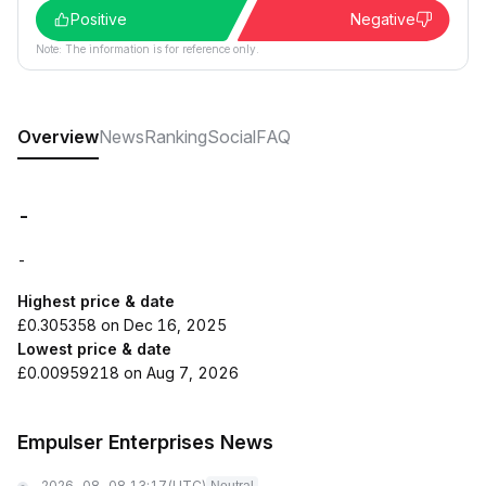
Positive
Negative
Note: The information is for reference only.
Overview
News
Ranking
Social
FAQ
-
-
Highest price & date
£0.305358 on Dec 16, 2025
Lowest price & date
£0.00959218 on Aug 7, 2026
Empulser Enterprises News
2026-08-08 13:17
(UTC)