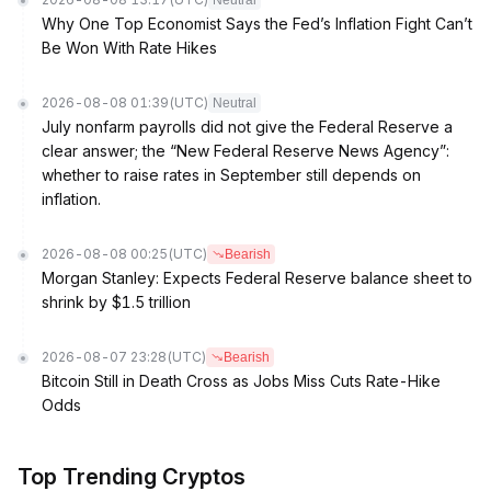
Neutral
Why One Top Economist Says the Fed’s Inflation Fight Can’t
Be Won With Rate Hikes
2026-08-08 01:39
(UTC)
Neutral
July nonfarm payrolls did not give the Federal Reserve a
clear answer; the “New Federal Reserve News Agency”:
whether to raise rates in September still depends on
inflation.
2026-08-08 00:25
(UTC)
Bearish
Morgan Stanley: Expects Federal Reserve balance sheet to
shrink by $1.5 trillion
2026-08-07 23:28
(UTC)
Bearish
Bitcoin Still in Death Cross as Jobs Miss Cuts Rate-Hike
Odds
Top Trending Cryptos