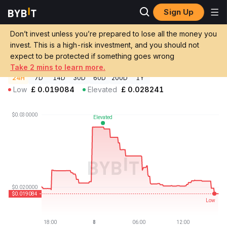
Sign Up
Crypto Prices
Empulser Enterprises Price $CPT
Don’t invest unless you’re prepared to lose all the money you
Empulser Enterprises Price
$CPT
GBP
invest. This is a high-risk investment, and you should not
£0.01908324
-5.15%
expect to be protected if something goes wrong
Take 2 mins to learn more.
24H
7D
14D
30D
60D
200D
1Y
Low
£
0.019084
Elevated
£
0.028241