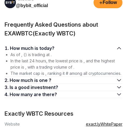
+
Follow
@bybit_official
Frequently Asked Questions about
EXAWBTC(Exactly WBTC)
1. How much is today?
As of , () is trading at .
In the last 24 hours, the lowest price is , and the highest
price is , with a trading volume of .
The market cap is , ranking it # among all cryptocurrencies.
2. How much is one ?
3. Is a good investment?
4. How many are there?
Exactly WBTC Resources
Website
exact.ly
WhitePaper