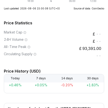
Last updated: 2026-08-06 15:00:08
(UTC+0)
Source of data: CoinGecko
Price Statistics
Market Cap
--
24H Volume
--
All-Time Peak
93,391.00
Circulating Supply
--
Price History (USD)
Today
7 days
14 days
30 days
+0.46%
+0.05%
-0.20%
+1.83%