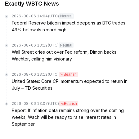
Exactly WBTC News
2026-08-06 14:04
(UTC)
Neutral
Federal Reserve bitcoin impact deepens as BTC trades
49% below its record high
2026-08-06 13:12
(UTC)
Neutral
Wall Street cries out over Fed reform, Dimon backs
Wachter, calling him visionary
2026-08-06 13:12
(UTC)
Bearish
United States: Core CPI momentum expected to return in
July – TD Securities
2026-08-06 13:07
(UTC)
Bearish
Report: If inflation data remains strong over the coming
weeks, Wach will be ready to raise interest rates in
September