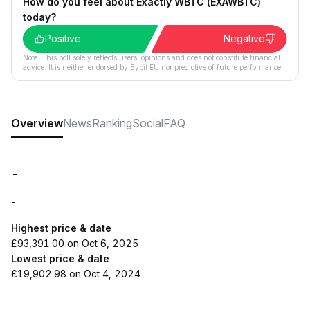
How do you feel about Exactly WBTC (EXAWBTC)
today?
Positive
Negative
Note: This poll solely reflects users´ opinions and does not constitute financial
advice. It is neither endorsed by Bybit EU nor predictive of future performance.
Overview
News
Ranking
Social
FAQ
-
-
Highest price & date
£93,391.00 on Oct 6, 2025
Lowest price & date
£19,902.98 on Oct 4, 2024