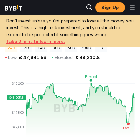
Sign Up
Crypto Prices
Exactly WBTC Price EXAWBTC
Don’t invest unless you’re prepared to lose all the money you
Exactly WBTC Price
EXAWBTC
GBP
invest. This is a high-risk investment, and you should not
£48,006.00
+0.55%
expect to be protected if something goes wrong
Take 2 mins to learn more.
24H
7D
14D
30D
60D
200D
1Y
Low
£
47,641.59
Elevated
£
48,210.8