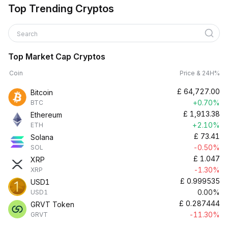
Top Trending Cryptos
Search
Top Market Cap Cryptos
Coin
Price & 24H%
£
64,727.00
Bitcoin
+0.70%
BTC
£
1,913.38
Ethereum
+2.10%
ETH
£
73.41
Solana
-0.50%
SOL
£
1.047
XRP
-1.30%
XRP
£
0.999535
USD1
0.00%
USD1
£
0.287444
GRVT Token
-11.30%
GRVT