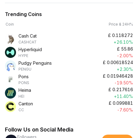
Trending Coins
Coin
Price & 24H%
£
0.118272
Cash Cat
+26.10%
CASHCAT
£
55.86
Hyperliquid
-2.00%
HYPE
£
0.00618524
Pudgy Penguins
+2.30%
PENGU
£
0.01946428
Pons
-19.50%
PONS
£
0.217616
Heima
+11.40%
HEI
£
0.099881
Canton
-7.60%
CC
Follow Us on Social Media
Followers