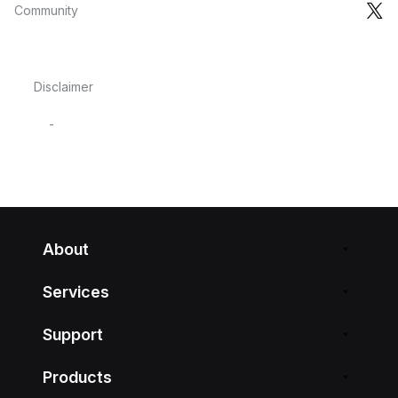
Community
Disclaimer
-
About
Services
Support
Products