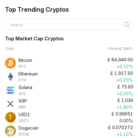
Top Trending Cryptos
Search
Top Market Cap Cryptos
Coin
Price & 24H%
£
64,940.00
Bitcoin
+0.10%
BTC
£
1,917.50
Ethereum
+0.20%
ETH
£
75.93
Solana
+3.20%
SOL
£
1.039
XRP
+1.80%
XRP
£
0.99951
USD1
0.00%
USD1
£
0.070272
Dogecoin
+1.10%
DOGE