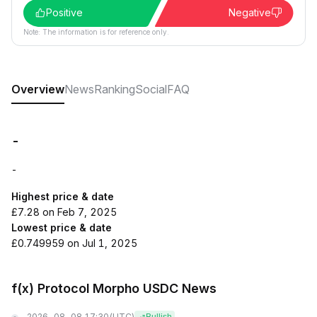
Positive
Negative
Note: The information is for reference only.
Overview
News
Ranking
Social
FAQ
-
-
Highest price & date
£7.28 on Feb 7, 2025
Lowest price & date
£0.749959 on Jul 1, 2025
f(x) Protocol Morpho USDC News
2026-08-08 17:30
(UTC)