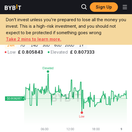
Sign Up
Crypto Prices
f(x) Protocol Morpho USDC Price FXUSDC
f(x) Protocol Morpho USDC Price
Don’t invest unless you’re prepared to lose all the money you
GBP
FXUSDC
invest. This is a high-risk investment, and you should not
£0.80669
+0.02%
expect to be protected if something goes wrong
Take 2 mins to learn more.
24H
7D
14D
30D
60D
200D
1Y
Low
£
0.805843
Elevated
£
0.807333