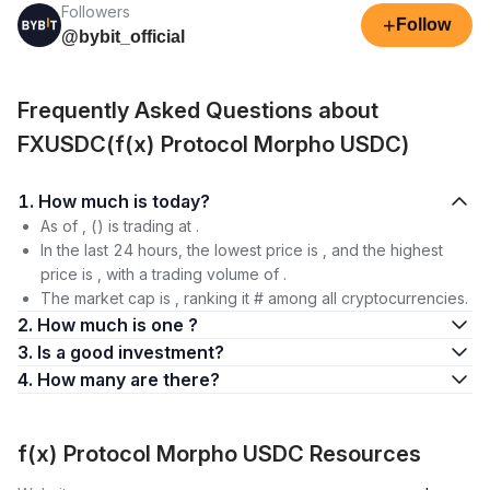
Followers
+
Follow
@bybit_official
Frequently Asked Questions about
FXUSDC(f(x) Protocol Morpho USDC)
1. How much is today?
As of , () is trading at .
In the last 24 hours, the lowest price is , and the highest
price is , with a trading volume of .
The market cap is , ranking it # among all cryptocurrencies.
2. How much is one ?
3. Is a good investment?
4. How many are there?
f(x) Protocol Morpho USDC Resources