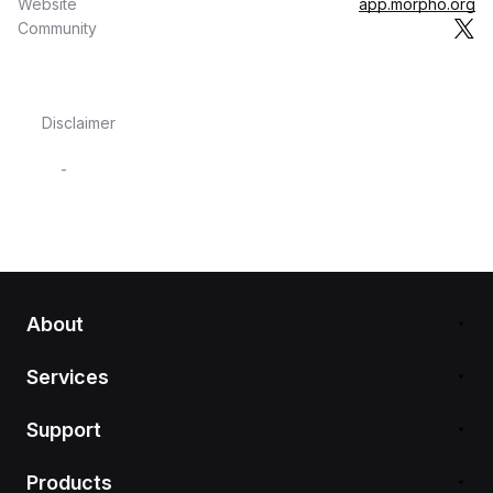
Website
app.morpho.org
Community
Disclaimer
-
About
Services
Support
Products