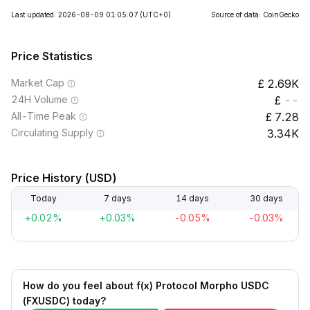
Last updated: 2026-08-09 01:05:07
(UTC+0)
Source of data: CoinGecko
Price Statistics
Market Cap
2.69K
24H Volume
--
All-Time Peak
7.28
Circulating Supply
3.34K
Price History (USD)
Today
7 days
14 days
30 days
+0.02%
+0.03%
-0.05%
-0.03%
How do you feel about f(x) Protocol Morpho USDC
(FXUSDC) today?