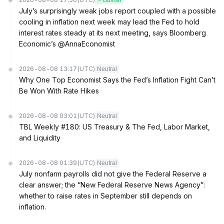
Bullish
July’s surprisingly weak jobs report coupled with a possible
cooling in inflation next week may lead the Fed to hold
interest rates steady at its next meeting, says Bloomberg
Economic’s @AnnaEconomist
2026-08-08 13:17
(UTC)
Neutral
Why One Top Economist Says the Fed’s Inflation Fight Can’t
Be Won With Rate Hikes
2026-08-08 03:01
(UTC)
Neutral
TBL Weekly #180: US Treasury & The Fed, Labor Market,
and Liquidity
2026-08-08 01:39
(UTC)
Neutral
July nonfarm payrolls did not give the Federal Reserve a
clear answer; the “New Federal Reserve News Agency”:
whether to raise rates in September still depends on
inflation.