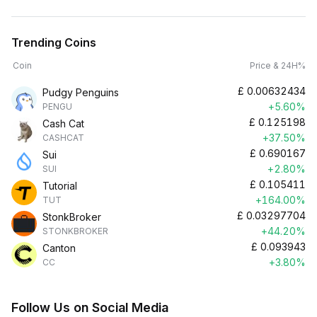
Trending Coins
Coin
Price & 24H%
£
0.00632434
Pudgy Penguins
+5.60%
PENGU
£
0.125198
Cash Cat
+37.50%
CASHCAT
£
0.690167
Sui
+2.80%
SUI
£
0.105411
Tutorial
+164.00%
TUT
£
0.03297704
StonkBroker
+44.20%
STONKBROKER
£
0.093943
Canton
+3.80%
CC
Follow Us on Social Media