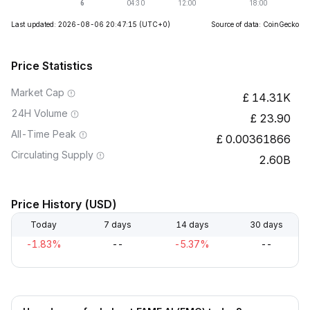
Last updated: 2026-08-06 20:47:15
(UTC+0)
Source of data: CoinGecko
Price Statistics
Market Cap
14.31K
24H Volume
23.90
All-Time Peak
0.00361866
Circulating Supply
2.60B
Price History (USD)
Today
7 days
14 days
30 days
-1.83%
--
-5.37%
--