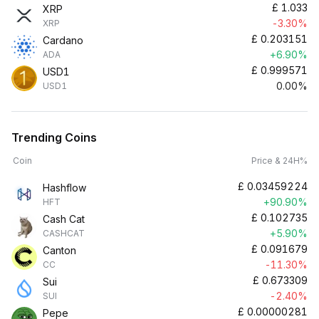
£
1.033
XRP
-3.30%
XRP
£
0.203151
Cardano
+6.90%
ADA
£
0.999571
USD1
0.00%
USD1
Trending Coins
Coin
Price & 24H%
£
0.03459224
Hashflow
+90.90%
HFT
£
0.102735
Cash Cat
+5.90%
CASHCAT
£
0.091679
Canton
-11.30%
CC
£
0.673309
Sui
-2.40%
SUI
£
0.00000281
Pepe