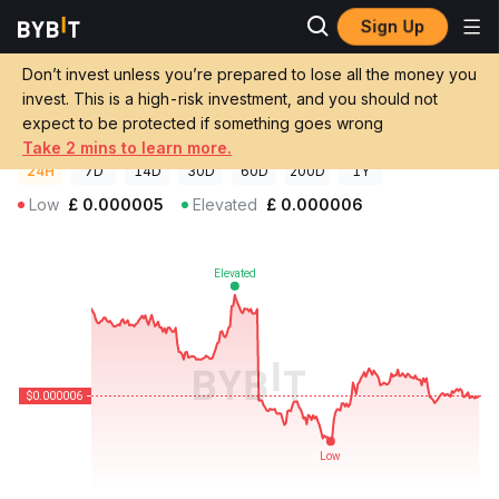
Sign Up
Crypto Prices
FAME AI Price FMC
Don’t invest unless you’re prepared to lose all the money you
FAME AI Price
FMC
GBP
invest. This is a high-risk investment, and you should not
£0.0000055
-1.72%
expect to be protected if something goes wrong
Take 2 mins to learn more.
24H
7D
14D
30D
60D
200D
1Y
Low
£
0.000005
Elevated
£
0.000006