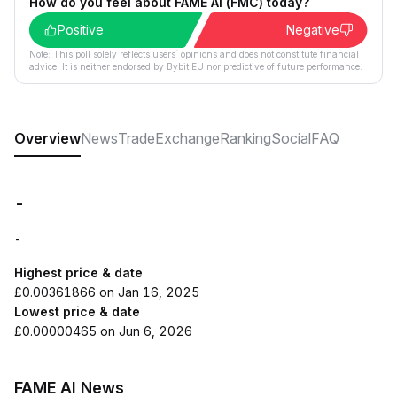
How do you feel about FAME AI (FMC) today?
Positive
Negative
Note: This poll solely reflects users´ opinions and does not constitute financial
advice. It is neither endorsed by Bybit EU nor predictive of future performance.
Overview
News
Trade
Exchange
Ranking
Social
FAQ
-
-
Highest price & date
£0.00361866 on Jan 16, 2025
Lowest price & date
£0.00000465 on Jun 6, 2026
FAME AI News