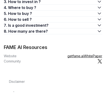
3. How to invest in ?
4. Where to buy ?
5. How to buy ?
6. How to sell ?
7. Is a good investment?
8. How many are there?
FAME AI Resources
Website
getfame.ai
WhitePaper
Community
Disclaimer
-