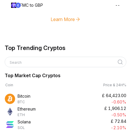
FMC to GBP
--
Learn More
Top Trending Cryptos
Search
Top Market Cap Cryptos
Coin
Price & 24H%
£
64,423.00
Bitcoin
-0.60%
BTC
£
1,906.12
Ethereum
-0.50%
ETH
£
72.84
Solana
-2.10%
SOL