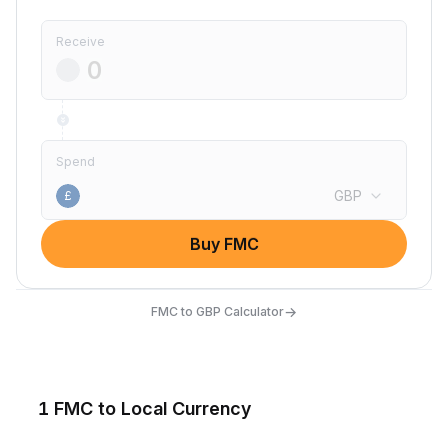
Receive
Spend
GBP
£
Buy FMC
→
FMC to GBP Calculator
1 FMC to Local Currency