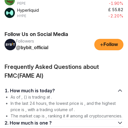
-1.90%
PEPE
£
55.82
Hyperliquid
-2.20%
HYPE
Follow Us on Social Media
Followers
+
Follow
@bybit_official
Frequently Asked Questions about
FMC(FAME AI)
1. How much is today?
As of , () is trading at .
In the last 24 hours, the lowest price is , and the highest
price is , with a trading volume of .
The market cap is , ranking it # among all cryptocurrencies.
2. How much is one ?