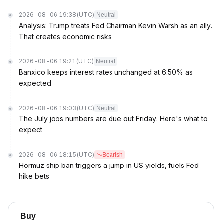
2026-08-06 19:38
(UTC)
Neutral
Analysis: Trump treats Fed Chairman Kevin Warsh as an ally.
That creates economic risks
2026-08-06 19:21
(UTC)
Neutral
Banxico keeps interest rates unchanged at 6.50% as
expected
2026-08-06 19:03
(UTC)
Neutral
The July jobs numbers are due out Friday. Here's what to
expect
2026-08-06 18:15
(UTC)
Bearish
Hormuz ship ban triggers a jump in US yields, fuels Fed
hike bets
Buy