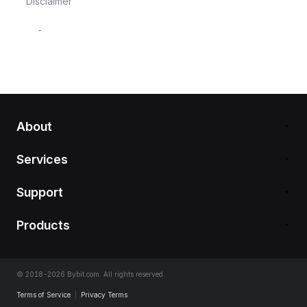
Disclaimer
-
About
Services
Support
Products
© 2018-2026 Bybit.com. All rights reserved.
Terms of Service
|
Privacy Terms