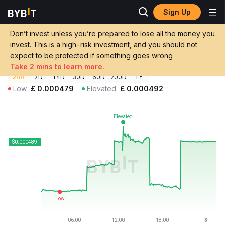
Sign Up
Crypto Prices
FCR Coin Price FCR
Don’t invest unless you’re prepared to lose all the money you
FCR Coin Price
FCR
GBP
invest. This is a high-risk investment, and you should not
£0.00048876
+2.05%
expect to be protected if something goes wrong
Take 2 mins to learn more.
24H
7D
14D
30D
60D
200D
1Y
Low
£
0.000479
Elevated
£
0.000492