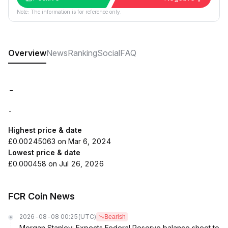
Note: The information is for reference only.
Overview
News
Ranking
Social
FAQ
-
-
Highest price & date
£0.00245063 on Mar 6, 2024
Lowest price & date
£0.000458 on Jul 26, 2026
FCR Coin News
2026-08-08 00:25
(UTC)
Bearish
Morgan Stanley: Expects Federal Reserve balance sheet to