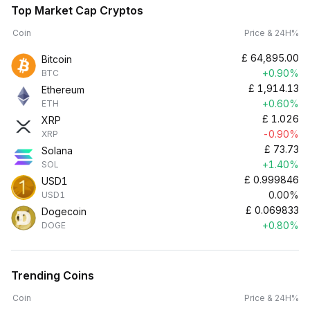
Top Market Cap Cryptos
Coin
Price & 24H%
£
64,895.00
Bitcoin
+0.90%
BTC
£
1,914.13
Ethereum
+0.60%
ETH
£
1.026
XRP
-0.90%
XRP
£
73.73
Solana
+1.40%
SOL
£
0.999846
USD1
0.00%
USD1
£
0.069833
Dogecoin
+0.80%
DOGE
Trending Coins
Coin
Price & 24H%