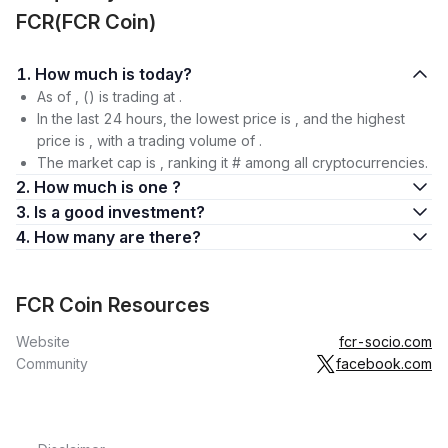
FCR(FCR Coin)
1. How much is today?
As of , () is trading at .
In the last 24 hours, the lowest price is , and the highest
price is , with a trading volume of .
The market cap is , ranking it # among all cryptocurrencies.
2. How much is one ?
3. Is a good investment?
4. How many are there?
FCR Coin Resources
Website
fcr-socio.com
Community
facebook.com