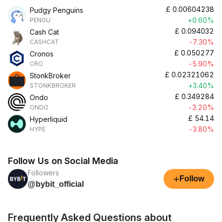
£
0.00604238
Pudgy Penguins
+0.60%
PENGU
£
0.094032
Cash Cat
-7.30%
CASHCAT
£
0.050277
Cronos
-5.90%
CRO
£
0.02321062
StonkBroker
+3.40%
STONKBROKER
£
0.349284
Ondo
-3.20%
ONDO
£
54.14
Hyperliquid
-3.80%
HYPE
Follow Us on Social Media
Followers
+
Follow
@bybit_official
Frequently Asked Questions about