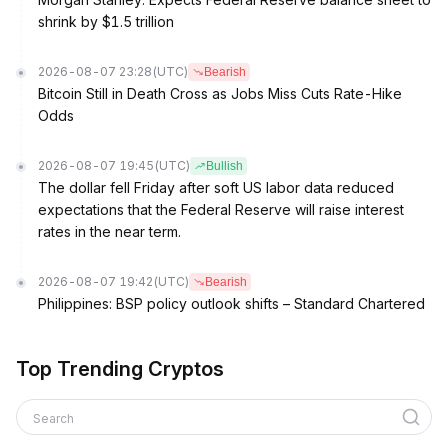
shrink by $1.5 trillion
2026-08-07 23:28
(UTC)
Bearish
Bitcoin Still in Death Cross as Jobs Miss Cuts Rate-Hike
Odds
2026-08-07 19:45
(UTC)
Bullish
The dollar fell Friday after soft US labor data reduced
expectations that the Federal Reserve will raise interest
rates in the near term.
2026-08-07 19:42
(UTC)
Bearish
Philippines: BSP policy outlook shifts – Standard Chartered
Top Trending Cryptos
Search