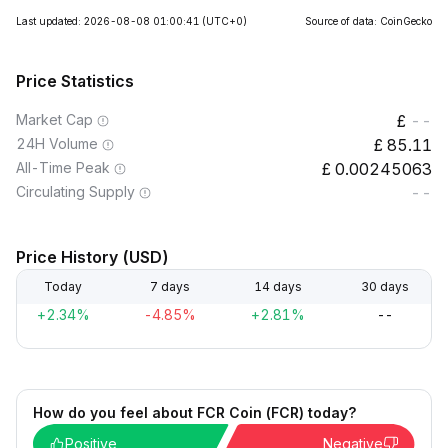
Last updated: 2026-08-08 01:00:41
(UTC+0)
Source of data: CoinGecko
Price Statistics
Market Cap
--
24H Volume
85.11
All-Time Peak
0.00245063
Circulating Supply
--
Price History (USD)
Today
7 days
14 days
30 days
+2.34%
-4.85%
+2.81%
--
How do you feel about FCR Coin (FCR) today?
Positive
Negative