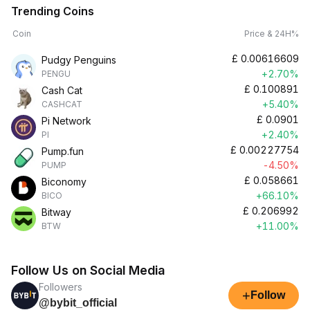
Trending Coins
Coin
Price & 24H%
£
0.00616609
Pudgy Penguins
+2.70%
PENGU
£
0.100891
Cash Cat
+5.40%
CASHCAT
£
0.0901
Pi Network
+2.40%
PI
£
0.00227754
Pump.fun
-4.50%
PUMP
£
0.058661
Biconomy
+66.10%
BICO
£
0.206992
Bitway
+11.00%
BTW
Follow Us on Social Media
Followers
+
Follow
@bybit_official