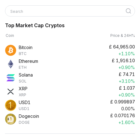
Search
Top Market Cap Cryptos
Coin
Price & 24H%
£
64,965.00
Bitcoin
+1.10%
BTC
£
1,916.10
Ethereum
+0.90%
ETH
£
74.71
Solana
+3.10%
SOL
£
1.037
XRP
+0.90%
XRP
£
0.999897
USD1
0.00%
USD1
£
0.070176
Dogecoin
+1.60%
DOGE