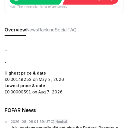
Note: The information is for reference only.
Overview
News
Ranking
Social
FAQ
-
-
Highest price & date
£0.00148252 on May 2, 2026
Lowest price & date
£0.00000591 on Aug 7, 2026
FOFAR News
2026-08-08 01:39
(UTC)
Neutral
July nonfarm payrolls did not give the Federal Reserve a