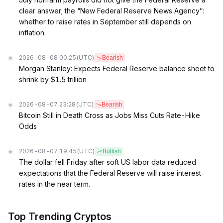
clear answer; the “New Federal Reserve News Agency”:
whether to raise rates in September still depends on
inflation.
2026-08-08 00:25
(UTC)
Bearish
Morgan Stanley: Expects Federal Reserve balance sheet to
shrink by $1.5 trillion
2026-08-07 23:28
(UTC)
Bearish
Bitcoin Still in Death Cross as Jobs Miss Cuts Rate-Hike
Odds
2026-08-07 19:45
(UTC)
Bullish
The dollar fell Friday after soft US labor data reduced
expectations that the Federal Reserve will raise interest
rates in the near term.
Top Trending Cryptos