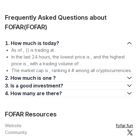
Frequently Asked Questions about
FOFAR(FOFAR)
1. How much is today?
As of , () is trading at .
In the last 24 hours, the lowest price is , and the highest
price is , with a trading volume of .
The market cap is , ranking it # among all cryptocurrencies.
2. How much is one ?
3. Is a good investment?
4. How many are there?
FOFAR Resources
Website
fofar.fun
Community