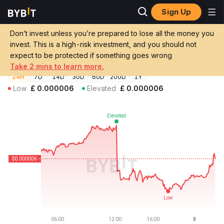
Sign Up
Crypto Prices
FOFAR Price FOFAR
Don’t invest unless you’re prepared to lose all the money you
FOFAR Price
FOFAR
GBP
invest. This is a high-risk investment, and you should not
£0.00000604
-0.47%
expect to be protected if something goes wrong
Take 2 mins to learn more.
24H
7D
14D
30D
60D
200D
1Y
Low
£
0.000006
Elevated
£
0.000006