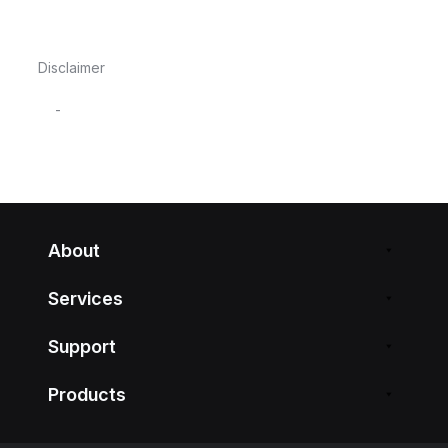
Disclaimer
-
About
Services
Support
Products