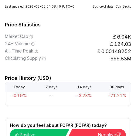
Last updated: 2026-08-08 04:08:49
(UTC+0)
Source of data: CoinGecko
Price Statistics
Market Cap
6.04K
24H Volume
124.03
All-Time Peak
0.00148252
Circulating Supply
999.83M
Price History (USD)
Today
7 days
14 days
30 days
-0.19%
--
-3.23%
-21.21%
How do you feel about FOFAR (FOFAR) today?
Positive
Negative