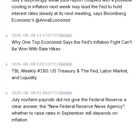
cooling in inflation next week may lead the Fed to hold
interest rates steady at its next meeting, says Bloomberg
Economic’s @AnnaEconomist
2026-08-08 13:17
(UTC)
Neutral
Why One Top Economist Says the Fed’s Inflation Fight Can’t
Be Won With Rate Hikes
2026-08-08 03:01
(UTC)
Neutral
TBL Weekly #180: US Treasury & The Fed, Labor Market,
and Liquidity
2026-08-08 01:39
(UTC)
Neutral
July nonfarm payrolls did not give the Federal Reserve a
clear answer; the “New Federal Reserve News Agency”:
whether to raise rates in September still depends on
inflation.