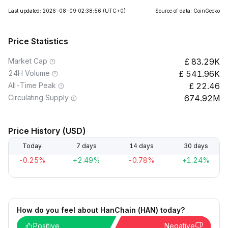
Last updated: 2026-08-09 02:38:56
(UTC+0)
Source of data: CoinGecko
Price Statistics
Market Cap
83.29K
24H Volume
541.96K
All-Time Peak
22.46
Circulating Supply
674.92M
Price History (USD)
Today
7 days
14 days
30 days
-0.25%
+2.49%
-0.78%
+1.24%
How do you feel about HanChain (HAN) today?
Positive
Negative