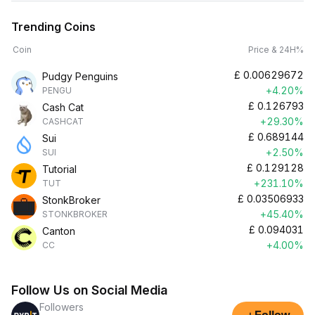
Trending Coins
Coin
Price & 24H%
£
0.00629672
Pudgy Penguins
+4.20%
PENGU
£
0.126793
Cash Cat
+29.30%
CASHCAT
£
0.689144
Sui
+2.50%
SUI
£
0.129128
Tutorial
+231.10%
TUT
£
0.03506933
StonkBroker
+45.40%
STONKBROKER
£
0.094031
Canton
+4.00%
CC
Follow Us on Social Media
Followers