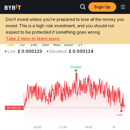
Sign Up
Crypto Prices
HanChain Price HAN
Don’t invest unless you’re prepared to lose all the money you
HanChain Price
HAN
GBP
invest. This is a high-risk investment, and you should not
£0.00012341
-0.25%
expect to be protected if something goes wrong
Take 2 mins to learn more.
24H
7D
14D
30D
60D
200D
1Y
Low
£
0.000123
Elevated
£
0.000124