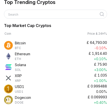
Top Trending Cryptos
Search
Top Market Cap Cryptos
Coin
Price & 24H%
£
64,793.00
Bitcoin
-0.10%
BTC
£
1,914.40
Ethereum
+0.10%
ETH
£
75.90
Solana
+3.00%
SOL
£
1.035
XRP
+1.00%
XRP
£
0.999488
USD1
0.00%
USD1
£
0.069993
Dogecoin
+0.40%
DOGE