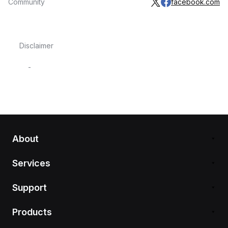
Community
facebook.com
Disclaimer
-
About
Services
Support
Products