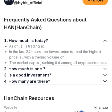
+
Follow
@bybit_official
Frequently Asked Questions about
HAN(HanChain)
1. How much is today?
As of , () is trading at .
In the last 24 hours, the lowest price is , and the highest
price is , with a trading volume of .
The market cap is , ranking it # among all cryptocurrencies.
2. How much is one ?
3. Is a good investment?
4. How many are there?
HanChain Resources
Website
khans.io