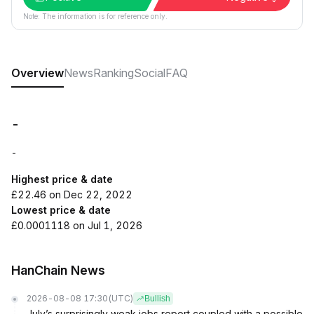
Note: The information is for reference only.
Overview
News
Ranking
Social
FAQ
-
-
Highest price & date
£22.46 on Dec 22, 2022
Lowest price & date
£0.0001118 on Jul 1, 2026
HanChain News
2026-08-08 17:30
(UTC)
Bullish
July’s surprisingly weak jobs report coupled with a possible