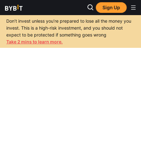
Sign Up
Don’t invest unless you’re prepared to lose all the money you
invest. This is a high-risk investment, and you should not
expect to be protected if something goes wrong
Take 2 mins to learn more.